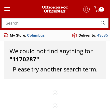
0
Search for products
My Store:
Columbus
Deliver to:
43085
We could not find anything for
"
1170287
"
.
Please try another search term.
JOIN US
DOWNLOAD OUR APP