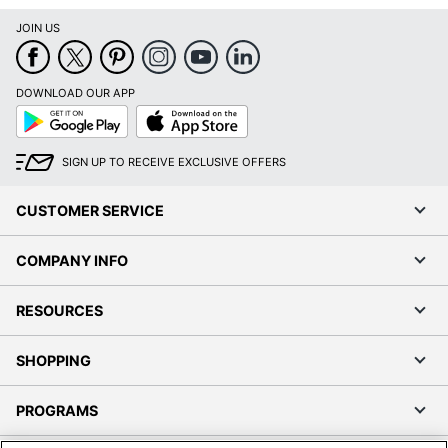
Google
App
Play
Store
SIGN UP TO RECEIVE EXCLUSIVE OFFERS
CUSTOMER SERVICE
COMPANY INFO
RESOURCES
SHOPPING
PROGRAMS
Terms of Use
Privacy Policy
Accessibility
Office Depot Tracking Tools