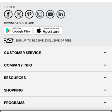
JOIN US
DOWNLOAD OUR APP
Google
App
Play
Store
SIGN UP TO RECEIVE EXCLUSIVE OFFERS
CUSTOMER SERVICE
COMPANY INFO
RESOURCES
SHOPPING
PROGRAMS