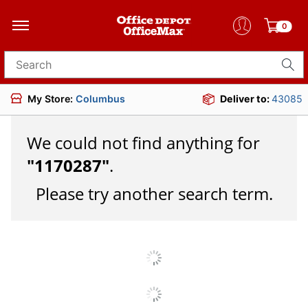
0
Search for products
My Store:
Columbus
Deliver to:
43085
We could not find anything for
"
1170287
"
.
Please try another search term.