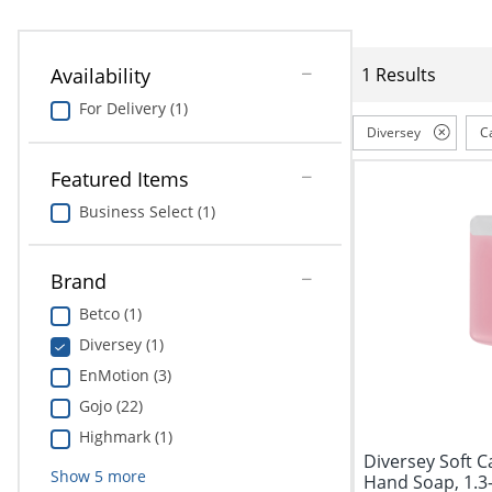
Availability
1 Results
For Delivery (1)
Diversey
C
Featured Items
Business Select (1)
Brand
Betco (1)
Diversey (1)
EnMotion (3)
Gojo (22)
Highmark (1)
Diversey Soft 
Show
5
more
Hand Soap, 1.3-