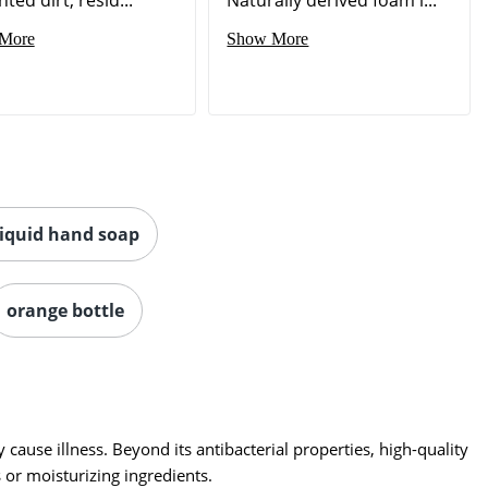
More
Show More
liquid hand soap
orange bottle
ause illness. Beyond its antibacterial properties, high-quality
or moisturizing ingredients.