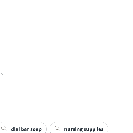
dial bar soap
nursing supplies