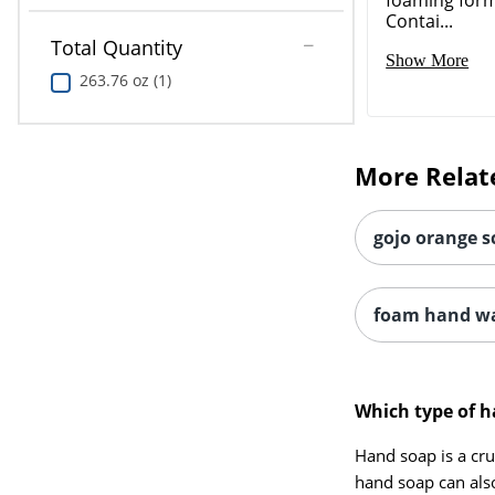
Contai...
Total Quantity
Show More
263.76 oz (1)
More Relat
gojo orange s
foam hand wa
Which type of h
Hand soap is a cru
hand soap can als