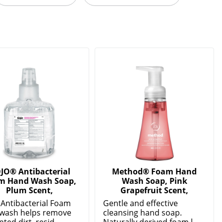
JO® Antibacterial
Method® Foam Hand
m Hand Wash Soap,
Wash Soap, Pink
Plum Scent,
Grapefruit Scent,
Antibacterial Foam
Gentle and effective
wash helps remove
cleansing hand soap.
ed dirt, resid...
Naturally derived foam l...