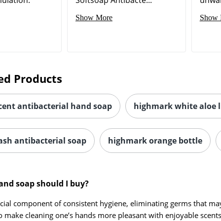
Show More
Show 
ed Products
cent antibacterial hand soap
highmark white aloe 
sh antibacterial soap
highmark orange bottle
and soap should I buy?
cial component of consistent hygiene, eliminating germs that may c
o make cleaning one’s hands more pleasant with enjoyable scents 