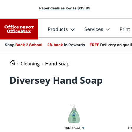
Paper deals as low as
$39.99
Products
Services
Print
Shop
Back 2 School
2% back
in Rewards
FREE
Delivery on qual
Cleaning
Hand Soap
Diversey Hand Soap