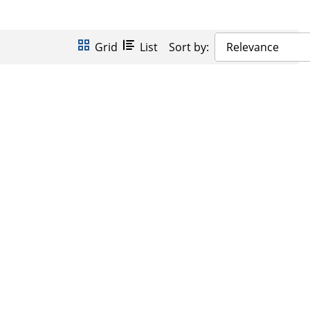
Grid
List
Sort by:
Relevance