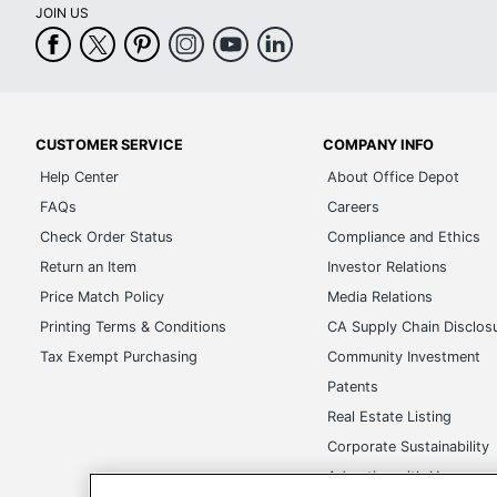
JOIN US
CUSTOMER SERVICE
COMPANY INFO
Help Center
About Office Depot
FAQs
Careers
Check Order Status
Compliance and Ethics
Return an Item
Investor Relations
Price Match Policy
Media Relations
Printing Terms & Conditions
CA Supply Chain Disclos
Tax Exempt Purchasing
Community Investment
Patents
Real Estate Listing
Corporate Sustainability
Advertise with Us