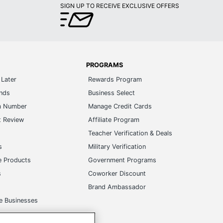
SIGN UP TO RECEIVE EXCLUSIVE OFFERS
PROGRAMS
Later
Rewards Program
ands
Business Select
m Number
Manage Credit Cards
t Review
Affiliate Program
s
Teacher Verification & Deals
s
Military Verification
e Products
Government Programs
s
Coworker Discount
Brand Ambassador
e Businesses