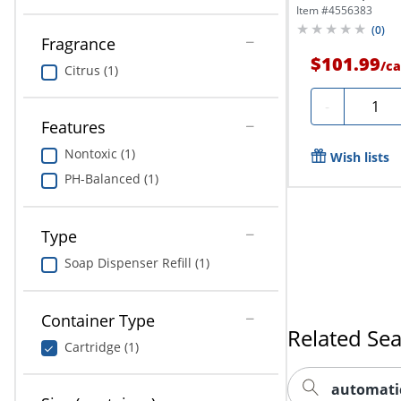
Of...
Item #
4556383
(
0
)
Fragrance
$101.99
/
ca
Citrus (1)
Quanti
-
Features
Nontoxic (1)
Wish lists
PH-Balanced (1)
Type
Soap Dispenser Refill (1)
Container Type
Related Se
Cartridge (1)
automatic