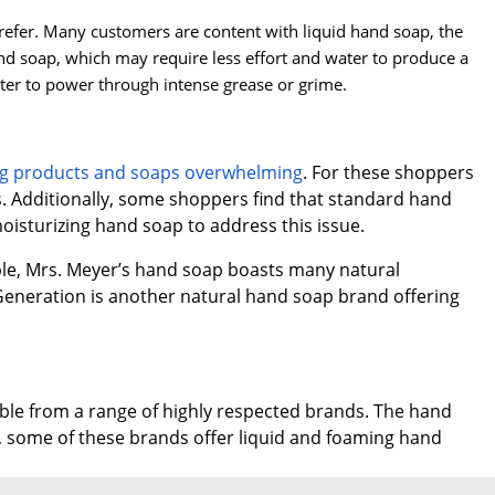
refer. Many customers are content with liquid hand soap, the
 soap, which may require less effort and water to produce a
ter to power through intense grease or grime.
ing products and soaps overwhelming
. For these shoppers
s. Additionally, some shoppers find that standard hand
oisturizing hand soap to address this issue.
ple, Mrs. Meyer’s hand soap boasts many natural
 Generation is another natural hand soap brand offering
lable from a range of highly respected brands. The hand
, some of these brands offer liquid and foaming hand