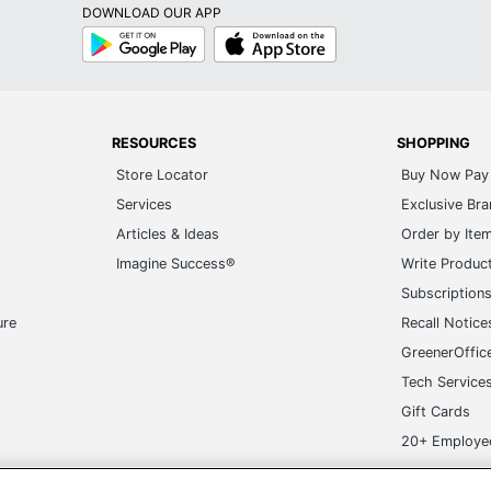
DOWNLOAD OUR APP
Google
App
Play
Store
RESOURCES
SHOPPING
Store Locator
Buy Now Pay 
Services
Exclusive Br
Articles & Ideas
Order by Ite
Imagine Success®
Write Produc
Subscription
ure
Recall Notice
GreenerOffic
Tech Service
Gift Cards
20+ Employe