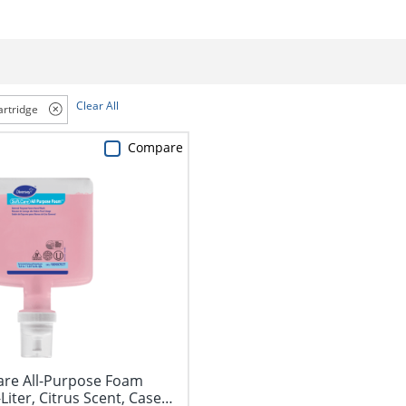
Clear All
artridge
Compare
Care All-Purpose Foam
Liter, Citrus Scent, Case