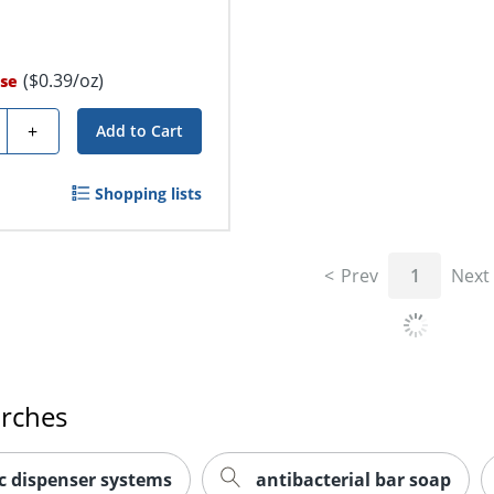
($0.39/oz)
se
ty
+
Add to Cart
Shopping lists
Prev
1
Next
arches
 dispenser systems
antibacterial bar soap