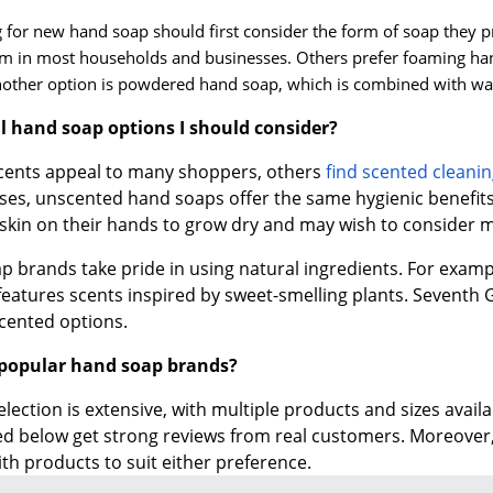
for new hand soap should first consider the form of soap they p
in most households and businesses. Others prefer foaming hand
another option is powdered hand soap, which is combined with wa
al hand soap options I should consider?
scents appeal to many shoppers, others
find scented clean
oses, unscented hand soaps offer the same hygienic benefit
skin on their hands to grow dry and may wish to consider m
p brands take pride in using natural ingredients. For exam
features scents inspired by sweet-smelling plants. Seventh
cented options.
popular hand soap brands?
lection is extensive, with multiple products and sizes avai
ed below get strong reviews from real customers. Moreover
ith products to suit either preference.