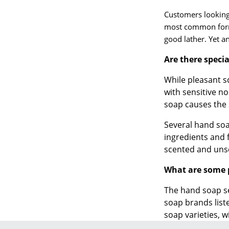
Customers looking 
most common form 
good lather. Yet 
Are there speci
While pleasant 
with sensitive n
soap causes the 
Several hand soa
ingredients and 
scented and uns
What are some 
The hand soap se
soap brands list
soap varieties, w