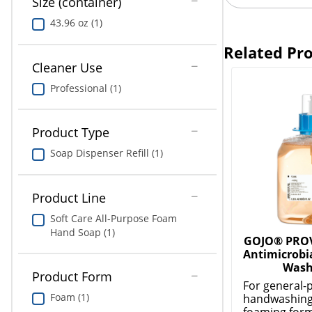
Size (container)
43.96 oz (1)
Related Pr
Cleaner Use
Professional (1)
Product Type
Soap Dispenser Refill (1)
Product Line
Soft Care All-Purpose Foam
Hand Soap (1)
GOJO® PRO
Antimicrobi
Wash
Product Form
For general-
Foam (1)
handwashing
foaming form