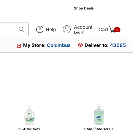
Shop Deals
Account
Help
Cart
0
Log In
My Store:
Columbus
Deliver to:
43085