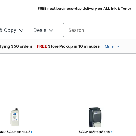
FREE next business-day delivery on ALL Ink & Toner
 & Copy
Deals
Search for products
ifying $50 orders
FREE
Store Pickup in 10 minutes
More