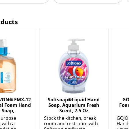
oducts
VON® FMX-12
Softsoap®Liquid Hand
GO
al Foam Hand
Soap, Aquarium Fresh
Foa
 Soap,
Scent, 7.5 Oz
purpose
Stock the kitchen, break
GOJO 
 with a
room and restroom with
Hand
ulation.
Softsoap Antibacte...
unwant