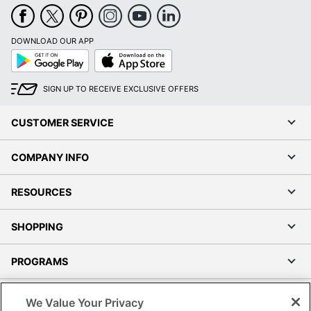
DOWNLOAD OUR APP
Google
App
Play
Store
SIGN UP TO RECEIVE EXCLUSIVE OFFERS
CUSTOMER SERVICE
COMPANY INFO
RESOURCES
SHOPPING
PROGRAMS
Terms of Use
We Value Your Privacy