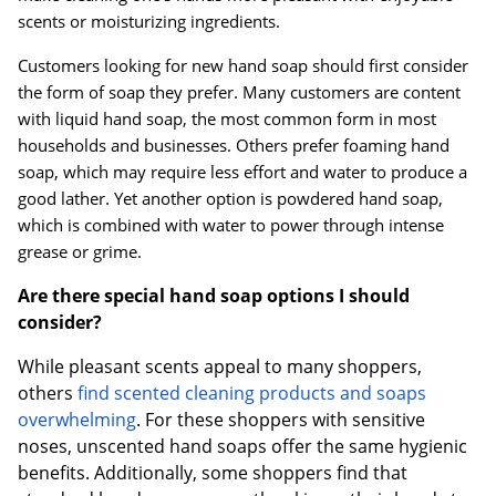
scents or moisturizing ingredients.
Customers looking for new hand soap should first consider
the form of soap they prefer. Many customers are content
with liquid hand soap, the most common form in most
households and businesses. Others prefer foaming hand
soap, which may require less effort and water to produce a
good lather. Yet another option is powdered hand soap,
which is combined with water to power through intense
grease or grime.
Are there special hand soap options I should
consider?
While pleasant scents appeal to many shoppers,
others
find scented cleaning products and soaps
overwhelming
. For these shoppers with sensitive
noses, unscented hand soaps offer the same hygienic
benefits. Additionally, some shoppers find that