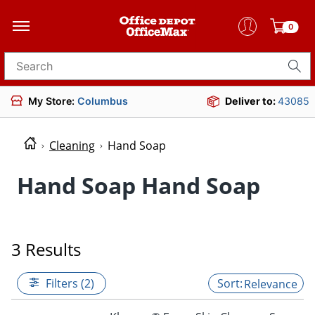
0
Search for products
My Store:
Columbus
Deliver to:
43085
Cleaning
Hand Soap
Hand Soap Hand Soap
3 Results
Filters (2)
Relevance