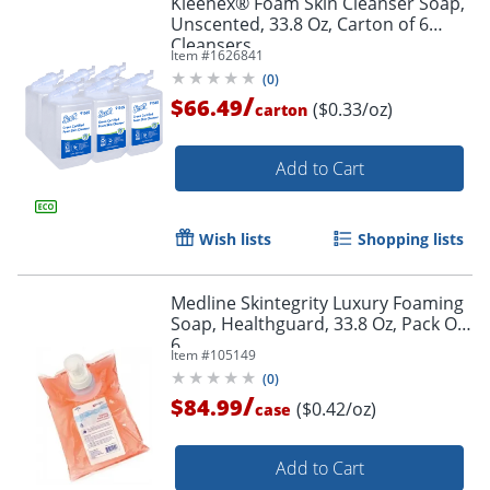
Kleenex® Foam Skin Cleanser Soap,
Unscented, 33.8 Oz, Carton of 6
Cleansers
Item #
1626841
(
0
)
/
$66.49
($0.33/oz)
carton
Add to Cart
Wish lists
Shopping lists
Medline Skintegrity Luxury Foaming
Soap, Healthguard, 33.8 Oz, Pack Of
6
Item #
105149
(
0
)
/
$84.99
($0.42/oz)
case
Add to Cart