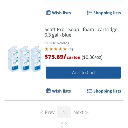
Wish lists
Shopping lists
Scott Pro - Soap - foam - cartridge -
0.3 gal - blue
Item #
1626823
(
4
)
/
$73.69
($0.36/oz)
carton
Add to Cart
Wish lists
Shopping lists
Prev
1
Next