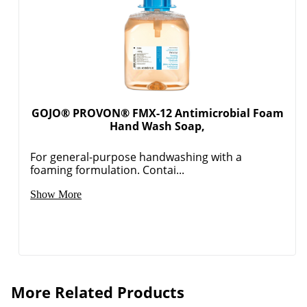
GOJO® PROVON® FMX-12 Antimicrobial Foam
Hand Wash Soap,
For general-purpose handwashing with a
foaming formulation. Contai...
Show More
More Related Products