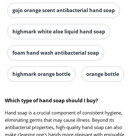
gojo orange scent antibacterial hand soap
highmark white aloe liquid hand soap
foam hand wash antibacterial soap
highmark orange bottle
orange bottle
Which type of hand soap should I buy?
Hand soap is a crucial component of consistent hygiene,
eliminating germs that may cause illness. Beyond its
antibacterial properties, high-quality hand soap can also
make cleaning one’s hands more pleasant with enjoyable