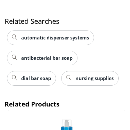
Related Searches
automatic dispenser systems
antibacterial bar soap
dial bar soap
nursing supplies
Related Products