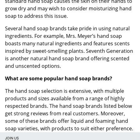
standard hand soap causes the skin on their hands to
grow dry and may wish to consider moisturizing hand
soap to address this issue.
Several hand soap brands take pride in using natural
ingredients. For example, Mrs. Meyer’s hand soap
boasts many natural ingredients and features scents
inspired by sweet-smelling plants. Seventh Generation
is another natural hand soap brand offering scented
and unscented options.
What are some popular hand soap brands?
The hand soap selection is extensive, with multiple
products and sizes available from a range of highly
respected brands. The hand soap brands listed below
get strong reviews from real customers. Moreover,
some of these brands offer liquid and foaming hand
soap varieties, with products to suit either preference.
JOIN US