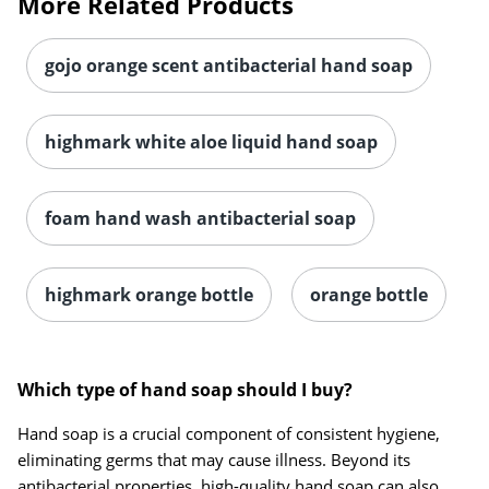
More Related Products
gojo orange scent antibacterial hand soap
highmark white aloe liquid hand soap
foam hand wash antibacterial soap
highmark orange bottle
orange bottle
Which type of hand soap should I buy?
Hand soap is a crucial component of consistent hygiene,
eliminating germs that may cause illness. Beyond its
antibacterial properties, high-quality hand soap can also