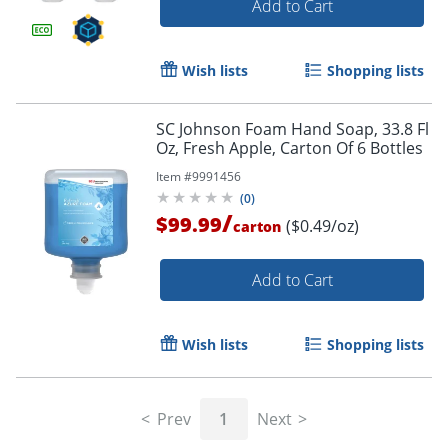
Add to Cart
Wish lists
Shopping lists
SC Johnson Foam Hand Soap, 33.8 Fl
Oz, Fresh Apple, Carton Of 6 Bottles
Item #
9991456
(
0
)
/
$99.99
($0.49/oz)
carton
Add to Cart
Wish lists
Shopping lists
Prev
1
Next