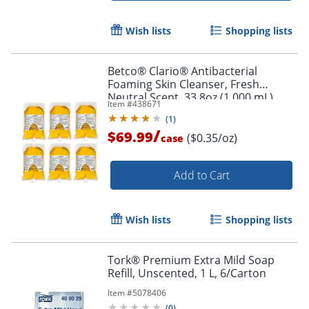
Wish lists
Shopping lists
Betco® Clario® Antibacterial
Foaming Skin Cleanser, Fresh
Neutral Scent, 33.8oz (1,000 mL),
Item #
438671
Pack Of 6
(
1
)
/
$69.99
($0.35/oz)
case
Add to Cart
Wish lists
Shopping lists
Tork® Premium Extra Mild Soap
Refill, Unscented, 1 L, 6/Carton
Item #
5078406
(
0
)