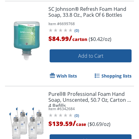
SC Johnson® Refresh Foam Hand
Soap, 33.8 Oz., Pack Of 6 Bottles
Item #
6699768
(
0
)
/
$84.99
($0.42/oz)
carton
Add to Cart
Wish lists
Shopping lists
Purell® Professional Foam Hand
Soap, Unscented, 50.7 Oz, Carton of
4 Refills
Item #
6342684
(
0
)
/
$139.59
($0.69/oz)
case