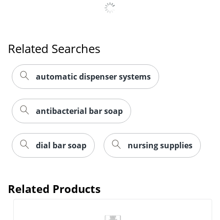
Related Searches
automatic dispenser systems
antibacterial bar soap
dial bar soap
nursing supplies
Related Products