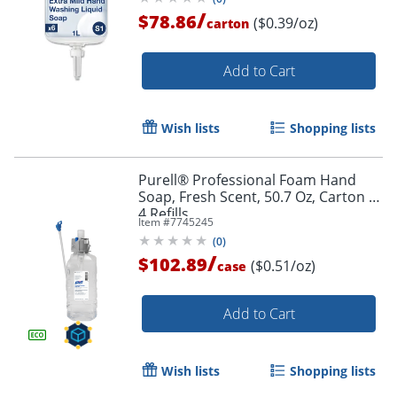
/
$78.86
($0.39/oz)
carton
Add to Cart
Wish lists
Shopping lists
Purell® Professional Foam Hand
Soap, Fresh Scent, 50.7 Oz, Carton of
4 Refills
Item #
7745245
(
0
)
/
$102.89
($0.51/oz)
case
Add to Cart
Wish lists
Shopping lists