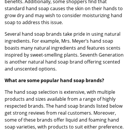
benefits. Additionally, some shoppers find that
standard hand soap causes the skin on their hands to
grow dry and may wish to consider moisturizing hand
soap to address this issue.
Several hand soap brands take pride in using natural
ingredients. For example, Mrs. Meyer’s hand soap
boasts many natural ingredients and features scents
inspired by sweet-smelling plants. Seventh Generation
is another natural hand soap brand offering scented
and unscented options.
What are some popular hand soap brands?
The hand soap selection is extensive, with multiple
products and sizes available from a range of highly
respected brands. The hand soap brands listed below
get strong reviews from real customers. Moreover,
some of these brands offer liquid and foaming hand
soap varieties, with products to suit either preference.