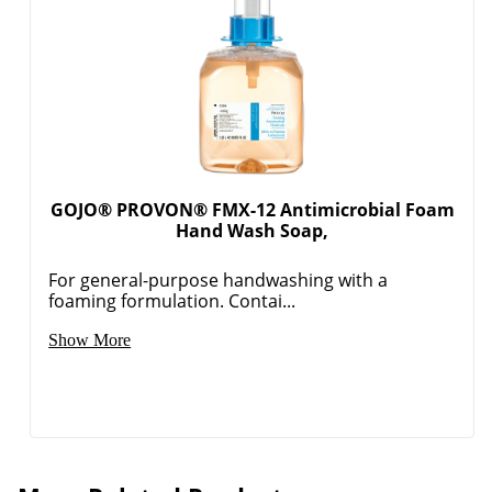
GOJO® PROVON® FMX-12 Antimicrobial Foam
Hand Wash Soap,
For general-purpose handwashing with a
foaming formulation. Contai...
Show More