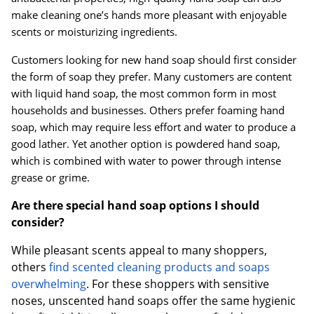
make cleaning one’s hands more pleasant with enjoyable
scents or moisturizing ingredients.
Customers looking for new hand soap should first consider
the form of soap they prefer. Many customers are content
with liquid hand soap, the most common form in most
households and businesses. Others prefer foaming hand
soap, which may require less effort and water to produce a
good lather. Yet another option is powdered hand soap,
which is combined with water to power through intense
grease or grime.
Are there special hand soap options I should
consider?
While pleasant scents appeal to many shoppers,
others
find scented cleaning products and soaps
overwhelming
. For these shoppers with sensitive
noses, unscented hand soaps offer the same hygienic