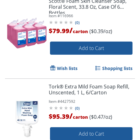
Scott® Foam Skin Cleanser Soap,
Floral Scent, 33.8 Oz, Case Of 6
Bottles
Item #
116966
(
0
)
/
$79.99
($0.39/oz)
carton
Add to Cart
Wish lists
Shopping lists
Tork® Extra Mild Foam Soap Refill,
Unscented, 1 L, 6/Carton
Item #
4427592
(
0
)
/
$95.39
($0.47/oz)
carton
Add to Cart