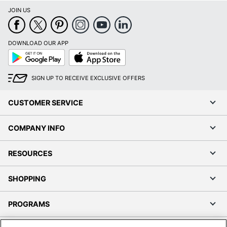
JOIN US
DOWNLOAD OUR APP
Google
App
Play
Store
SIGN UP TO RECEIVE EXCLUSIVE OFFERS
CUSTOMER SERVICE
COMPANY INFO
RESOURCES
SHOPPING
PROGRAMS