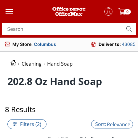
0
Search for products
My Store:
Columbus
Deliver to:
43085
Cleaning
Hand Soap
202.8 Oz Hand Soap
8 Results
Filters (2)
Relevance