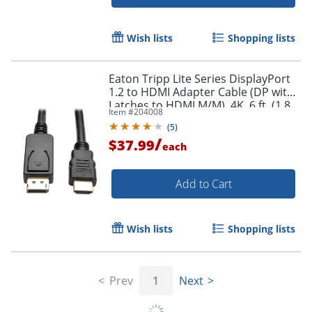
Wish lists
Shopping lists
Eaton Tripp Lite Series DisplayPort
Order by 5pm and get it toda
1.2 to HDMI Adapter Cable (DP with
Latches to HDMI M/M), 4K, 6 ft. (1.8
Item #
204008
m) - DisplayPort/HDMI - P582006V2
(
5
)
/
$37.99
each
Add to Cart
Wish lists
Shopping lists
Prev
1
Next