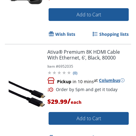
Add to Cart
Wish lists
Shopping lists
Ativa® Premium 8K HDMI Cable
With Ethernet, 6’, Black, 80000
Item #
6952035
(
0
)
at
Columbus
Pickup
in 10 mins
/
$29.99
each
Add to Cart