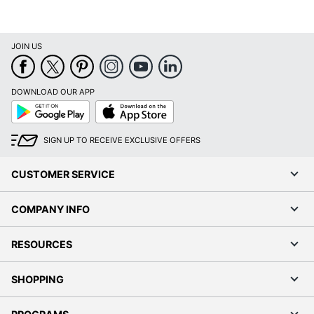
JOIN US
DOWNLOAD OUR APP
Google
App
Play
Store
SIGN UP TO RECEIVE EXCLUSIVE OFFERS
CUSTOMER SERVICE
COMPANY INFO
RESOURCES
SHOPPING