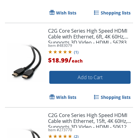
Wish lists
Shopping lists
C2G Core Series High Speed HDMI
Cable with Ethernet, 6ft, 4K 60Hz,
Supports 3D Video - HDMI - 56783
Item #
483079
(
1
)
/
$18.99
each
Add to Cart
Wish lists
Shopping lists
C2G Core Series High Speed HDMI
Cable with Ethernet, 15ft, 4K 60Hz,
Supports 3D Video - HDMI - 50612
Item #
273770
(
2
)