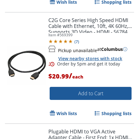
Wish lists
Shopping lists
Order by 5pm and get it toda
C2G Core Series High Speed HDMI
Cable with Ethernet, 10ft, 4K 60Hz,
Supports 3D Video - HDMI - 56784
Item #
569399
(
7
)
at
Columbus
Pickup unavailable
View nearby stores with stock
/
$20.99
each
Add to Cart
Wish lists
Shopping lists
Plugable HDMI to VGA Active
Adapter Cable - First End: 1x HDMI