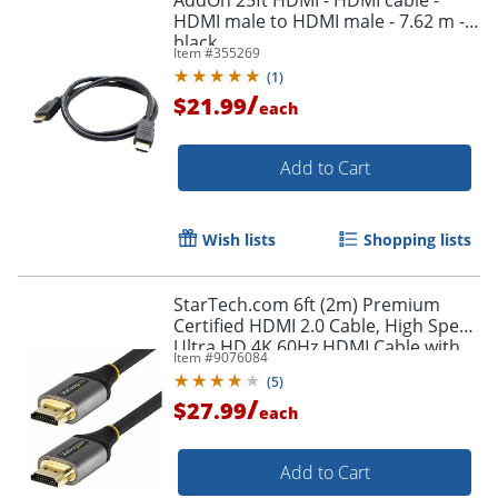
HDMI male to HDMI male - 7.62 m -
black
Item #
355269
(
1
)
/
$21.99
each
Add to Cart
Wish lists
Shopping lists
StarTech.com 6ft (2m) Premium
Certified HDMI 2.0 Cable, High Speed
Ultra HD 4K 60Hz HDMI Cable with
Item #
9076084
Ethernet, HDR10, UHD HDMI
(
5
)
Monitor Cord - HDMMV2M
/
$27.99
each
Add to Cart