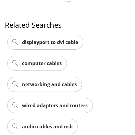
Related Searches
displayport to dvi cable
computer cables
networking and cables
wired adapters and routers
audio cables and usb