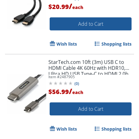
/
$20.99
each
Add to Cart
Wish lists
Shopping lists
StarTech.com 10ft (3m) USB C to
HDMI Cable 4K 60Hz with HDR10,
Ultra HD USB Type-C to HDMI 2.0b
Item #
2487905
Video Adapter Cable, DP 1.4 Alt
(
0
)
Mode HBR3
/
$56.99
each
Add to Cart
Wish lists
Shopping lists