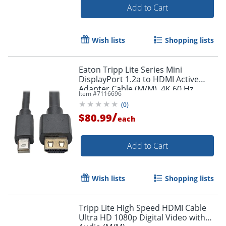
Add to Cart
Wish lists
Shopping lists
Eaton Tripp Lite Series Mini
DisplayPort 1.2a to HDMI Active
Adapter Cable (M/M), 4K 60 Hz,
Item #
7116696
HDCP 2.2, 20 ft. (6.1 m) - HDMI/Mini
(
0
)
DisplayPort
/
$80.99
each
Add to Cart
Wish lists
Shopping lists
Tripp Lite High Speed HDMI Cable
Ultra HD 1080p Digital Video with