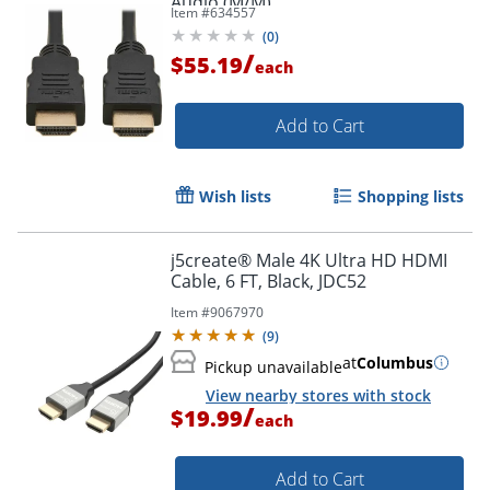
Audio (M/M)
Item #
634557
(
0
)
/
$55.19
each
Add to Cart
Wish lists
Shopping lists
j5create® Male 4K Ultra HD HDMI
Cable, 6 FT, Black, JDC52
Item #
9067970
(
9
)
at
Columbus
Pickup unavailable
View nearby stores with stock
/
$19.99
each
Add to Cart