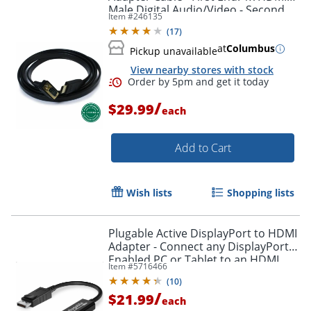
Male Digital Audio/Video - Second
Item #
246135
Order by 5pm and get it toda
End: 1x H - HDMIVGA
(
17
)
at
Columbus
Pickup unavailable
View nearby stores with stock
/
$29.99
each
Add to Cart
Wish lists
Shopping lists
Plugable Active DisplayPort to HDMI
Adapter - Connect any DisplayPort-
Enabled PC or Tablet to an HDMI
Item #
5716466
Enabled Monitor, TV or Projector -
(
10
)
DPHDMI
/
$21.99
each