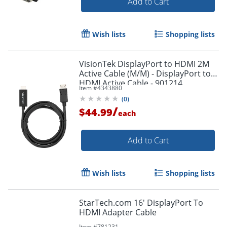
Add to Cart
Wish lists
Shopping lists
VisionTek DisplayPort to HDMI 2M
Active Cable (M/M) - DisplayPort to
HDMI Active Cable - 901214
Item #
4343880
(
0
)
/
$44.99
each
Add to Cart
Wish lists
Shopping lists
StarTech.com 16' DisplayPort To
HDMI Adapter Cable
Item #
781231