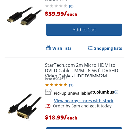
(
0
)
/
$39.99
each
Add to Cart
Wish lists
Shopping lists
StarTech.com 2m Micro HDMI to
DVI-D Cable - M/M - 6.56 ft DVI/HDMI
Video Cable - HDDDVIMM2M
Item #
904672
(
1
)
at
Columbus
Pickup unavailable
View nearby stores with stock
/
$18.99
each