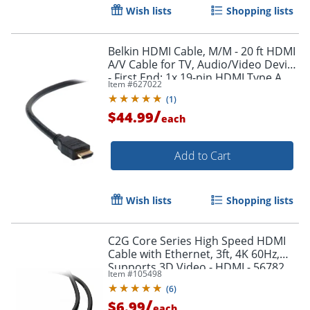
Wish lists
Shopping lists
Belkin HDMI Cable, M/M - 20 ft HDMI
A/V Cable for TV, Audio/Video Device
- First End: 1x 19-pin HDMI Type A
Item #
627022
Digital Audio/Video - F8V3311B20
(
1
)
/
$44.99
each
Add to Cart
Wish lists
Shopping lists
Order by 5pm and get it toda
C2G Core Series High Speed HDMI
Cable with Ethernet, 3ft, 4K 60Hz,
Supports 3D Video - HDMI - 56782
Item #
105498
(
6
)
/
$6.99
each