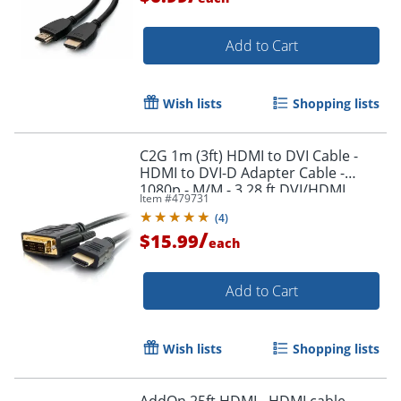
Add to Cart
Wish lists
Shopping lists
C2G 1m (3ft) HDMI to DVI Cable -
HDMI to DVI-D Adapter Cable -
1080p - M/M - 3.28 ft DVI/HDMI
Item #
479731
Video Cable - 42514
(
4
)
/
$15.99
each
Add to Cart
Wish lists
Shopping lists
AddOn 25ft HDMI - HDMI cable -