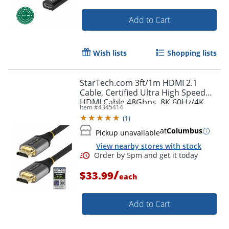
Order by 5pm and get it toda
Add to Cart
Wish lists
Shopping lists
StarTech.com 3ft/1m HDMI 2.1
Cable, Certified Ultra High Speed
HDMI Cable 48Gbps, 8K 60Hz/4K
Item #
4345414
120Hz HDR10+, 8K HDMI Cable,
(
1
)
Monitor/Display
at
Columbus
Pickup unavailable
View nearby stores with stock
/
$33.99
each
Add to Cart