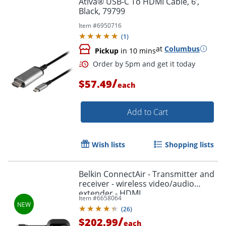
Ativa® USB-C To HDMI Cable, 6’,
Black, 79799
Item #
6950716
(
1
)
at
Columbus
Pickup
in 10 mins
/
$57.49
each
Add to Cart
Order by 5pm and get it toda
Wish lists
Shopping lists
Belkin ConnectAir - Transmitter and
receiver - wireless video/audio
extender - HDMI
Item #
6658064
(
26
)
/
$202.99
each