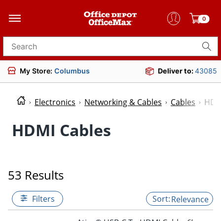
0
Search for products
My Store:
Columbus
Deliver to:
43085
Electronics
Networking & Cables
Cables
HDM
HDMI Cables
53 Results
Filters
Relevance