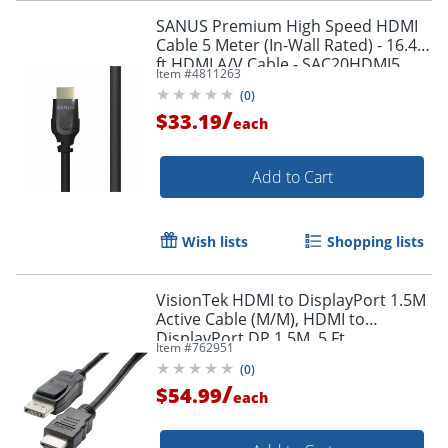
SANUS Premium High Speed HDMI
Cable 5 Meter (In-Wall Rated) - 16.40
ft HDMI A/V Cable - SAC20HDMI5
Item #
4811263
(
0
)
/
$33.19
each
Add to Cart
Wish lists
Shopping lists
VisionTek HDMI to DisplayPort 1.5M
Active Cable (M/M), HDMI to
DisplayPort DP 1.5M, 5 Ft
Item #
762951
(
0
)
/
$54.99
each