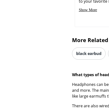
to your favorite 
Show More
More Related
black earbud
What types of hea
Headphones can b
and more. The main 
like large earmuffs t
There are also wire