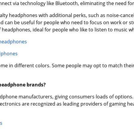
ect via technology like Bluetooth, eliminating the need for
ialty headphones with additional perks, such as noise-canc
d can be useful for people who need to focus on work or stu
headphones, ideal for people who like to listen to music wh
 headphones
dphones
e in different colors. Some people may opt to match thei
 headphone brands?
phone manufacturers, giving consumers loads of options. 
electronics are recognized as leading providers of gaming
s