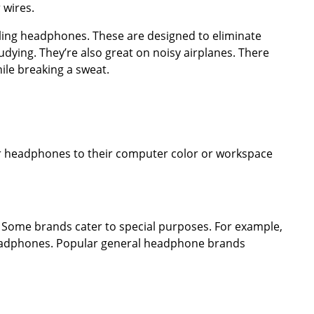
 wires.
eling headphones. These are designed to eliminate
dying. They’re also great on noisy airplanes. There
ile breaking a sweat.
r headphones to their computer color or workspace
Some brands cater to special purposes. For example,
 headphones. Popular general headphone brands