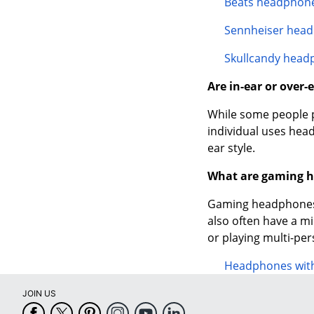
Beats headphon
Sennheiser hea
Skullcandy head
Are in-ear or over
While some people pr
individual uses head
ear style.
What are gaming 
Gaming headphones 
also often have a m
or playing multi-pe
Headphones wit
JOIN US