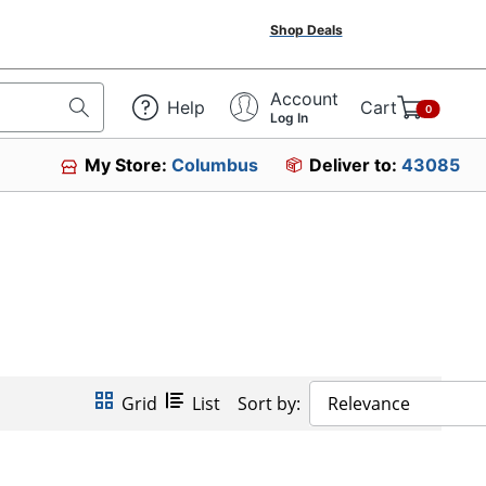
Shop Deals
Account
Help
Cart
0
Log In
My Store:
Columbus
Deliver to:
43085
Grid
List
Sort by:
Relevance