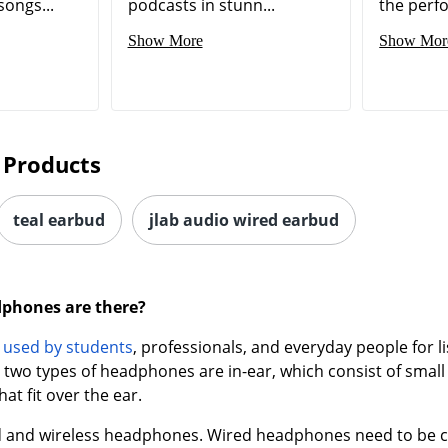
songs...
podcasts in stunn...
the perf
Show More
Show Mor
 Products
teal earbud
jlab audio wired earbud
dphones are there?
e
used by students
, professionals, and everyday people for l
two types of headphones are in-ear, which consist of small 
hat fit over the ear.
d and wireless headphones. Wired headphones need to be con