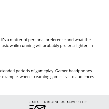
 It’s a matter of personal preference and what the
ic while running will probably prefer a lighter, in-
 extended periods of gameplay. Gamer headphones
or example, when streaming games live to audiences
SIGN UP TO RECEIVE EXCLUSIVE OFFERS