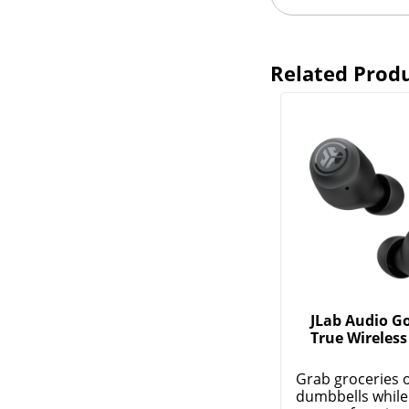
Related Prod
JLab Audio Go
True Wireless
Grab groceries 
dumbbells while 