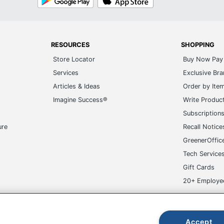
Play
Store
RESOURCES
SHOPPING
Store Locator
Buy Now Pay 
Services
Exclusive Br
Articles & Ideas
Order by Ite
Imagine Success®
Write Produc
Subscription
ure
Recall Notice
GreenerOffic
Tech Service
Gift Cards
20+ Employe
ge-UHC
Accept