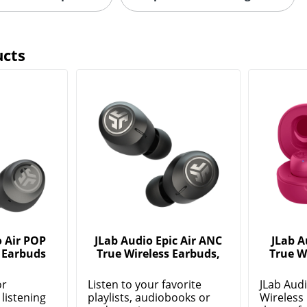
ucts
 Air POP
JLab Audio Epic Air ANC
JLab A
 Earbuds
True Wireless Earbuds,
True W
or
Listen to your favorite
JLab Aud
listening
playlists, audiobooks or
Wireless