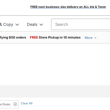
FREE next business-day delivery on ALL Ink & Toner
 & Copy
Deals
Search for products
ifying $50 orders
FREE
Store Pickup in 10 minutes
More
Clear All
erShokz