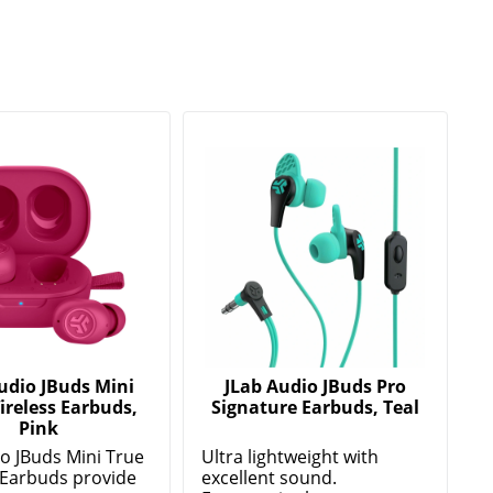
udio JBuds Mini
JLab Audio JBuds Pro
ireless Earbuds,
Signature Earbuds, Teal
Pink
io JBuds Mini True
Ultra lightweight with
 Earbuds provide
excellent sound.