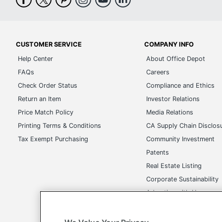
CUSTOMER SERVICE
COMPANY INFO
Help Center
About Office Depot
FAQs
Careers
Check Order Status
Compliance and Ethics
Return an Item
Investor Relations
Price Match Policy
Media Relations
Printing Terms & Conditions
CA Supply Chain Disclos
Tax Exempt Purchasing
Community Investment
Patents
Real Estate Listing
Corporate Sustainability
Advertise with Us
Transparency in Covera