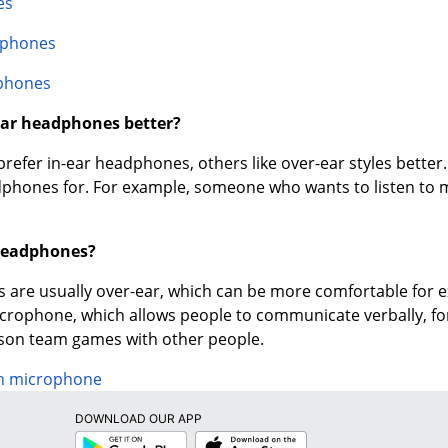
es
dphones
phones
-ear headphones better?
efer in-ear headphones, others like over-ear styles better.
phones for. For example, someone who wants to listen to mus
headphones?
are usually over-ear, which can be more comfortable for
icrophone, which allows people to communicate verbally, f
rson team games with other people.
h microphone
DOWNLOAD OUR APP
Google
App