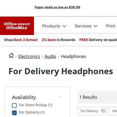
Paper deals as low as
$39.99
Products
Services
Print
Shop
Back 2 School
2% back
in Rewards
FREE
Delivery on qual
Electronics
Audio
Headphones
For Delivery Headphones
Availability
1 Results
For Store Pickup (1)
For Delivery
Aft
For Delivery (1)