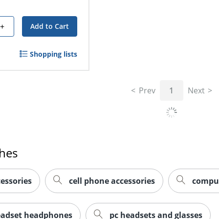
+
Add to Cart
Shopping lists
Prev
1
Next
ches
essories
cell phone accessories
comput
eadset headphones
pc headsets and glasses