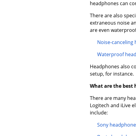
headphones can conn
There are also spec
extraneous noise an
are even waterproof 
Noise-canceling
Waterproof hea
Headphones also com
setup, for instance.
What are the best
There are many head
Logitech and iLive 
include:
Sony headphone