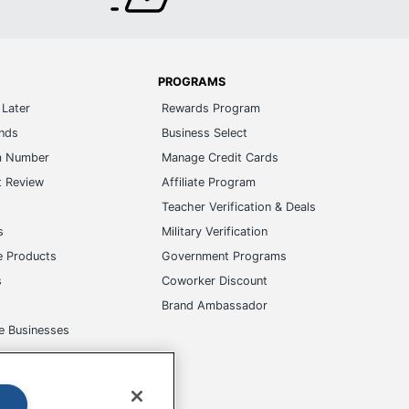
PROGRAMS
Later
Rewards Program
ands
Business Select
m Number
Manage Credit Cards
t Review
Affiliate Program
s
Teacher Verification & Deals
s
Military Verification
e Products
Government Programs
s
Coworker Discount
Brand Ambassador
e Businesses