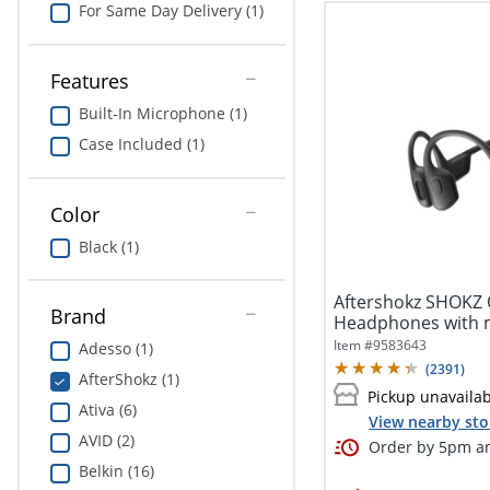
For Same Day Delivery (1)
Features
Built-In Microphone (1)
Case Included (1)
Color
Black (1)
Aftershokz SHOKZ
Brand
Headphones with mic open ear 
the neck...
Item #
9583643
Adesso (1)
(
2391
)
AfterShokz (1)
Pickup unavaila
Ativa (6)
View nearby sto
AVID (2)
Order by 5pm an
Belkin (16)