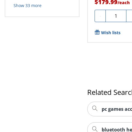
$179.99
/
each
Show
33
more
Quantity
-
Wish lists
Related Sear
pc games acc
bluetooth h