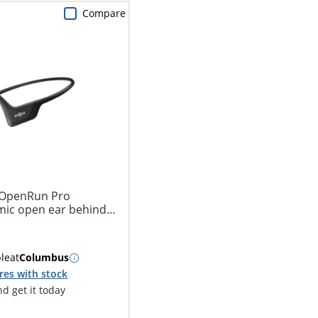
Compare
 OpenRun Pro
behind
ble
at
Columbus
res with stock
d get it today