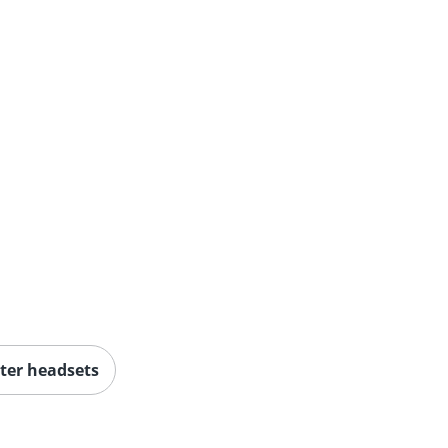
er headsets