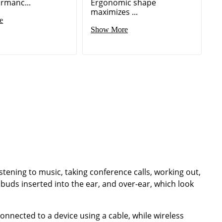
ormanc...
Ergonomic shape
maximizes ...
e
Show More
istening to music, taking conference calls, working out,
buds inserted into the ear, and over-ear, which look
nected to a device using a cable, while wireless