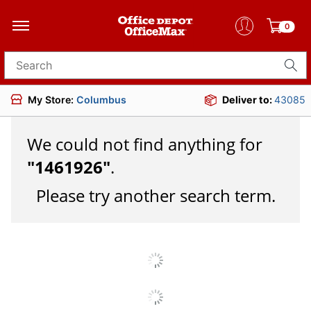
0
Search for products
My Store:
Columbus
Deliver to:
43085
We could not find anything for
"
1461926
"
.
Please try another search term.