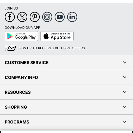
JOIN US
DOWNLOAD OUR APP
Google
App
Play
Store
SIGN UP TO RECEIVE EXCLUSIVE OFFERS
CUSTOMER SERVICE
COMPANY INFO
RESOURCES
SHOPPING
PROGRAMS