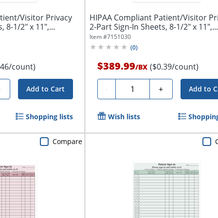
ient/Visitor Privacy
HIPAA Compliant Patient/Visitor Pr
 8-1/2" x 11",...
2-Part Sign-In Sheets, 8-1/2" x 11",...
Item #
7151030
(
0
)
$389.99
.46/count)
($0.39/count)
/
BX
Quantity
+
-
+
Add to Cart
Add to C
Shopping lists
Wish lists
Shopping
Compare