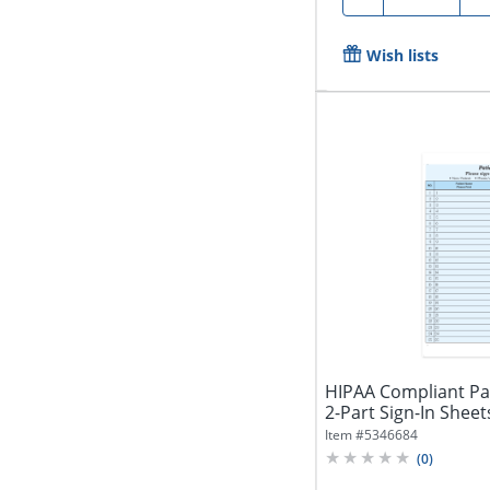
Wish lists
HIPAA Compliant Pat
2-Part Sign-In Sheets,
Item #
5346684
(
0
)