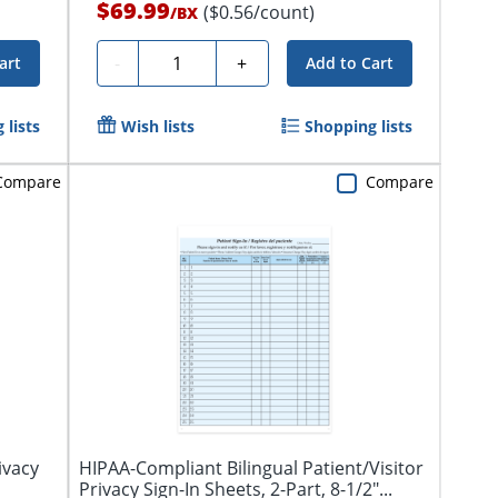
$69.99
($0.56/count)
/
BX
Quantity
-
+
art
Add to Cart
 lists
Wish lists
Shopping lists
Compare
Compare
ivacy
HIPAA-Compliant Bilingual Patient/Visitor
Privacy Sign-In Sheets, 2-Part, 8-1/2"...