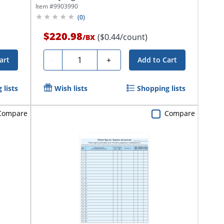
Item #
9903990
(
0
)
$220.98
($0.44/count)
/
BX
Quantity
-
+
art
Add to Cart
 lists
Wish lists
Shopping lists
Compare
Compare