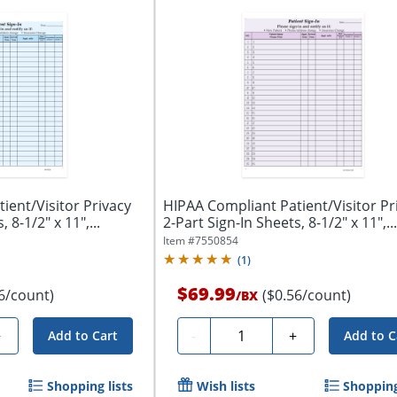
ient/Visitor Privacy
HIPAA Compliant Patient/Visitor Pr
 8-1/2" x 11",...
2-Part Sign-In Sheets, 8-1/2" x 11",...
Item #
7550854
(
1
)
$69.99
6/count)
($0.56/count)
/
BX
Quantity
+
-
+
Add to Cart
Add to C
Shopping lists
Wish lists
Shopping