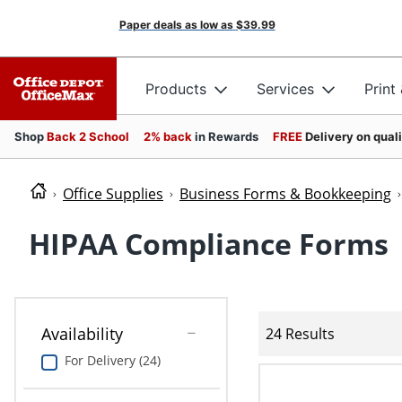
Paper deals as low as
$39.99
Products
Services
Print
Shop
Back 2 School
2% back
in Rewards
FREE
Delivery on qual
Office Supplies
Business Forms & Bookkeeping
HIPAA Compliance Forms
Availability
24 Results
For Delivery (24)