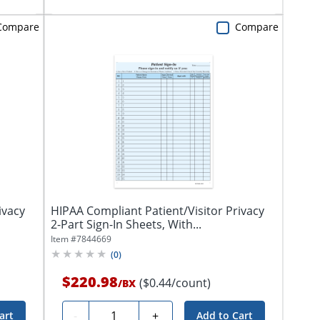
Compare
Compare
ivacy
HIPAA Compliant Patient/Visitor Privacy
2-Part Sign-In Sheets, With...
Item #
7844669
(
0
)
$220.98
($0.44/count)
/
BX
Quantity
-
+
art
Add to Cart