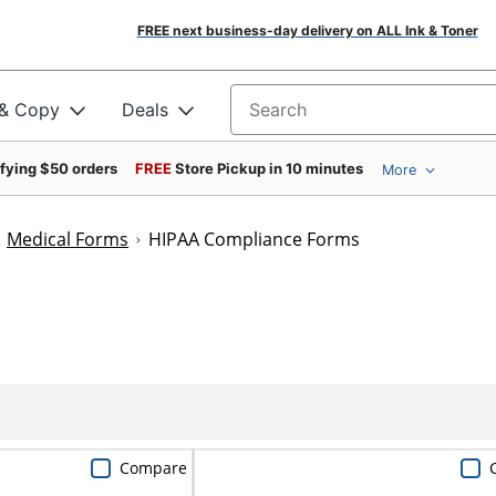
FREE next business-day delivery on ALL Ink & Toner
 & Copy
Deals
Search for products
ifying $50 orders
FREE
Store Pickup in 10 minutes
More
Medical Forms
HIPAA Compliance Forms
Compare