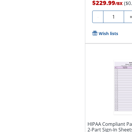
$229.99
($0
/
BX
Quantity
-
Wish lists
HIPAA Compliant Pat
2-Part Sign-In Sheets,