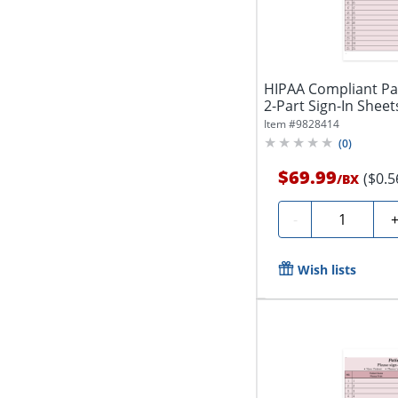
HIPAA Compliant Pat
2-Part Sign-In Sheets,
Item #
9828414
(
0
)
$69.99
($0.5
/
BX
Quantity
-
Wish lists