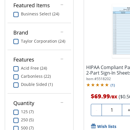
Featured Items
Business Select (24)
Brand
Taylor Corporation (24)
Features
HIPAA Compliant Pat
Acid Free (24)
2-Part Sign-In Sheets,
Carbonless (22)
Item #
5518202
Double Sided (1)
(
1
)
$69.99
($0.5
/
BX
Quantity
Quantity
-
125 (7)
250 (5)
Wish lists
500 (7)