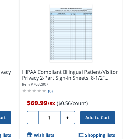
ivacy
HIPAA Compliant Bilingual Patient/Visitor
Privacy 2-Part Sign-In Sheets, 8-1/2"...
Item #
7032807
(
0
)
$69.99
($0.56/count)
/
BX
Quantity
-
+
art
Add to Cart
 lists
Wish lists
Shopping lists