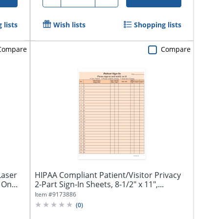
 lists
Wish lists
Shopping lists
Compare
Compare
Laser
HIPAA Compliant Patient/Visitor Privacy
On...
2-Part Sign-In Sheets, 8-1/2" x 11",...
Item #
9173886
(
0
)