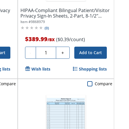
ivacy
HIPAA-Compliant Bilingual Patient/Visitor
Privacy Sign-In Sheets, 2-Part, 8-1/2"...
Item #
9868979
(
0
)
$389.99
($0.39/count)
/
BX
Quantity
-
+
art
Add to Cart
 lists
Wish lists
Shopping lists
Compare
Compare