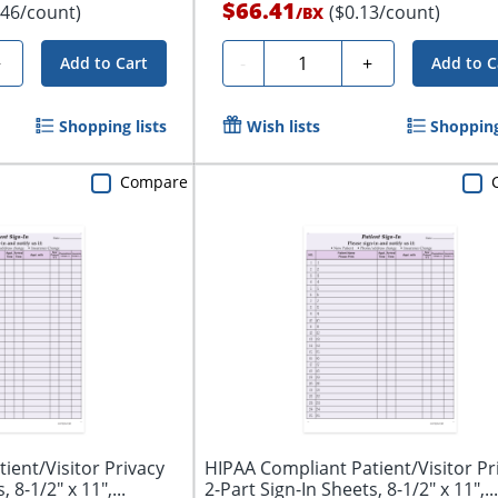
$66.41
.46/count)
($0.13/count)
/
BX
Quantity
+
-
+
Add to Cart
Add to C
Shopping lists
Wish lists
Shopping
Compare
ient/Visitor Privacy
HIPAA Compliant Patient/Visitor Pr
 8-1/2" x 11",...
2-Part Sign-In Sheets, 8-1/2" x 11",...