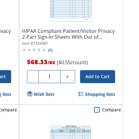
ivacy
HIPAA Compliant Patient/Visitor Privacy
2-Part Sign-In Sheets With Out of...
Item #
7354981
(
0
)
$68.33
($0.55/count)
/
BX
Quantity
-
+
art
Add to Cart
 lists
Wish lists
Shopping lists
Compare
Compare