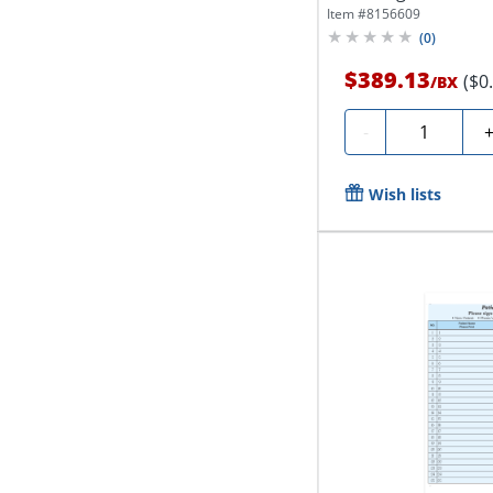
Item #
8156609
(
0
)
$389.13
($0
/
BX
Quantity
-
Wish lists