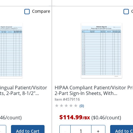
Compare
ingual Patient/Visitor
HIPAA Compliant Patient/Visitor Pr
s, 2-Part, 8-1/2"...
2-Part Sign-In Sheets, With...
Item #
4579116
(
0
)
$114.99
.46/count)
($0.46/count)
/
BX
Quantity
+
-
+
Add to Cart
Add to C