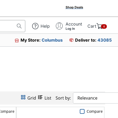
Shop Deals
Account
Help
Cart
0
Log In
My Store:
Columbus
Deliver to:
43085
Grid
List
Sort by:
Relevance
Compare
Compare