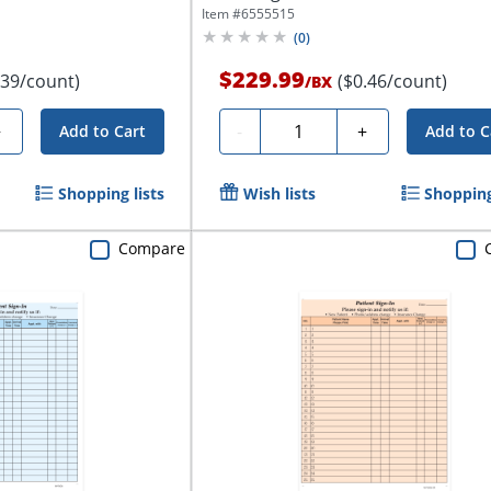
Item #
6555515
(
0
)
$229.99
.39/count)
($0.46/count)
/
BX
Quantity
+
-
+
Add to Cart
Add to C
Shopping lists
Wish lists
Shopping
Compare