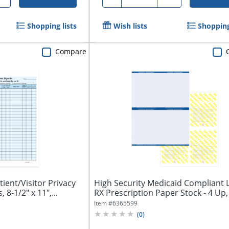
Shopping lists
Wish lists
Shopping
Compare
ient/Visitor Privacy
High Security Medicaid Compliant 
 8-1/2" x 11",...
RX Prescription Paper Stock - 4 Up, 
Item #
6365599
(
0
)