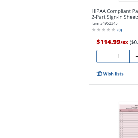
HIPAA Compliant Pat
2-Part Sign-In Sheets,
Item #
4952345
(
0
)
$114.99
($0
/
BX
Quantity
-
Wish lists