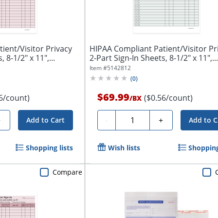
ient/Visitor Privacy
HIPAA Compliant Patient/Visitor Pr
 8-1/2" x 11",...
2-Part Sign-In Sheets, 8-1/2" x 11",...
Item #
5142812
(
0
)
$69.99
6/count)
($0.56/count)
/
BX
Quantity
+
-
+
Add to Cart
Add to C
Shopping lists
Wish lists
Shopping
Compare