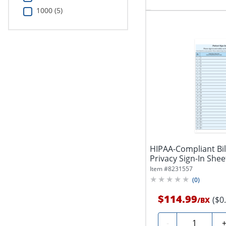
1000 (5)
HIPAA-Compliant Bil
Privacy Sign-In Sheet
Item #
8231557
(
0
)
$114.99
($0
/
BX
Quantity
-