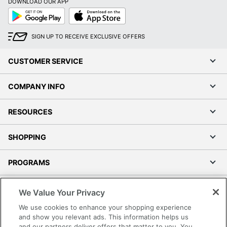
DOWNLOAD OUR APP
Google
App
Play
Store
SIGN UP TO RECEIVE EXCLUSIVE OFFERS
CUSTOMER SERVICE
COMPANY INFO
RESOURCES
SHOPPING
PROGRAMS
Terms of Use
We Value Your Privacy
Privacy Policy
We use cookies to enhance your shopping experience
Accessibility
and show you relevant ads. This information helps us
and our partners deliver offers that matter to you. You