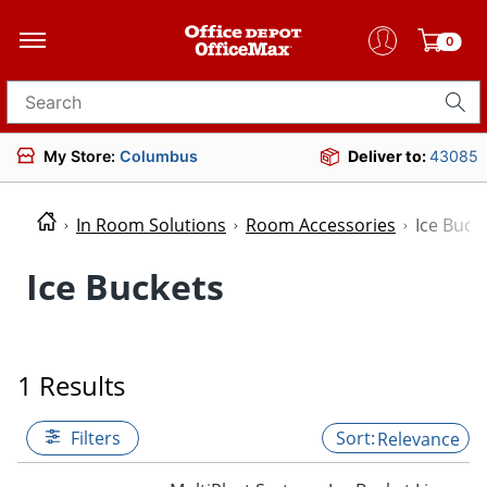
0
Search for products
My Store:
Columbus
Deliver to:
43085
In Room Solutions
Room Accessories
Ice Buck
Ice Buckets
1 Results
Filters
Relevance