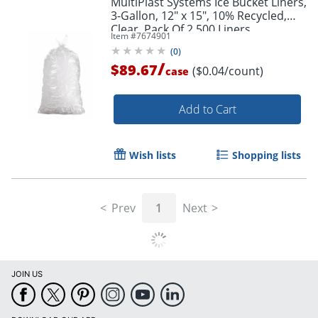
MultiPlast Systems Ice Bucket Liners,
3-Gallon, 12" x 15", 10% Recycled,
Clear, Pack Of 2,500 Liners
Item #
7674901
(
0
)
/
$89.67
($0.04/count)
case
Add to Cart
Wish lists
Shopping lists
Prev
1
Next
JOIN US