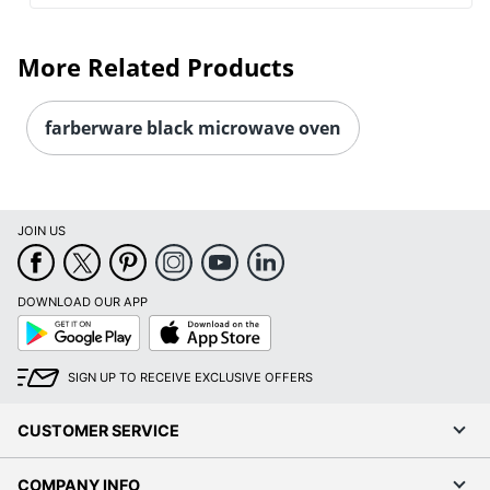
More Related Products
farberware black microwave oven
JOIN US
DOWNLOAD OUR APP
Google
App
Play
Store
SIGN UP TO RECEIVE EXCLUSIVE OFFERS
CUSTOMER SERVICE
COMPANY INFO