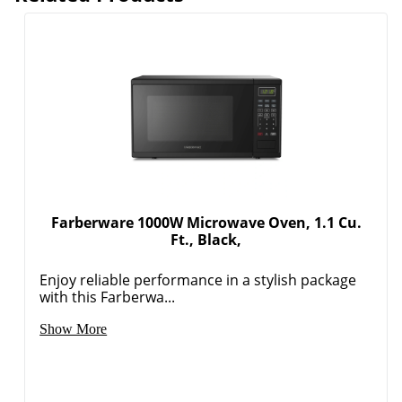
Farberware 1000W Microwave Oven, 1.1 Cu.
Ft., Black,
Enjoy reliable performance in a stylish package
with this Farberwa...
Show More