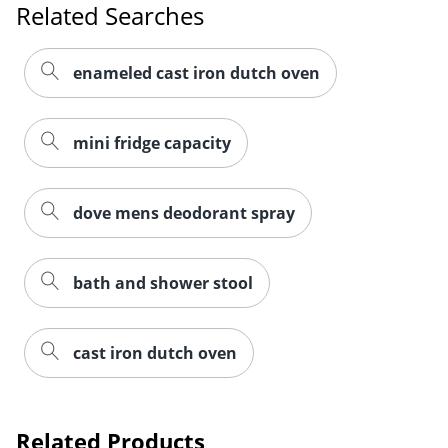
Related Searches
enameled cast iron dutch oven
mini fridge capacity
dove mens deodorant spray
bath and shower stool
cast iron dutch oven
Related Products