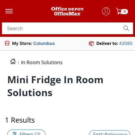
0
Search for products
My Store:
Columbus
Deliver to:
43085
In Room Solutions
Mini Fridge In Room
Solutions
1 Results
Filters (2)
Relevance