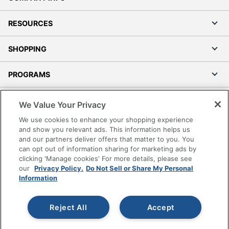
RESOURCES
SHOPPING
PROGRAMS
Terms of Use
We Value Your Privacy
Privacy Policy
We use cookies to enhance your shopping experience
Accessibility
and show you relevant ads. This information helps us
and our partners deliver offers that matter to you. You
Office Depot Tracking Tools
can opt out of information sharing for marketing ads by
Grand & Toy Canada
clicking 'Manage cookies' For more details, please see
Manage Cookies
our
Privacy Policy.
Do Not Sell or Share My Personal
Information
Do Not Sell or Share My Personal Information
Copyright © 2026 by Office Depot, LLC. All rights
Reject All
Accept
reserved.
Prices shown are in U.S. Dollars. Please log in for your
pricing. Prices are subject to change. All use of the site is subject
to the Terms of Use. Prices and offers