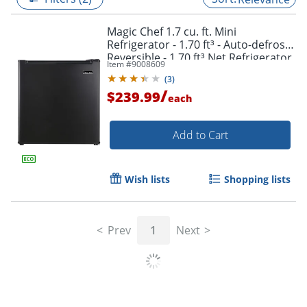
Magic Chef 1.7 cu. ft. Mini
Refrigerator - 1.70 ft³ - Auto-defrost -
Reversible - 1.70 ft³ Net Refrigerator
Item #
9008609
Capacity - 245 kWh per Year - Black
(
3
)
/
$239.99
each
Add to Cart
Wish lists
Shopping lists
Prev
1
Next