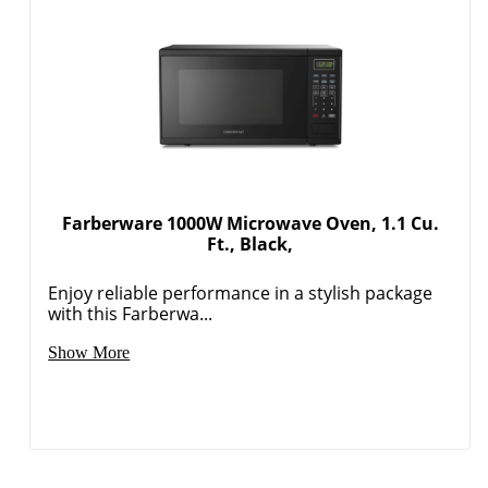
Farberware 1000W Microwave Oven, 1.1 Cu.
Ft., Black,
Enjoy reliable performance in a stylish package
with this Farberwa...
Show More