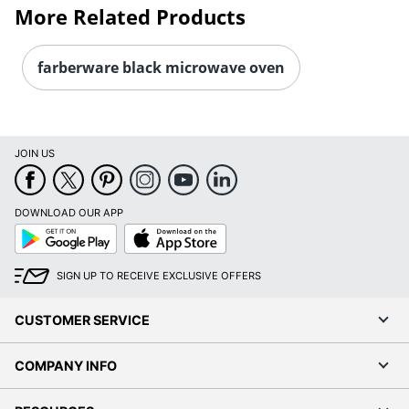
More Related Products
farberware black microwave oven
JOIN US
DOWNLOAD OUR APP
Google
App
Play
Store
SIGN UP TO RECEIVE EXCLUSIVE OFFERS
CUSTOMER SERVICE
COMPANY INFO