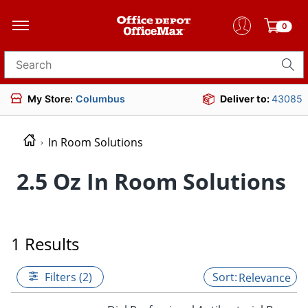
0
Search for products
My Store:
Columbus
Deliver to:
43085
In Room Solutions
2.5 Oz In Room Solutions
1 Results
Filters (2)
Relevance