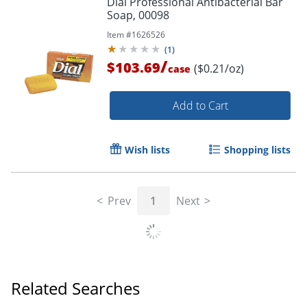
Dial Professional Antibacterial Bar
Soap, 00098
Item #
1626526
(
1
)
/
$103.69
($0.21/oz)
case
Add to Cart
Wish lists
Shopping lists
Prev
1
Next
Related Searches