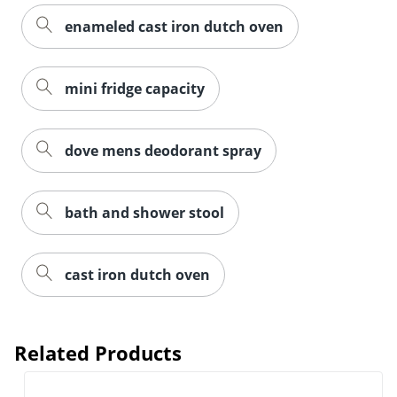
enameled cast iron dutch oven
mini fridge capacity
dove mens deodorant spray
bath and shower stool
cast iron dutch oven
Related Products