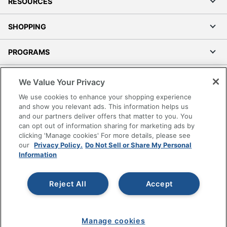
RESOURCES
SHOPPING
PROGRAMS
Terms of Use
We Value Your Privacy
Privacy Policy
We use cookies to enhance your shopping experience
Accessibility
and show you relevant ads. This information helps us
and our partners deliver offers that matter to you. You
Office Depot Tracking Tools
can opt out of information sharing for marketing ads by
Grand & Toy Canada
clicking 'Manage cookies' For more details, please see
Manage Cookies
our
Privacy Policy.
Do Not Sell or Share My Personal
Information
Do Not Sell or Share My Personal Information
Copyright © 2026 by Office Depot, LLC. All rights
Reject All
Accept
reserved.
Prices shown are in U.S. Dollars. Please log in for your
pricing. Prices are subject to change. All use of the site is subject
to the Terms of Use. Prices and offers
on
www.officedepot.com
may not apply to purchases made on
Manage cookies
www.odpbusiness.com. See Terms of Use details.