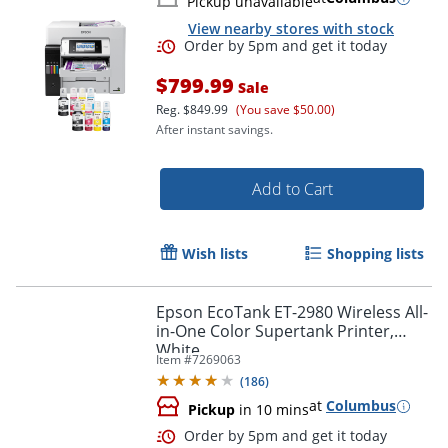
Pickup unavailable
View nearby stores with stock
$799.99
Sale
Reg.
$849.99
(You save $50.00)
After instant savings.
Add to Cart
Wish lists
Shopping lists
Order by 5pm and get it toda
Epson EcoTank ET-2980 Wireless All-
in-One Color Supertank Printer,
White
Item #
7269063
(
186
)
at
Columbus
Pickup
in 10 mins