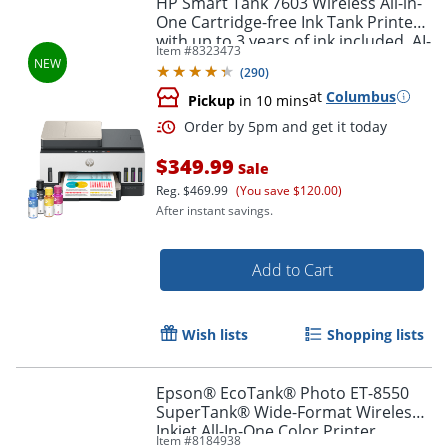
HP Smart Tank 7603 Wireless All-in-
One Cartridge-free Ink Tank Printer
with up to 3 years of ink included, AI-
Item #
8323473
capable (9B5D1A)
(
290
)
at
Columbus
Pickup
in 10 mins
$349.99
Sale
Reg.
$469.99
(You save $120.00)
After instant savings.
Order by 5pm and get it toda
Add to Cart
Wish lists
Shopping lists
Epson® EcoTank® Photo ET-8550
SuperTank® Wide-Format Wireless
Inkjet All-In-One Color Printer
Item #
8184938