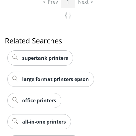
Prev
1
Next
Related Searches
supertank printers
large format printers epson
office printers
all-in-one printers