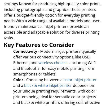
settings.Known for producing high-quality color prints,
including photographs and graphics, these printers
offer a budget-friendly option for everyday printing
needs.With a wide range of available models and user-
friendly maintenance, inkjet printers provide an
accessible and adaptable solution for diverse printing
tasks.
Key Features to Consider
Connectivity
- Modern inkjet printers typically
offer various connectivity options, like USB,
Ethernet, and
wireless choices
- including Wi-Fi
and Bluetooth - for easy mobile printing from
smartphones or tablets.
Color
- Choosing between a
color inkjet printer
and a
black & white inkjet printer
depends on
your unique printing requirements, with color
printers being ideal for versatile color projects
and black & white printers offering cost-effective