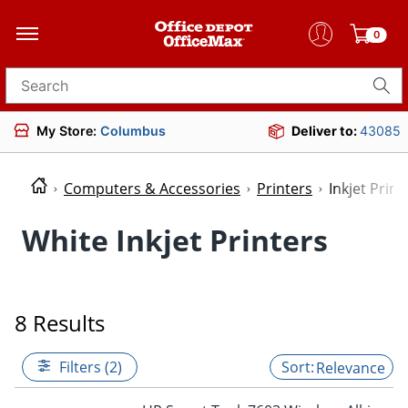
0
Search for products
My Store:
Columbus
Deliver to:
43085
Computers & Accessories
Printers
Inkjet Print
White Inkjet Printers
8 Results
Filters (2)
Relevance