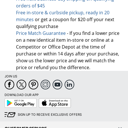
orders of $45
Free in-store & curbside pickup, ready in 20
minutes
or get a coupon for $20 off your next
qualifying purchase
Price Match Guarantee
- If you find a lower price
on a new identical item in-store or online at a
Competitor or Office Depot at the time of
purchase or within 14 days after your purchase,
show us the lower price and we will match the
price or refund you the difference.
JOIN US
DOWNLOAD OUR APP
Google
App
Play
Store
SIGN UP TO RECEIVE EXCLUSIVE OFFERS