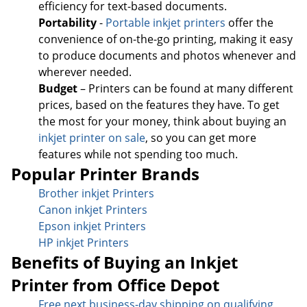
efficiency for text-based documents.
Portability
-
Portable inkjet printers
offer the
convenience of on-the-go printing, making it easy
to produce documents and photos whenever and
wherever needed.
Budget
– Printers can be found at many different
prices, based on the features they have. To get
the most for your money, think about buying an
inkjet printer on sale
, so you can get more
features while not spending too much.
Popular Printer Brands
Brother inkjet Printers
Canon inkjet Printers
Epson inkjet Printers
HP inkjet Printers
Benefits of Buying an Inkjet
Printer from Office Depot
Free next business-day sh
ipping on qualifying