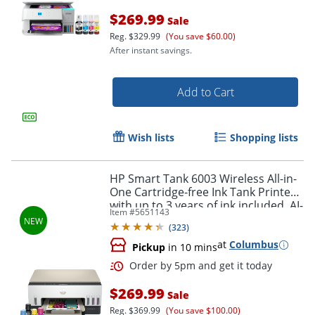
$269.99
Sale
Reg.
$329.99
(You save $60.00)
After instant savings.
Add to Cart
Wish lists
Shopping lists
HP Smart Tank 6003 Wireless All-in-
One Cartridge-free Ink Tank Printer
with up to 3 years of ink included, AI-
Order by 5pm and get it toda
Item #
5651143
capable (9B5C8A)
(
323
)
at
Columbus
Pickup
in 10 mins
$269.99
Sale
Reg.
$369.99
(You save $100.00)