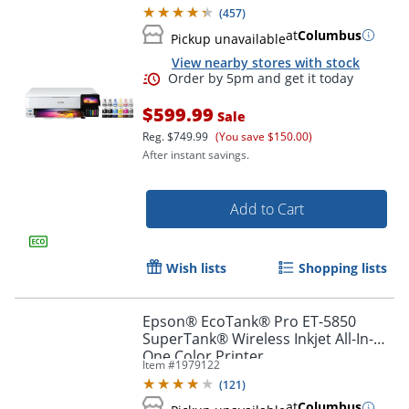
(
457
)
at
Columbus
Pickup unavailable
View nearby stores with stock
$599.99
Sale
Reg.
$749.99
(You save $150.00)
After instant savings.
Add to Cart
Order by 5pm and get it toda
Wish lists
Shopping lists
Epson® EcoTank® Pro ET-5850
SuperTank® Wireless Inkjet All-In-
One Color Printer
Item #
1979122
(
121
)
at
Columbus