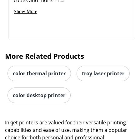
codes and more. Th...
Show More
More Related Products
color thermal printer
troy laser printer
color desktop printer
Inkjet printers are valued for their versatile printing
capabilities and ease of use, making them a popular
choice for both personal and professional