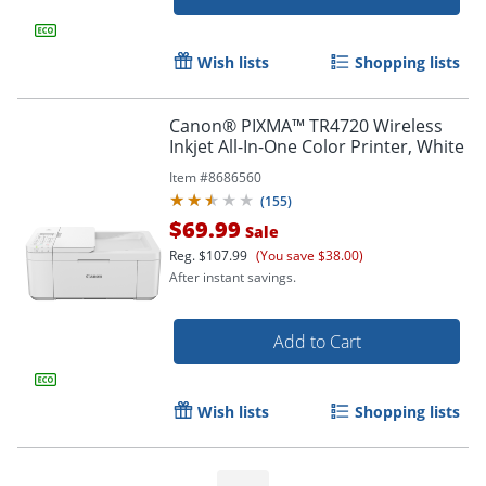
Wish lists
Shopping lists
Canon® PIXMA™ TR4720 Wireless
Inkjet All-In-One Color Printer, White
Item #
8686560
(
155
)
$69.99
Sale
Reg.
$107.99
(You save $38.00)
After instant savings.
Add to Cart
Order by 5pm and get it toda
Wish lists
Shopping lists