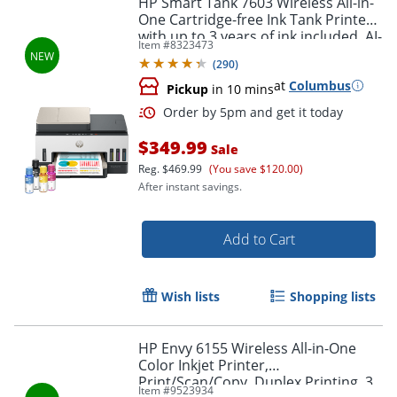
HP Smart Tank 7603 Wireless All-in-
One Cartridge-free Ink Tank Printer
with up to 3 years of ink included, AI-
Item #
8323473
capable (9B5D1A)
(
290
)
at
Columbus
Pickup
in 10 mins
$349.99
Sale
Reg.
$469.99
(You save $120.00)
After instant savings.
Order by 5pm and get it toda
Add to Cart
Wish lists
Shopping lists
HP Envy 6155 Wireless All-in-One
Color Inkjet Printer,
Print/Scan/Copy, Duplex Printing, 3
Item #
9523934