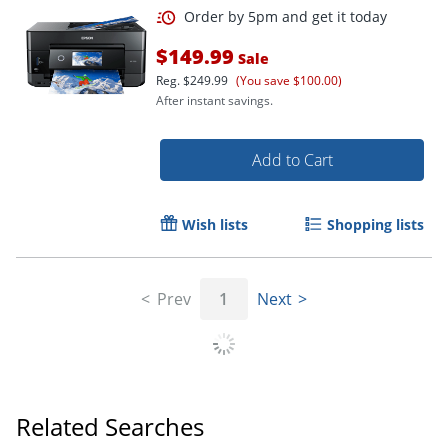
Order by 5pm and get it toda
$149.99
Sale
Reg.
$249.99
(You save $100.00)
After instant savings.
Add to Cart
Wish lists
Shopping lists
Prev
1
Next
Related Searches