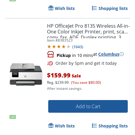
Wish lists
Shopping lists
HP OfficeJet Pro 8135 Wireless All-in-
One Color Inkjet Printer, print, scan,
copy, fax, ADF, Duplex printing, 3
Item #
8383523
months of free Instant Ink, AI-
(
1043
)
Capable
at
Columbus
Pickup
in 10 mins
$159.99
Sale
Reg.
$239.99
(You save $80.00)
After instant savings.
Add to Cart
Order by 5pm and get it toda
Wish lists
Shopping lists