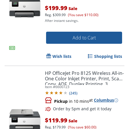
$199.99
Sale
Reg.
$309.99
(You save $110.00)
After instant savings.
Add to Cart
Wish lists
Shopping lists
HP OfficeJet Pro 8125 Wireless All-in-
One Color Inkjet Printer, Print, Scan,
Copy, ADF, Duplex Printing, 3
Order by 5pm and get it toda
Item #
6600723
months of Free Instant Ink, AI-
(
245
)
Capable
at
Columbus
Pickup
in 10 mins
$119.99
Sale
Reg.
$179.99
(You save $60.00)