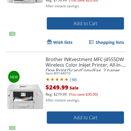
Reg.
$159.99
(You save $20.00)
After instant savings.
Add to Cart
Wish lists
Shopping lists
Brother INKvestment MFC-J4555DW
Wireless Color Inkjet Printer, All-In-
One Print/Scan/Copy/Fax, 2 paper
Item #
9144016
trays, Best for small office/small
(
10
)
business
$249.99
Sale
Reg.
$279.99
(You save $30.00)
After instant savings.
Add to Cart
Order by 5pm and get it toda