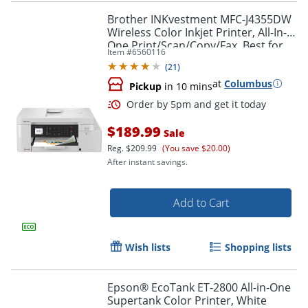
Brother INKvestment MFC-J4355DW
Wireless Color Inkjet Printer, All-In-
One Print/Scan/Copy/Fax, Best for
Item #
6560116
home/small office
(
21
)
at
Columbus
Pickup
in 10 mins
$189.99
Sale
Reg.
$209.99
(You save $20.00)
After instant savings.
Add to Cart
Wish lists
Shopping lists
Order by 5pm and get it toda
Epson® EcoTank ET-2800 All-in-One
Supertank Color Printer, White