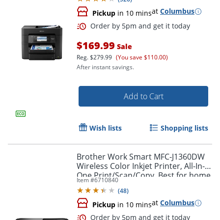
at
Columbus
Pickup
in 10 mins
$169.99
Sale
Reg.
$279.99
(You save $110.00)
After instant savings.
Add to Cart
Wish lists
Shopping lists
Brother Work Smart MFC-J1360DW
Wireless Color Inkjet Printer, All-In-
One Print/Scan/Copy, Best for home
Item #
6710840
and home office
Order by 5pm and get it toda
(
48
)
at
Columbus
Pickup
in 10 mins