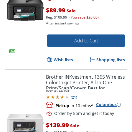
$89.99
Sale
Reg.
$109.99
(You save $20.00)
After instant savings.
Add to Cart
Wish lists
Shopping lists
Brother INKvestment 1365 Wireless
Color Inkjet Printer, All-In-One
Print/Scan/Copym Best for
Item #
2440601
home/home office
(
21
)
at
Columbus
Pickup
in 10 mins
Order by 5pm and get it toda
$139.99
Sale