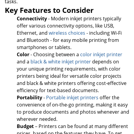
tasks.
Key Features to Consider
Connectivity
- Modern inkjet printers typically
offer various connectivity options, like USB,
Ethernet, and
wireless choices
- including Wi-Fi
and Bluetooth - for easy mobile printing from
smartphones or tablets.
Color
- Choosing between a
color inkjet printer
and a
black & white inkjet printer
depends on
your unique printing requirements, with color
printers being ideal for versatile color projects
and black & white printers offering cost-effective
efficiency for text-based documents.
Portability
-
Portable inkjet printers
offer the
convenience of on-the-go printing, making it easy
to produce documents and photos whenever and
wherever needed.
Budget
– Printers can be found at many different
prices, based on the features they have. To get