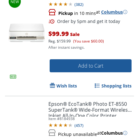
Months of free Instant Ink
(
382
)
at
Columbus
Pickup
in 10 mins
$99.99
Sale
Reg.
$159.99
(You save $60.00)
After instant savings.
Add to Cart
Order by 5pm and get it toda
Wish lists
Shopping lists
Epson® EcoTank® Photo ET-8550
SuperTank® Wide-Format Wireless
Inkjet All-In-One Color Printer
Item #
8184938
(
457
)
at
Columbus
Pickup unavailable