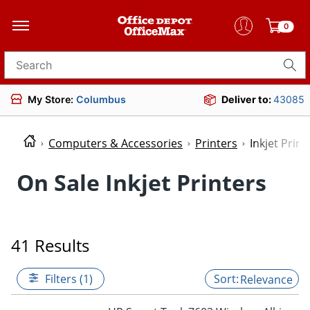
0
Search for products
My Store:
Columbus
Deliver to:
43085
Computers & Accessories
Printers
Inkjet Print
On Sale Inkjet Printers
41 Results
Filters (1)
Relevance