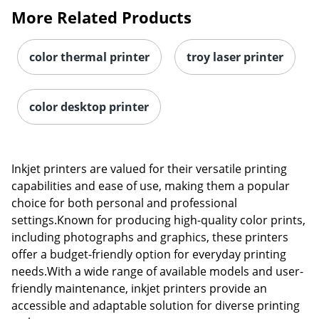
More Related Products
color thermal printer
troy laser printer
color desktop printer
Inkjet printers are valued for their versatile printing
capabilities and ease of use, making them a popular
choice for both personal and professional
settings.Known for producing high-quality color prints,
including photographs and graphics, these printers
Order by 5pm and get it toda
offer a budget-friendly option for everyday printing
needs.With a wide range of available models and user-
friendly maintenance, inkjet printers provide an
accessible and adaptable solution for diverse printing