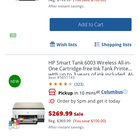
After instant savings.
Add to Cart
Wish lists
Shopping lists
HP Smart Tank 6003 Wireless All-in-
One Cartridge-free Ink Tank Printer
with up to 3 years of ink included, AI-
Item #
5651143
capable (9B5C8A)
(
323
)
at
Columbus
Pickup
in 10 mins
Order by 5pm and get it toda
$269.99
Sale
Reg.
$369.99
(You save $100.00)
After instant savings.