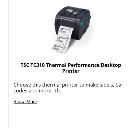
TSC TC310 Thermal Performance Desktop
Printer
Choose this thermal printer to make labels, bar
codes and more. Th...
Order by 5pm and get it toda
Show More