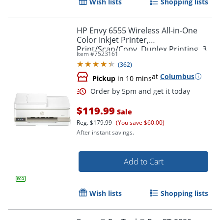
Wish lists
Shopping lists
HP Envy 6555 Wireless All-in-One
Color Inkjet Printer,
Print/Scan/Copy, Duplex Printing, 3
Item #
7523161
Months of free Instant Ink
(
362
)
at
Columbus
Pickup
in 10 mins
$119.99
Sale
Reg.
$179.99
(You save $60.00)
After instant savings.
Order by 5pm and get it toda
Add to Cart
Wish lists
Shopping lists