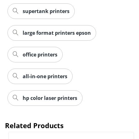
supertank printers
large format printers epson
office printers
all-in-one printers
hp color laser printers
Related Products