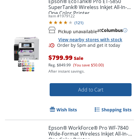
Epson® EcoTank® Pro ET-5850
SuperTank® Wireless Inkjet All-In-
One Color Printer
Item #
1979122
(
121
)
at
Columbus
Pickup unavailable
View nearby stores with stock
$799.99
Sale
Reg.
$849.99
(You save $50.00)
After instant savings.
Add to Cart
Order by 5pm and get it toda
Wish lists
Shopping lists
Epson® WorkForce® Pro WF-7840
Wide-Format Wireless Inkjet All-In-