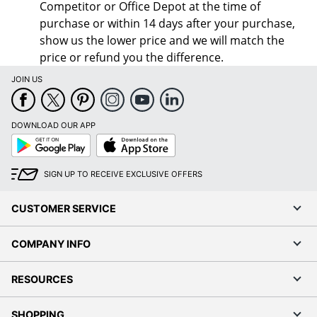
Competitor or Office Depot at the time of
purchase or within 14 days after your purchase,
show us the lower price and we will match the
price or refund you the difference.
JOIN US
DOWNLOAD OUR APP
Google
App
Play
Store
SIGN UP TO RECEIVE EXCLUSIVE OFFERS
CUSTOMER SERVICE
COMPANY INFO
RESOURCES
SHOPPING