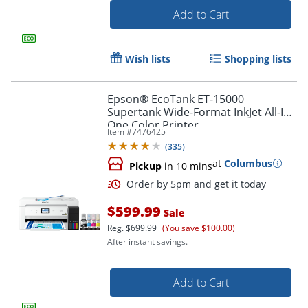
Add to Cart
Wish lists
Shopping lists
Epson® EcoTank ET-15000
Supertank Wide-Format InkJet All-In-
One Color Printer
Item #
7476425
(
335
)
at
Columbus
Pickup
in 10 mins
$599.99
Sale
Reg.
$699.99
(You save $100.00)
Order by 5pm and get it toda
After instant savings.
Add to Cart