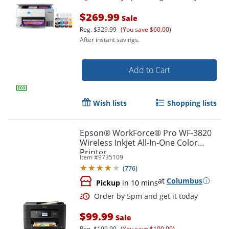
$269.99
Sale
Reg.
$329.99
(You save $60.00)
After instant savings.
Add to Cart
Wish lists
Shopping lists
Epson® WorkForce® Pro WF-3820
Wireless Inkjet All-In-One Color
Printer
Item #
9735109
(
776
)
at
Columbus
Pickup
in 10 mins
$99.99
Sale
Reg.
$199.99
(You save $100.00)