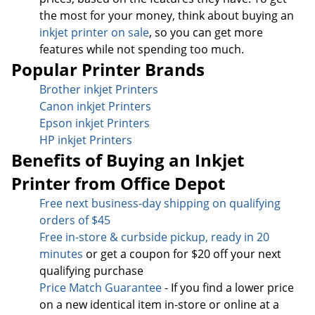
the most for your money, think about buying an
inkjet printer on sale
, so you can get more
features while not spending too much.
Popular Printer Brands
Brother inkjet Printers
Canon inkjet Printers
Epson inkjet Printers
HP inkjet Printers
Benefits of Buying an Inkjet
Printer from Office Depot
Free next business-day sh
ipping on qualifying
orders of $45
Free in-store & curbside pickup, ready in 20
minutes
or get a coupon for $20 off your next
qualifying purchase
Price Match Guarantee
- If you find a lower price
on a new identical item in-store or online at a