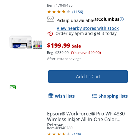
Item #
7049485
(
1156
)
at
Columbus
Pickup unavailable
View nearby stores with stock
$199.99
Sale
Reg.
$239.99
(You save $40.00)
After instant savings.
Add to Cart
Wish lists
Shopping lists
Epson® WorkForce® Pro WF-4830
Order by 5pm and get it toda
Wireless Inkjet All-In-One Color
Printer
Item #
9940280
(
526
)