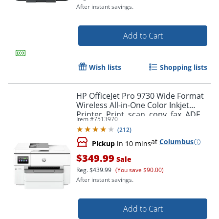
After instant savings.
Add to Cart
Wish lists
Shopping lists
HP OfficeJet Pro 9730 Wide Format
Wireless All-in-One Color Inkjet
Printer, Print, scan, copy, fax, ADF,
Item #
7513970
Duplex print/scan, 3 months free
(
212
)
Instant Ink
at
Columbus
Pickup
in 10 mins
Order by 5pm and get it toda
$349.99
Sale
Reg.
$439.99
(You save $90.00)
After instant savings.
Add to Cart