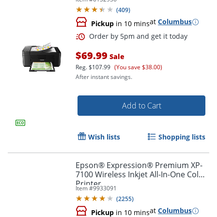
(
409
)
at
Columbus
Pickup
in 10 mins
$69.99
Sale
Reg.
$107.99
(You save $38.00)
After instant savings.
Add to Cart
Wish lists
Shopping lists
Epson® Expression® Premium XP-
7100 Wireless Inkjet All-In-One Color
Printer
Item #
9933091
(
2255
)
at
Columbus
Pickup
in 10 mins