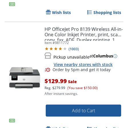
Wish lists
Shopping lists
HP OfficeJet Pro 8139 Wireless All-in-
One Color Inkjet Printer, print, scan,
copy, fax, ADF, Duplex printing, 1
Item #
9811772
year of free Instant Ink, AI-Capable
(
1003
)
at
Columbus
Pickup unavailable
View nearby stores with stock
$129.99
Sale
Reg.
$279.99
(You save $150.00)
After instant savings.
Add to Cart