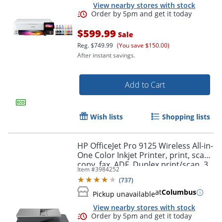
View nearby stores with stock
$599.99
Sale
Reg.
$749.99
(You save $150.00)
After instant savings.
Add to Cart
Wish lists
Shopping lists
Order by 5pm and get it toda
HP OfficeJet Pro 9125 Wireless All-in-
One Color Inkjet Printer, print, scan,
copy, fax, ADF, Duplex print/scan, 3
Item #
3984252
months free Instant Ink, AI-capable
(
737
)
at
Columbus
Pickup unavailable
View nearby stores with stock