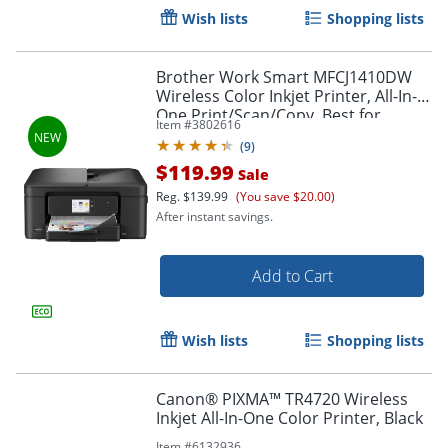
Wish lists
Shopping lists
Brother Work Smart MFCJ1410DW
Wireless Color Inkjet Printer, All-In-
One Print/Scan/Copy, Best for
Item #
3802616
home/small office
(
9
)
$119.99
Sale
Reg.
$139.99
(You save $20.00)
After instant savings.
Add to Cart
Wish lists
Shopping lists
Canon® PIXMA™ TR4720 Wireless
Inkjet All-In-One Color Printer, Black
Order by 5pm and get it toda
Item #
6132936