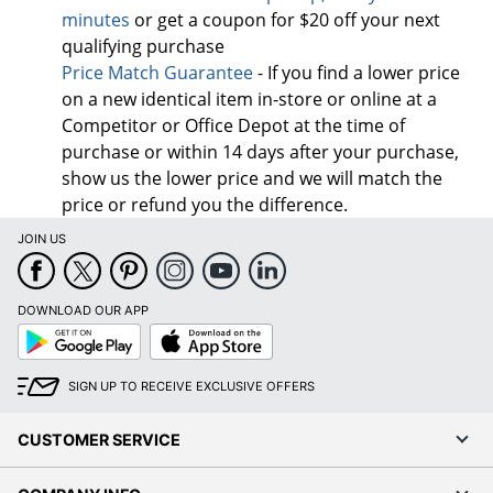
minutes
or get a coupon for $20 off your next
qualifying purchase
Price Match Guarantee
- If you find a lower price
on a new identical item in-store or online at a
Competitor or Office Depot at the time of
purchase or within 14 days after your purchase,
show us the lower price and we will match the
price or refund you the difference.
JOIN US
DOWNLOAD OUR APP
Google
App
Play
Store
SIGN UP TO RECEIVE EXCLUSIVE OFFERS
CUSTOMER SERVICE