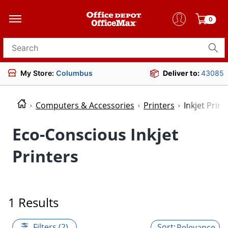
0
Search for products
My Store:
Columbus
Deliver to:
43085
Computers & Accessories
Printers
Inkjet Print
Eco-Conscious Inkjet
Printers
1 Results
Filters (2)
Relevance