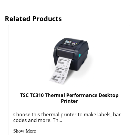
Related Products
TSC TC310 Thermal Performance Desktop
Printer
Choose this thermal printer to make labels, bar
codes and more. Th...
Show More