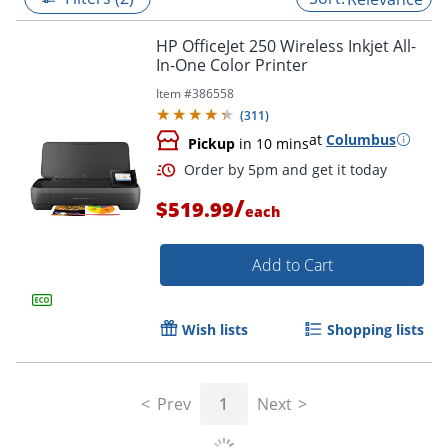
HP OfficeJet 250 Wireless Inkjet All-
In-One Color Printer
Item #
386558
(
311
)
at
Columbus
Pickup
in 10 mins
/
$519.99
each
Add to Cart
Order by 5pm and get it toda
Wish lists
Shopping lists
Prev
1
Next