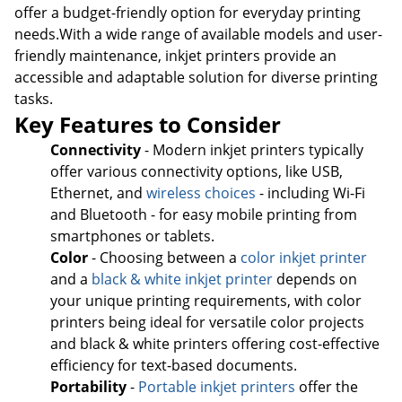
offer a budget-friendly option for everyday printing
needs.With a wide range of available models and user-
friendly maintenance, inkjet printers provide an
accessible and adaptable solution for diverse printing
tasks.
Key Features to Consider
Connectivity
- Modern inkjet printers typically
offer various connectivity options, like USB,
Ethernet, and
wireless choices
- including Wi-Fi
and Bluetooth - for easy mobile printing from
smartphones or tablets.
Color
- Choosing between a
color inkjet printer
and a
black & white inkjet printer
depends on
your unique printing requirements, with color
printers being ideal for versatile color projects
and black & white printers offering cost-effective
efficiency for text-based documents.
Portability
-
Portable inkjet printers
offer the