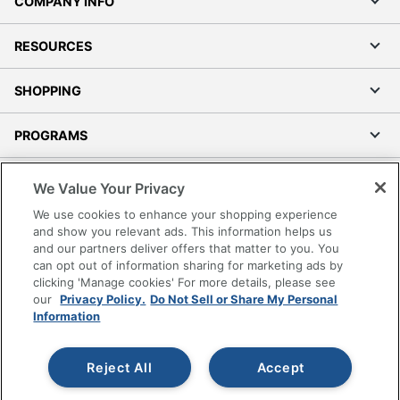
COMPANY INFO
RESOURCES
SHOPPING
PROGRAMS
Terms of Use
We Value Your Privacy
Privacy Policy
We use cookies to enhance your shopping experience
Accessibility
and show you relevant ads. This information helps us
and our partners deliver offers that matter to you. You
Office Depot Tracking Tools
can opt out of information sharing for marketing ads by
Grand & Toy Canada
clicking 'Manage cookies' For more details, please see
Manage Cookies
our
Privacy Policy.
Do Not Sell or Share My Personal
Information
Do Not Sell or Share My Personal Information
Copyright © 2026 by Office Depot, LLC. All rights
Reject All
Accept
reserved.
Prices shown are in U.S. Dollars. Please log in for your
pricing. Prices are subject to change. All use of the site is subject