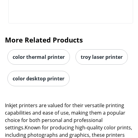
More Related Products
color thermal printer
troy laser printer
color desktop printer
Inkjet printers are valued for their versatile printing
capabilities and ease of use, making them a popular
choice for both personal and professional
settings.Known for producing high-quality color prints,
including photographs and graphics, these printers