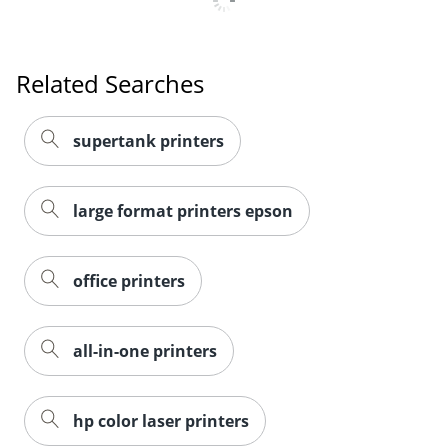
Related Searches
supertank printers
large format printers epson
office printers
all-in-one printers
hp color laser printers