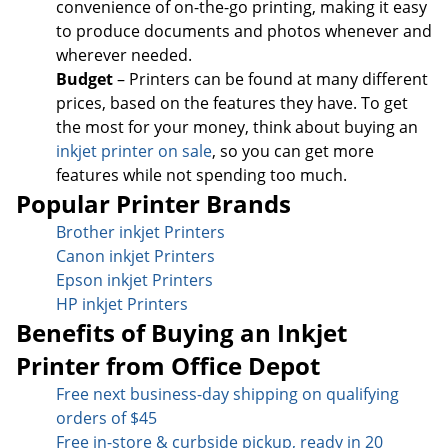
convenience of on-the-go printing, making it easy
to produce documents and photos whenever and
wherever needed.
Budget
– Printers can be found at many different
prices, based on the features they have. To get
the most for your money, think about buying an
inkjet printer on sale
, so you can get more
features while not spending too much.
Popular Printer Brands
Brother inkjet Printers
Canon inkjet Printers
Epson inkjet Printers
HP inkjet Printers
Benefits of Buying an Inkjet
Printer from Office Depot
Free next business-day sh
ipping on qualifying
orders of $45
Free in-store & curbside pickup, ready in 20