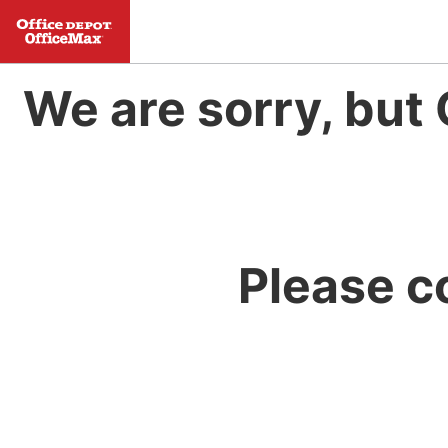
We are sorry, but 
Please c