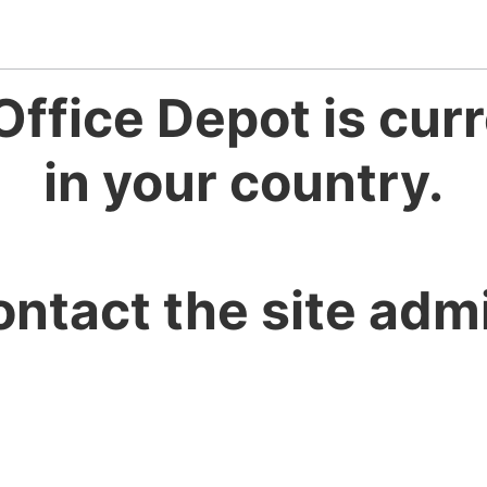
Office Depot is curr
in your country.
ontact the site admi