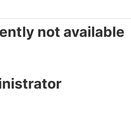
ently not available
nistrator