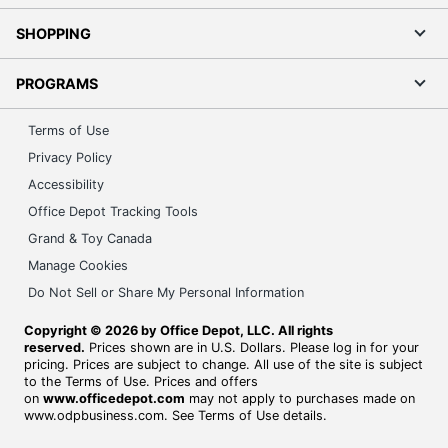
SHOPPING
PROGRAMS
Terms of Use
Privacy Policy
Accessibility
Office Depot Tracking Tools
Grand & Toy Canada
Manage Cookies
Do Not Sell or Share My Personal Information
Copyright © 2026 by Office Depot, LLC. All rights
reserved.
Prices shown are in U.S. Dollars. Please log in for your
pricing. Prices are subject to change. All use of the site is subject
to the Terms of Use. Prices and offers
on
www.officedepot.com
may not apply to purchases made on
www.odpbusiness.com. See Terms of Use details.