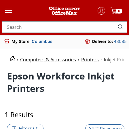
0
Search for products
My Store:
Columbus
Deliver to:
43085
Computers & Accessories
Printers
Inkjet Print
Epson Workforce Inkjet
Printers
1 Results
Filters (2)
Relevance