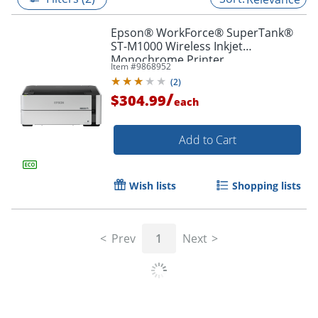
Epson® WorkForce® SuperTank®
ST-M1000 Wireless Inkjet
Monochrome Printer
Item #
9868952
(
2
)
/
$304.99
each
Add to Cart
Wish lists
Shopping lists
Prev
1
Next