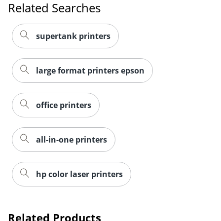
Related Searches
supertank printers
large format printers epson
office printers
all-in-one printers
hp color laser printers
Related Products