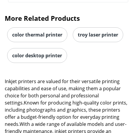
More Related Products
color thermal printer
troy laser printer
color desktop printer
Inkjet printers are valued for their versatile printing
capabilities and ease of use, making them a popular
choice for both personal and professional
settings.Known for producing high-quality color prints,
including photographs and graphics, these printers
offer a budget-friendly option for everyday printing
needs.With a wide range of available models and user-
friendly maintenance, inkjet printers provide an