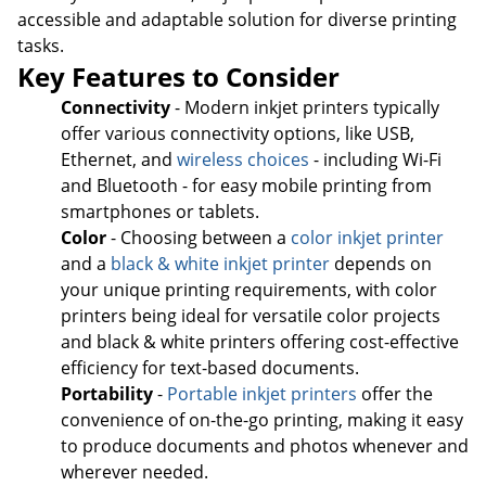
accessible and adaptable solution for diverse printing
tasks.
Key Features to Consider
Connectivity
- Modern inkjet printers typically
offer various connectivity options, like USB,
Ethernet, and
wireless choices
- including Wi-Fi
and Bluetooth - for easy mobile printing from
smartphones or tablets.
Color
- Choosing between a
color inkjet printer
and a
black & white inkjet printer
depends on
your unique printing requirements, with color
printers being ideal for versatile color projects
and black & white printers offering cost-effective
efficiency for text-based documents.
Portability
-
Portable inkjet printers
offer the
convenience of on-the-go printing, making it easy
to produce documents and photos whenever and
wherever needed.