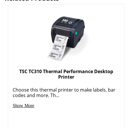
TSC TC310 Thermal Performance Desktop
Printer
Choose this thermal printer to make labels, bar
codes and more. Th...
Show More