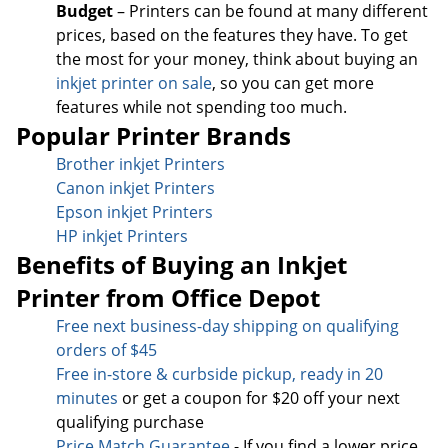
Budget
– Printers can be found at many different
prices, based on the features they have. To get
the most for your money, think about buying an
inkjet printer on sale
, so you can get more
features while not spending too much.
Popular Printer Brands
Brother inkjet Printers
Canon inkjet Printers
Epson inkjet Printers
HP inkjet Printers
Benefits of Buying an Inkjet
Printer from Office Depot
Free next business-day sh
ipping on qualifying
orders of $45
Free in-store & curbside pickup, ready in 20
minutes
or get a coupon for $20 off your next
qualifying purchase
Price Match Guarantee
- If you find a lower price