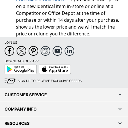
on a new identical item in-store or online at a
Competitor or Office Depot at the time of
purchase or within 14 days after your purchase,
show us the lower price and we will match the
price or refund you the difference.
JOIN US
DOWNLOAD OUR APP
Google
App
Play
Store
SIGN UP TO RECEIVE EXCLUSIVE OFFERS
CUSTOMER SERVICE
COMPANY INFO
RESOURCES