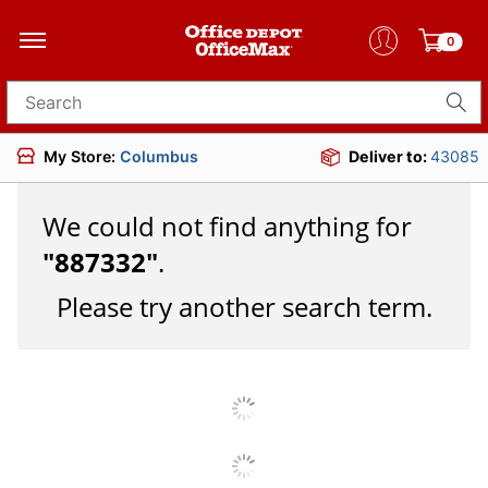
0
Search for products
My Store:
Columbus
Deliver to:
43085
We could not find anything for
"
887332
"
.
Please try another search term.