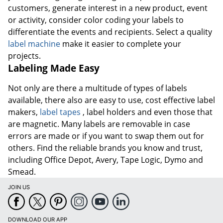
customers, generate interest in a new product, event
or activity, consider color coding your labels to
differentiate the events and recipients. Select a quality
label machine
make it easier to complete your
projects.
Labeling Made Easy
Not only are there a multitude of types of labels
available, there also are easy to use, cost effective label
makers,
label tapes
, label holders and even those that
are magnetic. Many labels are removable in case
errors are made or if you want to swap them out for
others. Find the reliable brands you know and trust,
including Office Depot, Avery, Tape Logic, Dymo and
Smead.
JOIN US
DOWNLOAD OUR APP