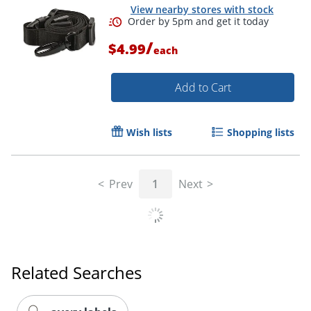
View nearby stores with stock
Order by 5pm and get it toda
/
$4.99
each
Add to Cart
Wish lists
Shopping lists
Prev
1
Next
Related Searches
Order by 5pm and get it toda