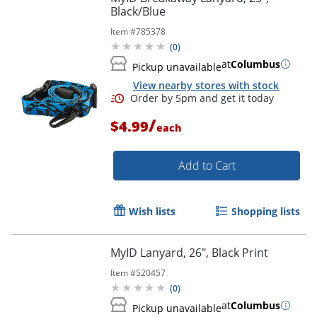
Black/Blue
Item #
785378
Order by 5pm and get it toda
(
0
)
at
Columbus
Pickup unavailable
View nearby stores with stock
/
$4.99
each
Add to Cart
Wish lists
Shopping lists
MyID Lanyard, 26", Black Print
Item #
520457
(
0
)
at
Columbus
Pickup unavailable