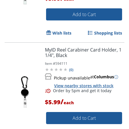
Add to Cart
Order by 5pm and get it toda
Wish lists
Shopping lists
MyID Reel Carabiner Card Holder, 1
1/4", Black
Item #
594111
(
0
)
at
Columbus
Pickup unavailable
View nearby stores with stock
/
$5.99
each
Add to Cart