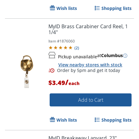
Wish lists
Shopping lists
Order by 5pm and get it toda
MyID Brass Carabiner Card Reel, 1
1/4"
Item #
1876060
(
2
)
at
Columbus
Pickup unavailable
View nearby stores with stock
/
$3.49
each
Add to Cart
Wish lists
Shopping lists
MyID Breakaway Lanyard, 23",