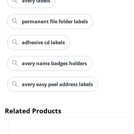
avery labels
permanent file folder labels
adhesive cd labels
avery name badges holders
avery easy peel address labels
Related Products