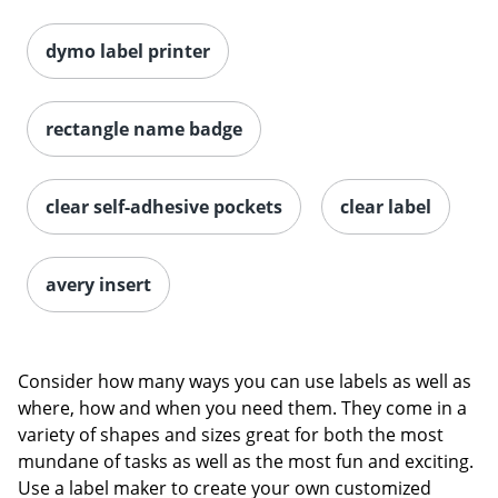
dymo label printer
rectangle name badge
clear self-adhesive pockets
clear label
avery insert
Consider how many ways you can use labels as well as
where, how and when you need them. They come in a
variety of shapes and sizes great for both the most
mundane of tasks as well as the most fun and exciting.
Use a label maker to create your own customized