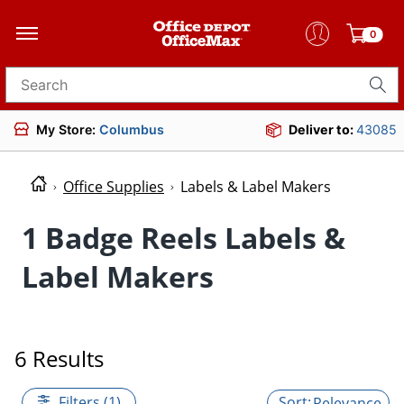
0
Search for products
My Store:
Columbus
Deliver to:
43085
Office Supplies
Labels & Label Makers
1 Badge Reels Labels &
Label Makers
6 Results
Filters (1)
Relevance