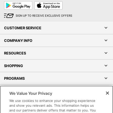
Google
App
Play
Store
SIGN UP TO RECEIVE EXCLUSIVE OFFERS
CUSTOMER SERVICE
COMPANY INFO
RESOURCES
SHOPPING
PROGRAMS
Terms of Use
We Value Your Privacy
Privacy Policy
We use cookies to enhance your shopping experience
Accessibility
and show you relevant ads. This information helps us
and our partners deliver offers that matter to you. You
Office Depot Tracking Tools