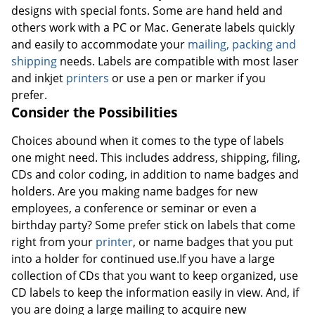
designs with special fonts. Some are hand held and
others work with a PC or Mac. Generate labels quickly
and easily to accommodate your
mailing, packing and
shipping
needs. Labels are compatible with most laser
and inkjet
printers
or use a pen or marker if you
prefer.
Consider the Possibilities
Choices abound when it comes to the type of labels
one might need. This includes address, shipping, filing,
CDs and color coding, in addition to name badges and
holders. Are you making name badges for new
employees, a conference or seminar or even a
birthday party? Some prefer stick on labels that come
right from your
printer
, or name badges that you put
into a holder for continued use.If you have a large
collection of CDs that you want to keep organized, use
CD labels to keep the information easily in view. And, if
you are doing a large mailing to acquire new