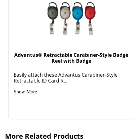
Advantus® Retractable Carabiner-Style Badge
Reel with Badge
Easily attach these Advantus Carabiner-Style
Retractable ID Card R...
Show More
More Related Products