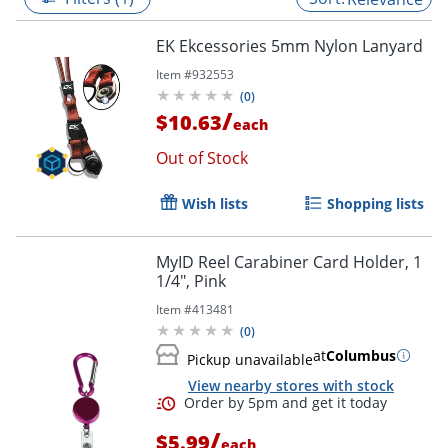
EK Ekcessories 5mm Nylon Lanyard
Item #
932553
(
0
)
/
$10.63
each
Out of Stock
Wish lists
Shopping lists
MyID Reel Carabiner Card Holder, 1
1/4", Pink
Item #
413481
(
0
)
at
Columbus
Pickup unavailable
View nearby stores with stock
/
$5.99
each