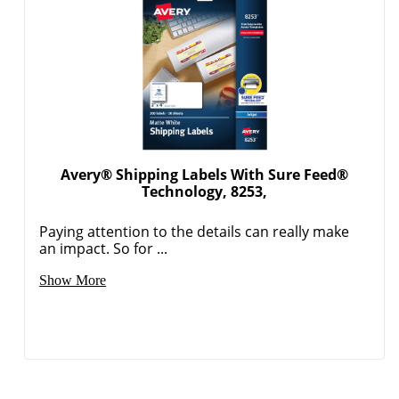
Avery® Shipping Labels With Sure Feed®
Technology, 8253,
Paying attention to the details can really make
an impact. So for ...
Show More