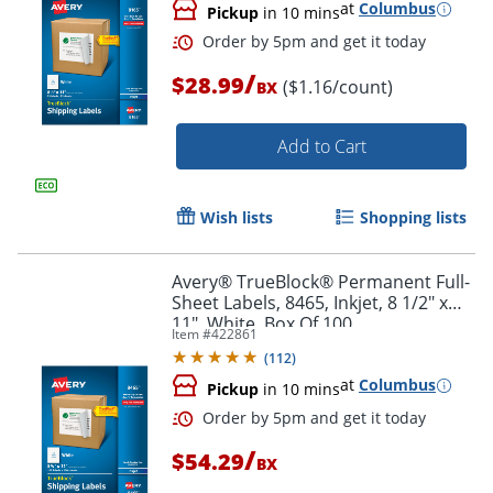
at
Columbus
Pickup
in 10 mins
/
$28.99
($1.16/count)
BX
Add to Cart
Wish lists
Shopping lists
Order by 5pm and get it toda
Avery® TrueBlock® Permanent Full-
Sheet Labels, 8465, Inkjet, 8 1/2" x
11", White, Box Of 100
Item #
422861
(
112
)
at
Columbus
Pickup
in 10 mins
/
$54.29
BX