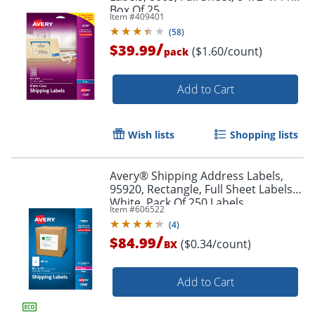
Box Of 25
Item #
409401
(
58
)
/
$39.99
($1.60/count)
pack
Add to Cart
Wish lists
Shopping lists
Avery® Shipping Address Labels,
95920, Rectangle, Full Sheet Labels,
White, Pack Of 250 Labels
Item #
606522
(
4
)
/
$84.99
($0.34/count)
BX
Add to Cart