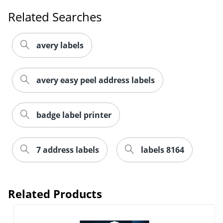
Related Searches
avery labels
avery easy peel address labels
badge label printer
7 address labels
labels 8164
Related Products