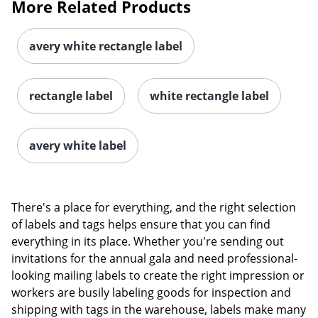
More Related Products
avery white rectangle label
rectangle label
white rectangle label
avery white label
There's a place for everything, and the right selection
of labels and tags helps ensure that you can find
everything in its place. Whether you're sending out
invitations for the annual gala and need professional-
looking mailing labels to create the right impression or
workers are busily labeling goods for inspection and
shipping with tags in the warehouse, labels make many