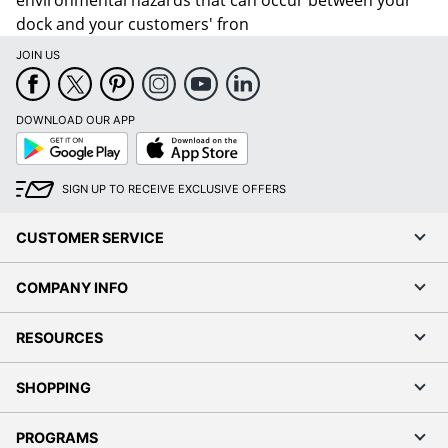
environmental hazards that can occur between your
dock and your customers' fron
JOIN US
DOWNLOAD OUR APP
Google
App
Play
Store
SIGN UP TO RECEIVE EXCLUSIVE OFFERS
CUSTOMER SERVICE
COMPANY INFO
RESOURCES
SHOPPING
PROGRAMS