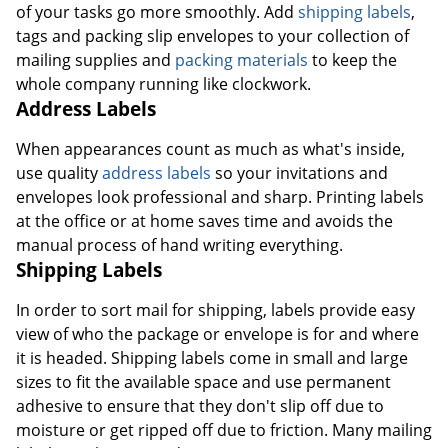
of your tasks go more smoothly. Add
shipping labels
,
tags and packing slip envelopes to your collection of
mailing supplies and
packing materials
to keep the
whole company running like clockwork.
Address Labels
When appearances count as much as what's inside,
use quality
address labels
so your invitations and
envelopes look professional and sharp. Printing labels
at the office or at home saves time and avoids the
manual process of hand writing everything.
Shipping Labels
In order to sort mail for shipping, labels provide easy
view of who the package or envelope is for and where
it is headed. Shipping labels come in small and large
sizes to fit the available space and use permanent
adhesive to ensure that they don't slip off due to
moisture or get ripped off due to friction. Many mailing