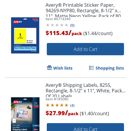
Avery® Printable Sticker Paper,
Order by 5pm and get it toda
94269-NYP80, Rectangle, 8-1/2" x
11", Matte Neon Yellow, Pack of 80
Item #
6714349
(
0
)
/
$115.43
($1.44/count)
pack
Add to Cart
Wish lists
Shopping lists
Avery® Shipping Labels, 8255,
Rectangle, 8-1/2" x 11", White, Pack
Of 20 Labels
Item #
185080
(
4
)
/
$27.99
($1.40/count)
pack
Add to Cart