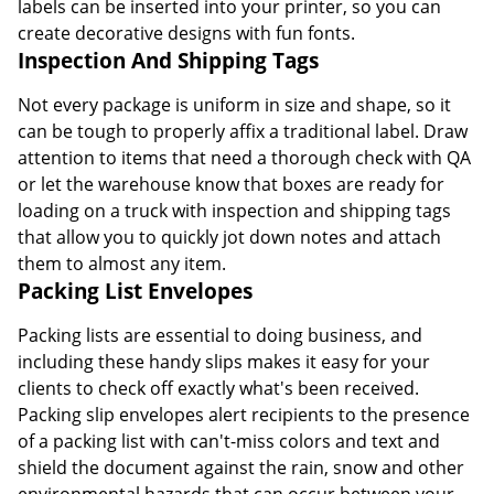
labels can be inserted into your printer, so you can
create decorative designs with fun fonts.
Inspection And Shipping Tags
Not every package is uniform in size and shape, so it
can be tough to properly affix a traditional label. Draw
attention to items that need a thorough check with QA
or let the warehouse know that boxes are ready for
loading on a truck with inspection and shipping tags
that allow you to quickly jot down notes and attach
them to almost any item.
Packing List Envelopes
Packing lists are essential to doing business, and
including these handy slips makes it easy for your
clients to check off exactly what's been received.
Packing slip envelopes alert recipients to the presence
of a packing list with can't-miss colors and text and
shield the document against the rain, snow and other