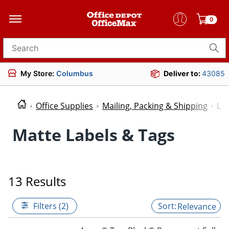
0
Search for products
My Store:
Columbus
Deliver to:
43085
Office Supplies
Mailing, Packing & Shipping
Lab
Matte Labels & Tags
13 Results
Filters (2)
Relevance