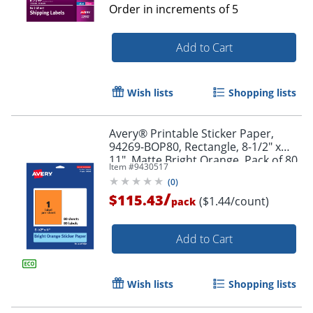
Order in increments of
5
Add to Cart
Wish lists
Shopping lists
Avery® Printable Sticker Paper,
94269-BOP80, Rectangle, 8-1/2" x
11", Matte Bright Orange, Pack of 80
Item #
9430517
(
0
)
/
$115.43
($1.44/count)
pack
Add to Cart
Wish lists
Shopping lists