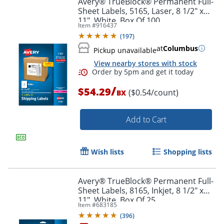
Avery® TrueBlock® Permanent Full-
Sheet Labels, 5165, Laser, 8 1/2" x
11", White, Box Of 100
Item #
916437
(
197
)
at
Columbus
Pickup unavailable
View nearby stores with stock
/
$54.29
($0.54/count)
BX
Add to Cart
Order by 5pm and get it toda
Wish lists
Shopping lists
Avery® TrueBlock® Permanent Full-
Sheet Labels, 8165, Inkjet, 8 1/2" x
11", White, Box Of 25
Item #
683185
(
396
)