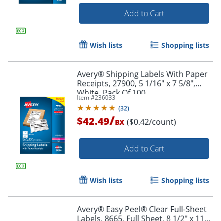
Add to Cart
Wish lists
Shopping lists
Avery® Shipping Labels With Paper
Order by 5pm and get it toda
Receipts, 27900, 5 1/16" x 7 5/8",
White, Pack Of 100
Item #
236033
(
32
)
/
$42.49
($0.42/count)
BX
Add to Cart
Wish lists
Shopping lists
Avery® Easy Peel® Clear Full-Sheet
Labels, 8665, Full Sheet, 8 1/2" x 11",