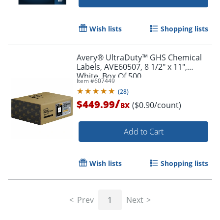
Wish lists
Shopping lists
Avery® UltraDuty™ GHS Chemical
Labels, AVE60507, 8 1/2" x 11",
White, Box Of 500
Item #
607449
(
28
)
/
$449.99
($0.90/count)
BX
Add to Cart
Wish lists
Shopping lists
Prev
1
Next