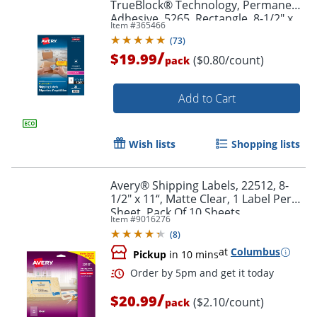
TrueBlock® Technology, Permanent
Adhesive, 5265, Rectangle, 8-1/2" x
Item #
365466
11", White, Box Of 25
(
73
)
/
$19.99
($0.80/count)
pack
Add to Cart
Order by 5pm and get it toda
Wish lists
Shopping lists
Avery® Shipping Labels, 22512, 8-
1/2" x 11“, Matte Clear, 1 Label Per
Sheet, Pack Of 10 Sheets
Item #
9016276
(
8
)
at
Columbus
Pickup
in 10 mins
/
$20.99
($2.10/count)
pack