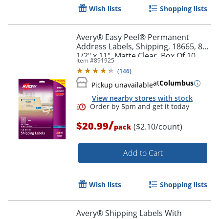
Wish lists
Shopping lists
Avery® Easy Peel® Permanent
Address Labels, Shipping, 18665, 8
1/2" x 11", Matte Clear, Box Of 10
Item #
891925
(
146
)
at
Columbus
Pickup unavailable
View nearby stores with stock
/
$20.99
($2.10/count)
pack
Add to Cart
Wish lists
Shopping lists
Avery® Shipping Labels With