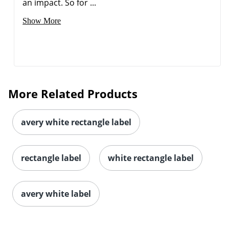
an impact. So for ...
Show More
More Related Products
avery white rectangle label
rectangle label
white rectangle label
avery white label