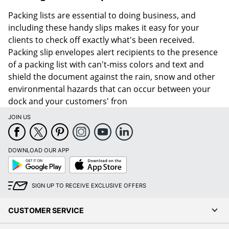
Packing lists are essential to doing business, and
including these handy slips makes it easy for your
clients to check off exactly what's been received.
Packing slip envelopes alert recipients to the presence
of a packing list with can't-miss colors and text and
shield the document against the rain, snow and other
environmental hazards that can occur between your
dock and your customers' fron
JOIN US
DOWNLOAD OUR APP
Google
App
Play
Store
SIGN UP TO RECEIVE EXCLUSIVE OFFERS
CUSTOMER SERVICE