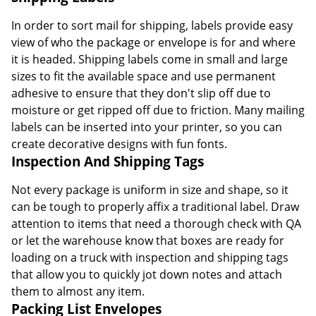
In order to sort mail for shipping, labels provide easy
view of who the package or envelope is for and where
it is headed. Shipping labels come in small and large
sizes to fit the available space and use permanent
adhesive to ensure that they don't slip off due to
moisture or get ripped off due to friction. Many mailing
labels can be inserted into your printer, so you can
create decorative designs with fun fonts.
Inspection And Shipping Tags
Not every package is uniform in size and shape, so it
can be tough to properly affix a traditional label. Draw
attention to items that need a thorough check with QA
or let the warehouse know that boxes are ready for
loading on a truck with inspection and shipping tags
that allow you to quickly jot down notes and attach
them to almost any item.
Packing List Envelopes