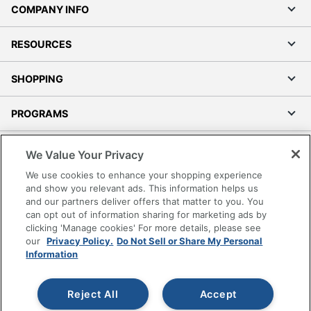
COMPANY INFO
RESOURCES
SHOPPING
PROGRAMS
Terms of Use
We Value Your Privacy
Privacy Policy
We use cookies to enhance your shopping experience
Accessibility
and show you relevant ads. This information helps us
and our partners deliver offers that matter to you. You
Office Depot Tracking Tools
can opt out of information sharing for marketing ads by
Grand & Toy Canada
clicking 'Manage cookies' For more details, please see
Manage Cookies
our
Privacy Policy.
Do Not Sell or Share My Personal
Information
Do Not Sell or Share My Personal Information
Copyright © 2026 by Office Depot, LLC. All rights
Reject All
Accept
reserved.
Prices shown are in U.S. Dollars. Please log in for your
pricing. Prices are subject to change. All use of the site is subject