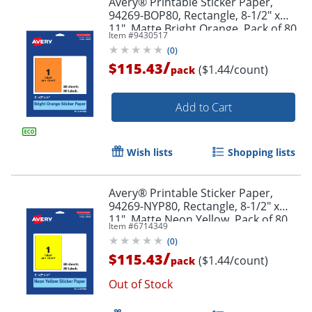
Avery® Printable Sticker Paper,
94269-BOP80, Rectangle, 8-1/2" x
11", Matte Bright Orange, Pack of 80
Item #
9430517
(
0
)
/
$115.43
($1.44/count)
pack
Add to Cart
Wish lists
Shopping lists
Avery® Printable Sticker Paper,
94269-NYP80, Rectangle, 8-1/2" x
11", Matte Neon Yellow, Pack of 80
Item #
6714349
(
0
)
/
$115.43
($1.44/count)
pack
Out of Stock