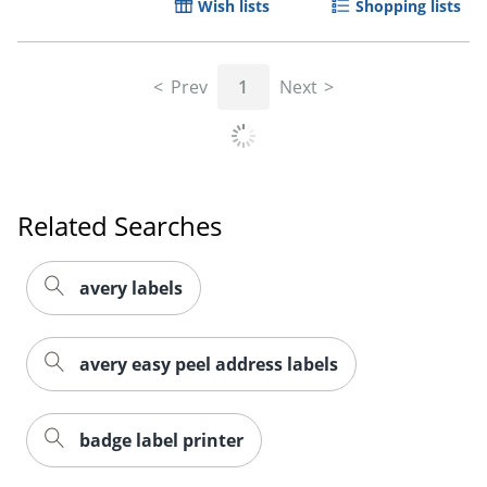
Wish lists
Shopping lists
Prev
1
Next
Related Searches
avery labels
avery easy peel address labels
badge label printer