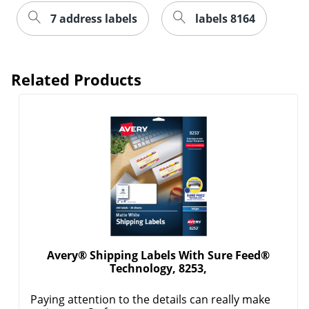
7 address labels
labels 8164
Related Products
Avery® Shipping Labels With Sure Feed®
Technology, 8253,
Paying attention to the details can really make