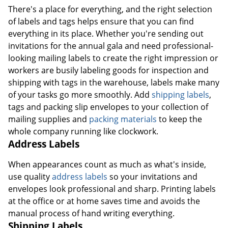
There's a place for everything, and the right selection
of labels and tags helps ensure that you can find
everything in its place. Whether you're sending out
invitations for the annual gala and need professional-
looking mailing labels to create the right impression or
workers are busily labeling goods for inspection and
shipping with tags in the warehouse, labels make many
of your tasks go more smoothly. Add
shipping labels
,
tags and packing slip envelopes to your collection of
mailing supplies and
packing materials
to keep the
whole company running like clockwork.
Address Labels
When appearances count as much as what's inside,
use quality
address labels
so your invitations and
envelopes look professional and sharp. Printing labels
at the office or at home saves time and avoids the
manual process of hand writing everything.
Shipping Labels