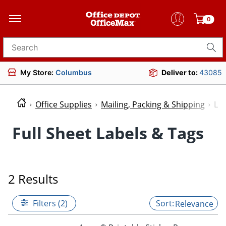
0
Search for products
My Store:
Columbus
Deliver to:
43085
Office Supplies
Mailing, Packing & Shipping
Lab
Full Sheet Labels & Tags
2 Results
Filters (2)
Relevance