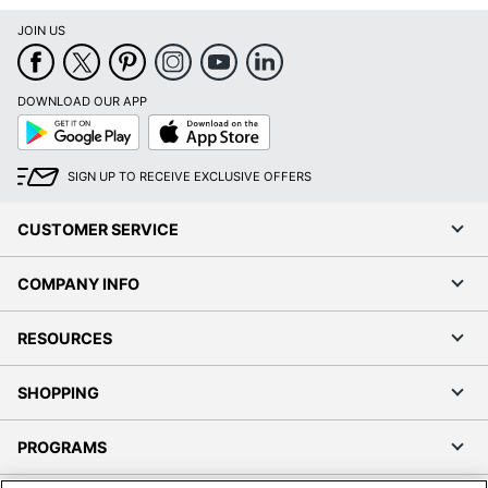
JOIN US
DOWNLOAD OUR APP
Google
App
Play
Store
SIGN UP TO RECEIVE EXCLUSIVE OFFERS
CUSTOMER SERVICE
COMPANY INFO
RESOURCES
SHOPPING
PROGRAMS