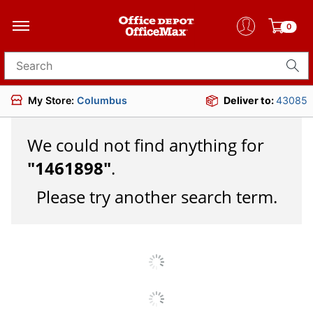
0
Search for products
My Store:
Columbus
Deliver to:
43085
We could not find anything for
"
1461898
"
.
Please try another search term.