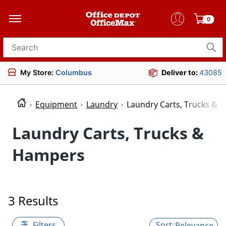
0
Search for products
My Store:
Columbus
Deliver to:
43085
Equipment
Laundry
Laundry Carts, Trucks & 
Laundry Carts, Trucks &
Hampers
3 Results
Filters
Relevance