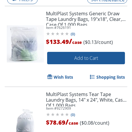
MultiPlast Systems Generic Draw
Tape Laundry Bags, 19"x18", Clear,
Case Of 1,000 Bags
Item #
7626191
(
0
)
/
$133.49
($0.13/count)
case
Add to Cart
Wish lists
Shopping lists
MultiPlast Systems Tear Tape
Laundry Bags, 14" x 24", White, Case
Of 1,000 Bags
Item #
9272909
(
0
)
/
$78.69
($0.08/count)
case