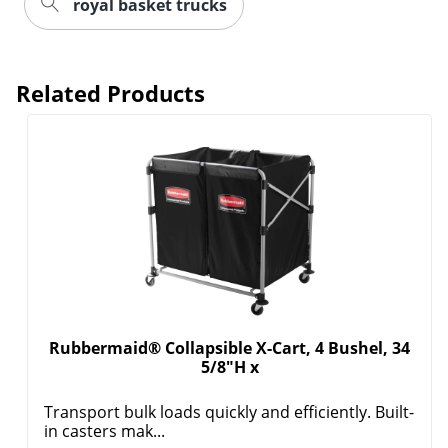
royal basket trucks
Related Products
Rubbermaid® Collapsible X-Cart, 4 Bushel, 34
5/8"H x
Transport bulk loads quickly and efficiently. Built-
in casters mak...