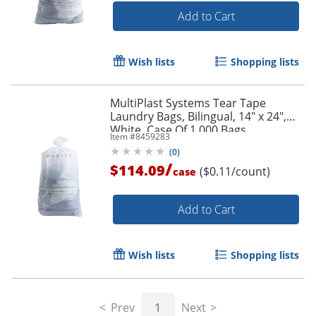
Add to Cart
Wish lists
Shopping lists
MultiPlast Systems Tear Tape
Laundry Bags, Bilingual, 14" x 24",
White, Case Of 1,000 Bags
Item #
8459283
(
0
)
/
$114.09
($0.11/count)
case
Add to Cart
Wish lists
Shopping lists
Prev
1
Next