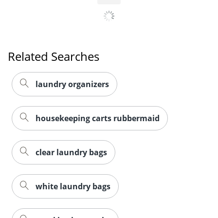
Related Searches
laundry organizers
housekeeping carts rubbermaid
clear laundry bags
white laundry bags