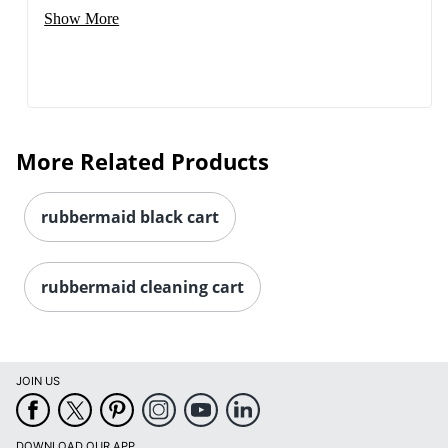
Show More
More Related Products
rubbermaid black cart
rubbermaid cleaning cart
JOIN US
DOWNLOAD OUR APP