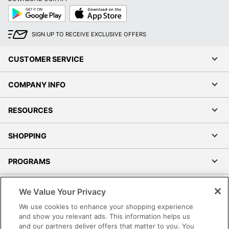
Google
App
Play
Store
SIGN UP TO RECEIVE EXCLUSIVE OFFERS
CUSTOMER SERVICE
COMPANY INFO
RESOURCES
SHOPPING
PROGRAMS
Terms of Use
We Value Your Privacy
Privacy Policy
We use cookies to enhance your shopping experience
Accessibility
and show you relevant ads. This information helps us
and our partners deliver offers that matter to you. You
Office Depot Tracking Tools