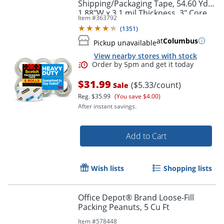
Shipping/Packaging Tape, 54.60 Yd x
1.88"W x 3.1 mil Thickness, 3" Core,
Item #
363792
Clear, 1 Roll
(
1351
)
at
Columbus
Pickup unavailable
View nearby stores with stock
$31.99
($5.33/count)
Sale
Reg.
$35.99
(You save $4.00)
After instant savings.
Add to Cart
Order by 5pm and get it toda
Wish lists
Shopping lists
Office Depot® Brand Loose-Fill
Packing Peanuts, 5 Cu Ft
Item #
578448