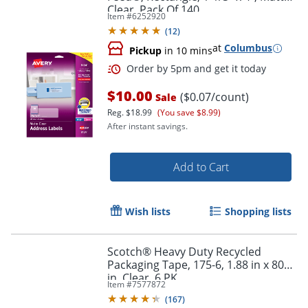
Order by 5pm and get it toda
Clear, Pack Of 140
Item #
6252920
(
12
)
at
Columbus
Pickup
in 10 mins
$10.00
($0.07/count)
Sale
Reg.
$18.99
(You save $8.99)
After instant savings.
Add to Cart
Wish lists
Shopping lists
Scotch® Heavy Duty Recycled
Packaging Tape, 175-6, 1.88 in x 800
in, Clear, 6 PK
Item #
7577872
(
167
)