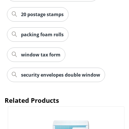
20 postage stamps
packing foam rolls
window tax form
security envelopes double window
Related Products