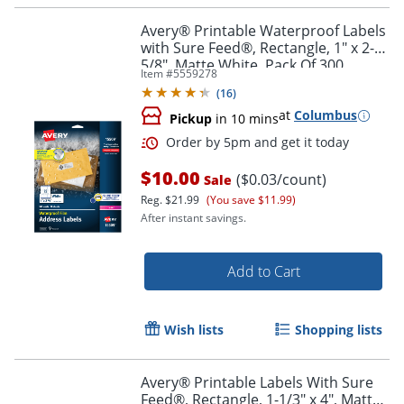
Avery® Printable Waterproof Labels
with Sure Feed®, Rectangle, 1" x 2-
5/8", Matte White, Pack Of 300
Item #
5559278
(
16
)
at
Columbus
Pickup
in 10 mins
$10.00
($0.03/count)
Sale
Reg.
$21.99
(You save $11.99)
After instant savings.
Add to Cart
Wish lists
Shopping lists
Avery® Printable Labels With Sure
Feed®, Rectangle, 1-1/3" x 4", Matte