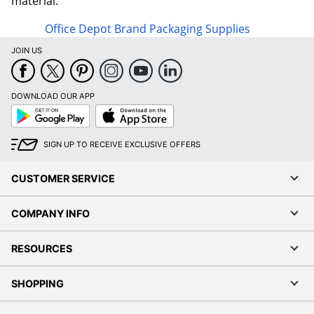
material.
Office Depot Brand Packaging Supplies
JOIN US
DOWNLOAD OUR APP
Google
App
Play
Store
SIGN UP TO RECEIVE EXCLUSIVE OFFERS
CUSTOMER SERVICE
COMPANY INFO
RESOURCES
SHOPPING