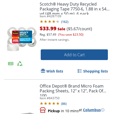
Scotch® Heavy Duty Recycled
Packaging Tape 7750-6, 1.88 in x 54.6
yd (48 mm x 50 m), 6 pack
Item #
4287109
Order by 5pm and get it toda
(
162
)
$33.99
($5.67/count)
Sale
Reg.
$57.49
(You save $23.50)
After instant savings.
Add to Cart
Wish lists
Shopping lists
Office Depot® Brand Micro Foam
Packing Sheets, 12" x 12", Pack Of
100
Item #
843750
(
86
)
at
Columbus
Pickup
in 10 mins