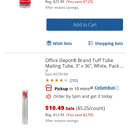
Reg.
$25.99
(You save $7.25)
After instant savings.
Add to Cart
Wish lists
Shopping lists
Office Depot® Brand Tuff Tube
Mailing Tube, 3" x 36", White, Pack Of
2
Item #
578184
(
232
)
at
Columbus
Pickup
in 10 mins
$10.49
($5.25/count)
Sale
Reg.
$12.99
(You save $2.50)
Order by 5pm and get it toda
After instant savings.