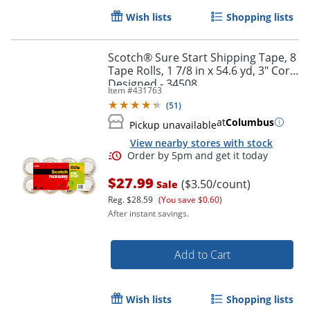
Wish lists
Shopping lists
Scotch® Sure Start Shipping Tape, 8
Tape Rolls, 1 7/8 in x 54.6 yd, 3" Core,
Designed - 34508
Item #
431763
(
51
)
at
Columbus
Pickup unavailable
View nearby stores with stock
$27.99
($3.50/count)
Sale
Reg.
$28.59
(You save $0.60)
After instant savings.
Add to Cart
Order by 5pm and get it toda
Wish lists
Shopping lists