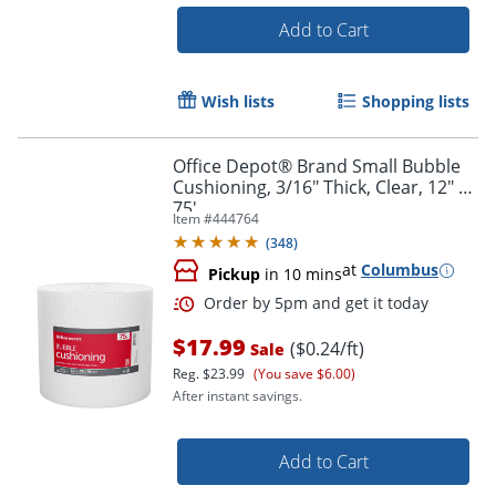
Add to Cart
Wish lists
Shopping lists
Office Depot® Brand Small Bubble
Cushioning, 3/16" Thick, Clear, 12" x
75'
Item #
444764
(
348
)
at
Columbus
Pickup
in 10 mins
$17.99
($0.24/ft)
Sale
Reg.
$23.99
(You save $6.00)
After instant savings.
Add to Cart
Order by 5pm and get it toda