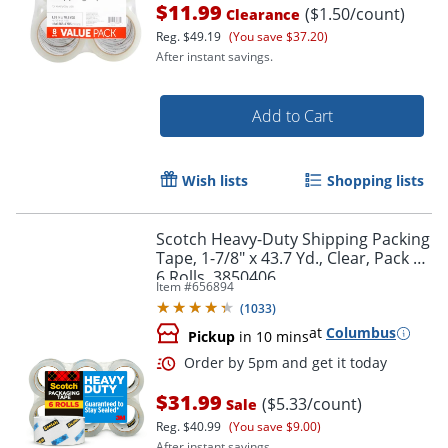
$11.99
($1.50/count)
Clearance
Reg.
$49.19
(You save $37.20)
After instant savings.
Add to Cart
Wish lists
Shopping lists
Scotch Heavy-Duty Shipping Packing
Tape, 1-7/8" x 43.7 Yd., Clear, Pack Of
6 Rolls, 3850406
Item #
656894
(
1033
)
at
Columbus
Pickup
in 10 mins
Order by 5pm and get it toda
$31.99
($5.33/count)
Sale
Reg.
$40.99
(You save $9.00)
After instant savings.