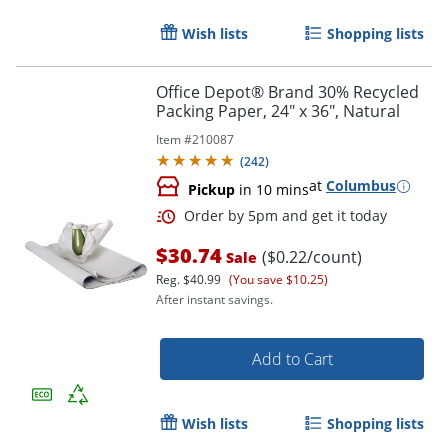
Wish lists
Shopping lists
Office Depot® Brand 30% Recycled
Packing Paper, 24" x 36", Natural
Item #
210087
(
242
)
at
Columbus
Pickup
in 10 mins
$30.74
($0.22/count)
Sale
Reg.
$40.99
(You save $10.25)
After instant savings.
Add to Cart
Wish lists
Shopping lists
Order by 5pm and get it toda