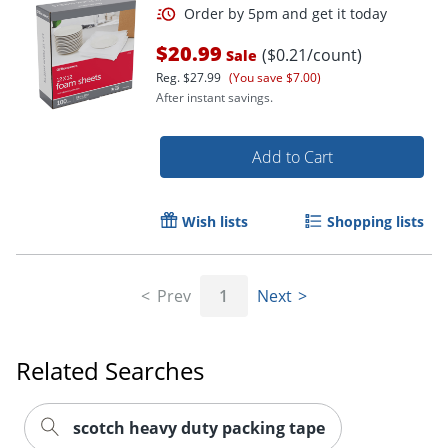
$20.99
($0.21/count)
Sale
Reg.
$27.99
(You save $7.00)
Order by 5pm and get it toda
After instant savings.
Add to Cart
Wish lists
Shopping lists
Prev
1
Next
Related Searches
scotch heavy duty packing tape