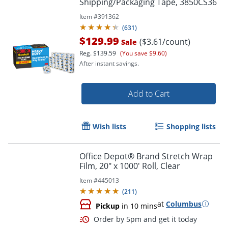
Order by 5pm and get it toda
Shipping/Packaging Tape, 3850CS36
Item #
391362
(
631
)
$129.99
($3.61/count)
Sale
Reg.
$139.59
(You save $9.60)
After instant savings.
Add to Cart
Wish lists
Shopping lists
Office Depot® Brand Stretch Wrap
Film, 20" x 1000' Roll, Clear
Item #
445013
(
211
)
at
Columbus
Pickup
in 10 mins