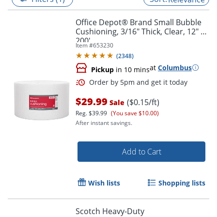
Office Depot® Brand Small Bubble
Cushioning, 3/16" Thick, Clear, 12" x
200'
Item #
653230
(
2348
)
at
Columbus
Pickup
in 10 mins
$29.99
($0.15/ft)
Sale
Reg.
$39.99
(You save $10.00)
After instant savings.
Order by 5pm and get it toda
Add to Cart
Wish lists
Shopping lists
Scotch Heavy-Duty