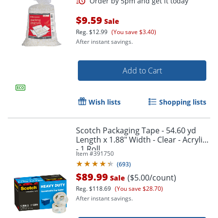
Order by 5pm and get it toda
$9.59
Sale
Reg.
$12.99
(You save $3.40)
After instant savings.
Add to Cart
Wish lists
Shopping lists
Scotch Packaging Tape - 54.60 yd
Length x 1.88" Width - Clear - Acrylic
- 1 Roll
Item #
391750
(
693
)
$89.99
($5.00/count)
Sale
Reg.
$118.69
(You save $28.70)
After instant savings.