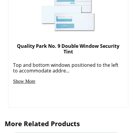
Quality Park No. 9 Double Window Security
Tint
Top and bottom windows positioned to the left
to accommodate addre...
Show More
More Related Products