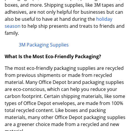
boxes, and more. Shipping supplies, like 3M tapes and
adhesives, are not only helpful for businesses but can
also be useful to have at hand during the
holiday
season
to help ship presents and treats to friends and
family.
3M Packaging Supplies
What Is the Most Eco-Friendly Packaging?
The most eco-friendly packaging supplies are recycled
from previous shipments or made from recycled
material. Many Office Depot brand packaging supplies
are eco-conscious, which can help you reduce your
carbon footprint. Certain shipping materials, like some
types of Office Depot envelopes, are made from 100%
total recycled content. Like boxes and packing
materials, many other Office Depot packaging supplies
are a greener choice made from a recycled and new