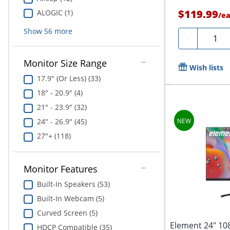
$119.99
ALOGIC (1)
/
e
Show
56
more
Quanti
-
Monitor Size Range
Wish lists
17.9" (Or Less) (33)
18" - 20.9" (4)
21" - 23.9" (32)
24" - 26.9" (45)
27"+ (118)
Monitor Features
Built-In Speakers (53)
Built-In Webcam (5)
Curved Screen (5)
Element 24" 10
HDCP Compatible (35)