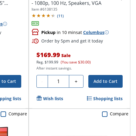
5"
- 1080p, 100 Hz, Speakers, VGA
Item #
6138135
(
11
)
us
y
Pickup
in 10 mins
at
Columbus
Order by 5pm and get it today
$169.99
Sale
Reg.
$199.99
(You save $30.00)
After instant savings.
Quantity
-
+
 to Cart
Add to Cart
pping lists
Wish lists
Shopping lists
Compare
Compare