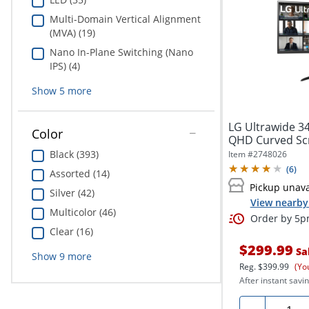
Multi-Domain Vertical Alignment
(MVA) (19)
Nano In-Plane Switching (Nano
IPS) (4)
Show
5
more
LG Ultrawide 3
Color
QHD Curved Scr
34"...
Black (393)
Item #
2748026
(
6
)
Assorted (14)
Pickup unava
Silver (42)
View nearby 
Multicolor (46)
Order by 5pm
Clear (16)
$299.99
Sa
Show
9
more
Reg.
$399.99
(Yo
After instant savin
Quanti