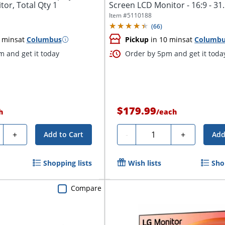
or, Total Qty 1
Screen LCD Monitor - 16:9 - 31.
Viewable...
Item #
5110188
(
66
)
 mins
at
Columbus
Pickup
in 10 mins
at
Columb
 and get it today
Order by 5pm and get it toda
$179.99
h
/
each
ty
Quantity
+
-
+
Add to Cart
Add
Shopping lists
Wish lists
Sho
Compare