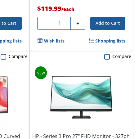
$119.99
/
each
Quantity
-
+
 to Cart
Add to Cart
pping lists
Wish lists
Shopping lists
Compare
Compare
HD Curved
HP - Series 3 Pro 27" FHD Monitor - 327ph