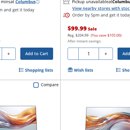
 mins
at
Columbus
Pickup unavailable
at
Columb
View nearby stores with sto
 and get it today
Order by 5pm and get it toda
$99.99
Sale
Reg.
$204.99
(You save $105.00)
S
After instant savings.
ty
Quantity
+
-
+
Add to Cart
Add
Shopping lists
Wish lists
Sho
Compare