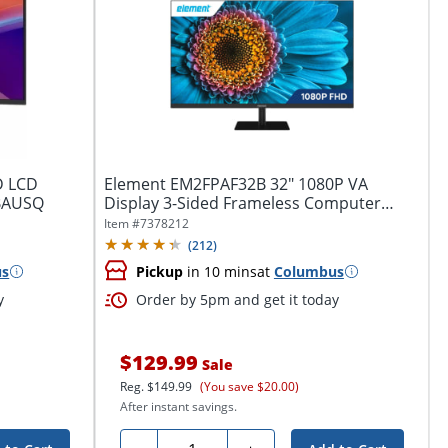
D LCD
Element EM2FPAF32B 32" 1080P VA
ABAUSQ
Display 3-Sided Frameless Computer
Monitor
Item #
7378212
(
212
)
us
Pickup
in 10 mins
at
Columbus
y
Order by 5pm and get it today
$129.99
Sale
Reg.
$149.99
(You save $20.00)
After instant savings.
Quantity