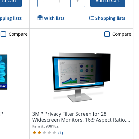
-
+
 to Cart
Add to Cart
pping lists
Wish lists
Shopping lists
Compare
Compare
0P
3M™ Privacy Filter Screen for 28"
Widescreen Monitors, 16:9 Aspect Ratio,...
Item #
3908182
(
1
)