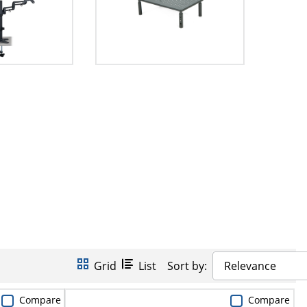
Grid
List
Sort by:
Relevance
Compare
Compare