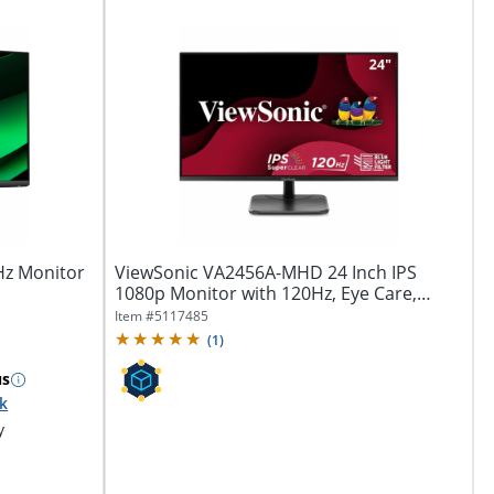
0Hz Monitor
ViewSonic VA2456A-MHD 24 Inch IPS
1080p Monitor with 120Hz, Eye Care,
HDMI,...
Item #
5117485
(
1
)
us
ck
y