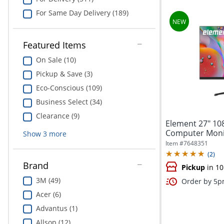
For Same Day Delivery (189)
Featured Items
On Sale (10)
Pickup & Save (3)
Eco-Conscious (109)
Business Select (34)
Clearance (9)
Element 27" 10
Computer Monit
Show
3
more
Item #
7648351
(
2
)
Brand
Pickup
in 10
3M (49)
Order by 5pm
Acer (6)
Advantus (1)
Allsop (12)