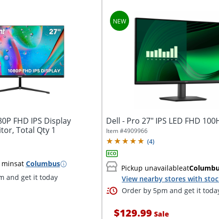
80P FHD IPS Display
Dell - Pro 27" IPS LED FHD 10
or, Total Qty 1
Item #
4909966
(
4
)
 mins
at
Columbus
Pickup unavailable
at
Columb
 and get it today
View nearby stores with sto
Order by 5pm and get it toda
$129.99
Sale