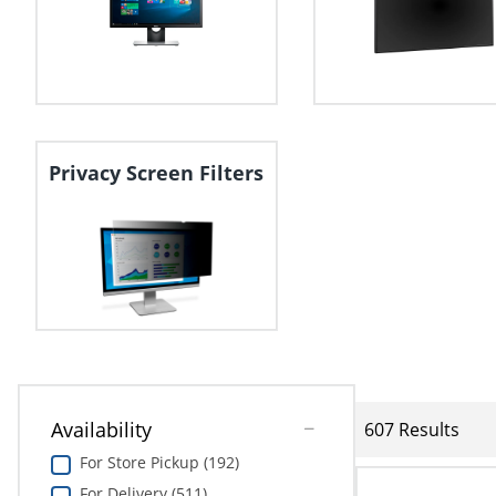
Privacy Screen Filters
Availability
607 Results
For Store Pickup (192)
For Delivery (511)