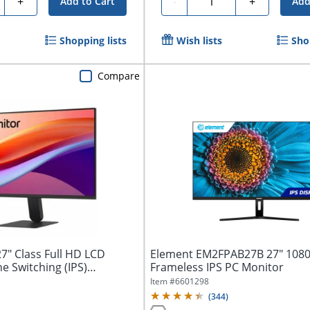
+
-
+
Add to Cart
Add
Shopping lists
Wish lists
Sho
Compare
7" Class Full HD LCD
Element EM2FPAB27B 27" 108
ne Switching (IPS)
Frameless IPS PC Monitor
Item #
6601298
(
344
)