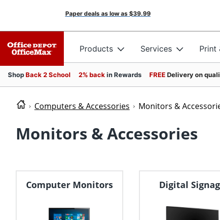
Paper deals as low as
$39.99
Products
Services
Print
Shop
Back 2 School
2% back
in Rewards
FREE
Delivery on qual
Computers & Accessories
Monitors & Accessori
Monitors & Accessories
Computer Monitors
Digital Signa