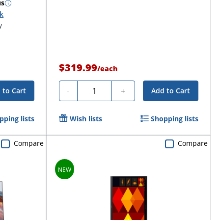
us
ck
y
$319.99
/
each
Quantity
-
+
 to Cart
Add to Cart
pping lists
Wish lists
Shopping lists
Compare
Compare