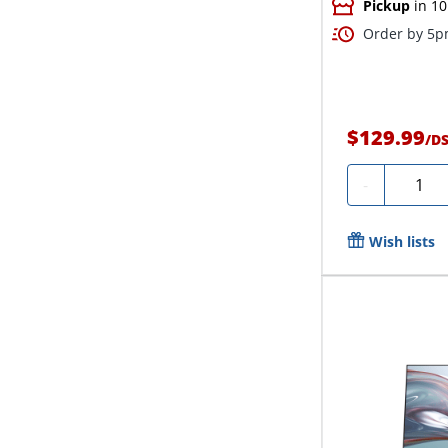
Pickup
in 10
Order by 5pm
$129.99
/
D
Quanti
-
Wish lists