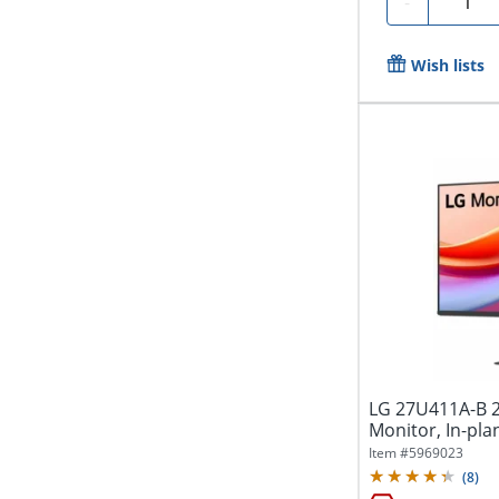
-
Wish lists
LG 27U411A-B 2
Monitor, In-pla
Technology,...
Item #
5969023
(
8
)