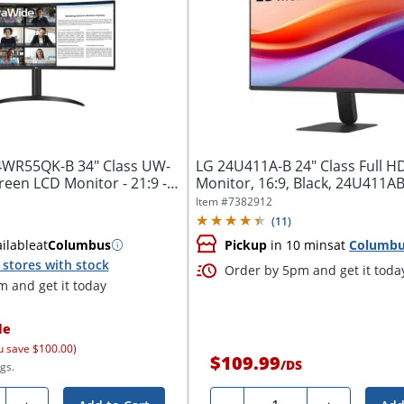
4WR55QK-B 34" Class UW-
LG 24U411A-B 24" Class Full H
een LCD Monitor - 21:9 -
Monitor, 16:9, Black, 24U411
Item #
7382912
(
11
)
ilable
at
Columbus
Pickup
in 10 mins
at
Columb
stores with stock
Order by 5pm and get it toda
 and get it today
le
u save $100.00)
$109.99
/
DS
gs.
ty
Quantity