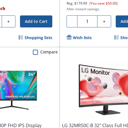
Reg.
$179.99
(You save $50.00)
ach
After instant savings.
ty
Quantity
+
-
+
Add to Cart
Add
Shopping lists
Wish lists
Sho
Compare
80P FHD IPS Display
LG 32MR50C-B 32" Class Full 