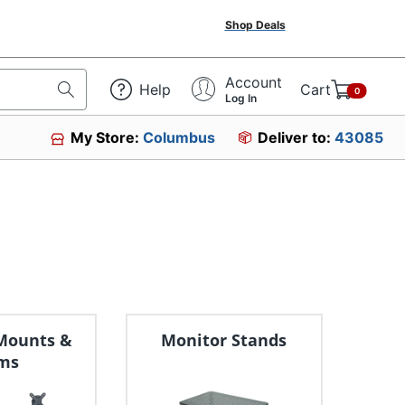
Shop Deals
Account
Help
Cart
0
Log In
My Store:
Columbus
Deliver to:
43085
Mounts &
Monitor Stands
ms