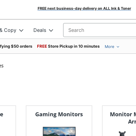
FREE next business-day delivery on ALL Ink & Toner
 & Copy
Deals
Search for products
ifying $50 orders
FREE
Store Pickup in 10 minutes
More
es
ge
Gaming Monitors
Monitor 
Ar