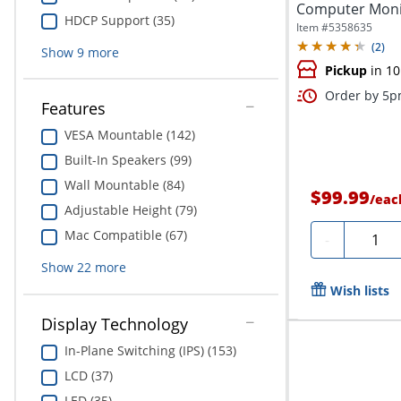
Computer Monit
HDCP Support (35)
Item #
5358635
(
2
)
Show
9
more
Pickup
in 10
Order by 5pm
Features
VESA Mountable (142)
Built-In Speakers (99)
Wall Mountable (84)
$99.99
/
eac
Adjustable Height (79)
Mac Compatible (67)
Quanti
-
Show
22
more
Wish lists
Display Technology
In-Plane Switching (IPS) (153)
LCD (37)
LED (35)