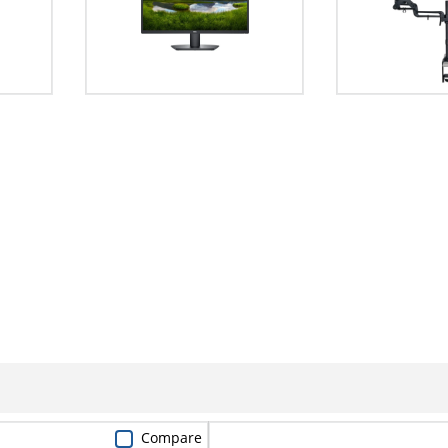
Compare