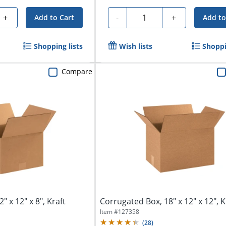
Quantity
+
-
+
Add to Cart
Add to
Shopping lists
Wish lists
Shoppi
Compare
" x 12" x 8", Kraft
Corrugated Box, 18" x 12" x 12", K
Item #
127358
(
28
)