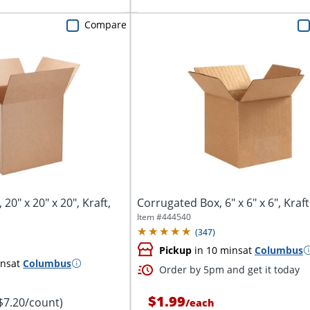
Compare
20" x 20" x 20", Kraft,
Corrugated Box, 6" x 6" x 6", Kraft
Item #
444540
(
347
)
Pickup
in 10 mins
at
Columbus
ins
at
Columbus
Order by 5pm and get it today
$1.99
$7.20/count)
/
each