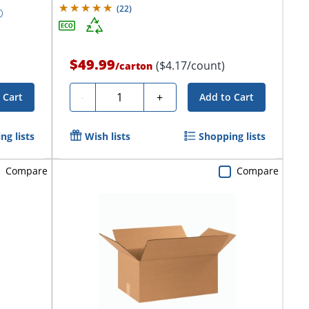
(
22
)
$49.99
($4.17/count)
/
carton
Quantity
-
+
 Cart
Add to Cart
ng lists
Wish lists
Shopping lists
Compare
Compare