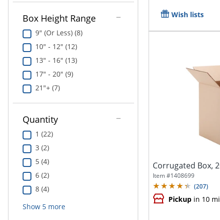
Wish lists
Box Height Range
9" (Or Less) (8)
10" - 12" (12)
13" - 16" (13)
17" - 20" (9)
21"+ (7)
Quantity
1 (22)
3 (2)
5 (4)
Corrugated Box, 20
6 (2)
Item #
1408699
(
207
)
8 (4)
Pickup
in 10 m
Show
5
more