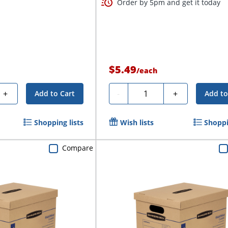
Order by 5pm and get it today
$5.49
/
each
Quantity
+
-
+
Add to Cart
Add to
Shopping lists
Wish lists
Shoppi
Compare