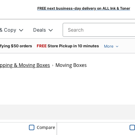
FREE next business-day delivery on ALL Ink & Toner
 & Copy
Deals
Search for products
ifying $50 orders
FREE
Store Pickup in 10 minutes
More
ipping & Moving Boxes
Moving Boxes
Compare