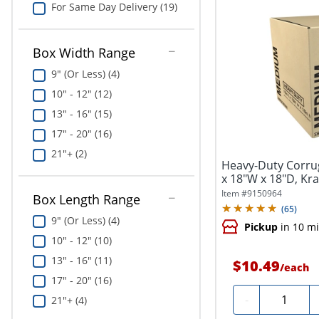
For Same Day Delivery (19)
Box Width Range
9" (Or Less) (4)
10" - 12" (12)
13" - 16" (15)
17" - 20" (16)
21"+ (2)
Heavy-Duty Corru
x 18"W x 18"D, Kra
Item #
9150964
Box Length Range
(
65
)
9" (Or Less) (4)
Pickup
in 10 m
10" - 12" (10)
13" - 16" (11)
$10.49
/
each
17" - 20" (16)
Quantity
-
21"+ (4)