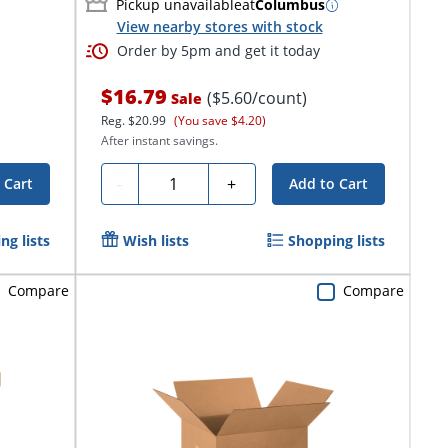
Pickup unavailable
at
Columbus
View nearby stores with stock
Order by 5pm and get it today
$16.79
($5.60/count)
Sale
Reg.
$20.99
(You save $4.20)
After instant savings.
Quantity
-
+
 Cart
Add to Cart
ng lists
Wish lists
Shopping lists
Compare
Compare