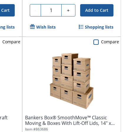
Quantity
-
+
 Cart
Add to Cart
ng lists
Wish lists
Shopping lists
Compare
Compare
raft
Bankers Box® SmoothMove™ Classic
Moving & Boxes With Lift-Off Lids, 14" x
18" x...
Item #
863686