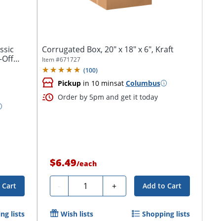
ssic
Corrugated Box, 20" x 18" x 6", Kraft
-Off
Item #
671727
(
100
)
Pickup
in 10 mins
at
Columbus
Order by 5pm and get it today
$6.49
/
each
Quantity
-
+
 Cart
Add to Cart
ng lists
Wish lists
Shopping lists