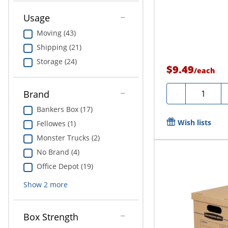
Usage
Moving (43)
Shipping (21)
Storage (24)
$9.49
/
each
Quantity
-
Brand
Bankers Box (17)
Wish lists
Fellowes (1)
Monster Trucks (2)
No Brand (4)
Office Depot (19)
Show
2
more
Box Strength