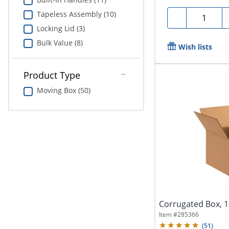
Tapeless Assembly (10)
Quantity
-
Locking Lid (3)
Bulk Value (8)
Wish lists
Product Type
Moving Box (50)
Corrugated Box, 12
Item #
285366
(
51
)