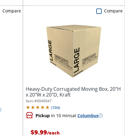
Compare
Compare
Heavy-Duty Corrugated Moving Box, 20"H
x 20"W x 20"D, Kraft
Item #
9040047
(
104
)
Pickup
in 10 mins
at
Columbus
$9.99
/
each