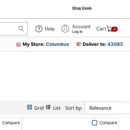
Shop Deals
Account
Help
Cart
0
Log In
My Store:
Columbus
Deliver to:
43085
Grid
List
Sort by:
Relevance
Compare
Compare