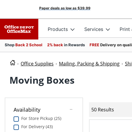
Paper deals as low as
$39.99
Products
Services
Print
Shop
Back 2 School
2% back
in Rewards
FREE
Delivery on qual
Office Supplies
Mailing, Packing & Shipping
Sh
Moving Boxes
Availability
50 Results
For Store Pickup (25)
For Delivery (43)