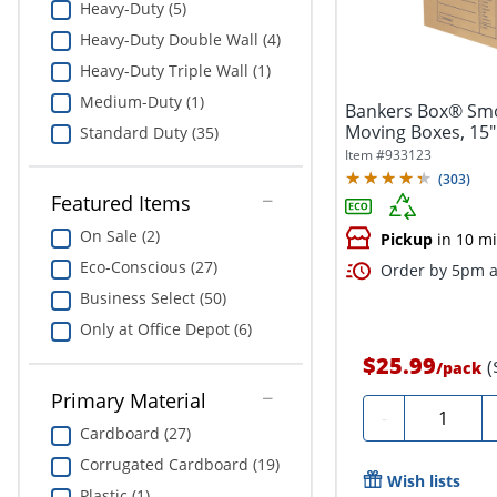
Heavy-Duty (5)
Heavy-Duty Double Wall (4)
Heavy-Duty Triple Wall (1)
Medium-Duty (1)
Bankers Box® Sm
Moving Boxes, 15" 
Standard Duty (35)
Of 5
Item #
933123
(
303
)
Featured Items
On Sale (2)
Pickup
in 10 m
Eco-Conscious (27)
Order by 5pm a
Business Select (50)
Only at Office Depot (6)
$25.99
(
/
pack
Primary Material
Quantity
-
Cardboard (27)
Corrugated Cardboard (19)
Wish lists
Plastic (1)