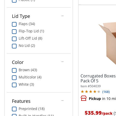
Lid Type
Flaps (34)
Flip-Top Lid (1)
Lift-Off Lid (8)
No Lid (2)
Color
Brown (43)
Corrugated Boxes, 
Multicolor (4)
Pack Of 5
White (3)
Item #
504039
(
168
)
Pickup
in 10 m
Features
Preprinted (18)
$35.99
(
/
pack
Built-In Handles (11)