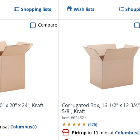
Shopping lists
Wish lists
Shoppi
Compare
" x 20" x 24", Kraft
Corrugated Box, 16-1/2" x 12-3/4"
5/8", Kraft
Item #
624321
(
276
)
ins
at
Columbus
Pickup
in 10 mins
at
Columbus