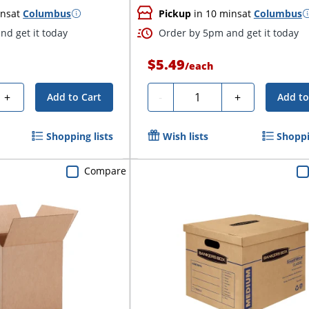
ins
at
Columbus
Pickup
in 10 mins
at
Columbus
nd get it today
Order by 5pm and get it today
$5.49
/
each
Quantity
+
-
+
Add to Cart
Add to
Shopping lists
Wish lists
Shoppi
Compare