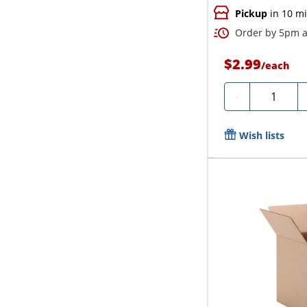
Pickup
in 10 m
Order by 5pm a
$2.99
/
each
Quantity
-
Wish lists