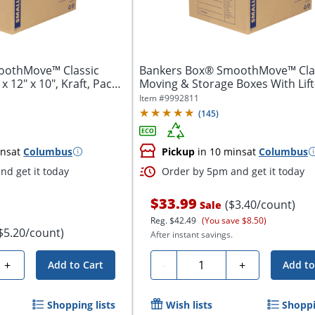
oothMove™ Classic
Bankers Box® SmoothMove™ Cla
x 12" x 10", Kraft, Pack
Moving & Storage Boxes With Lift
Lids,...
Item #
9992811
(
145
)
ins
at
Columbus
Pickup
in 10 mins
at
Columbus
nd get it today
Order by 5pm and get it today
$33.99
($3.40/count)
Sale
Reg.
$42.49
(You save $8.50)
$5.20/count)
After instant savings.
Quantity
+
-
+
Add to Cart
Add to
Shopping lists
Wish lists
Shoppi