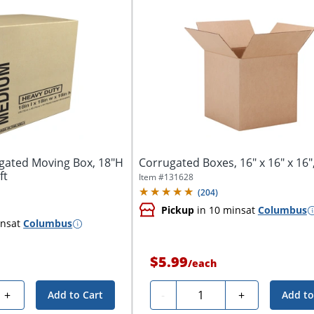
gated Moving Box, 18"H
Corrugated Boxes, 16" x 16" x 16",
ft
Item #
131628
(
204
)
Pickup
in 10 mins
at
Columbus
ins
at
Columbus
$5.99
/
each
Quantity
+
-
+
Add to Cart
Add to