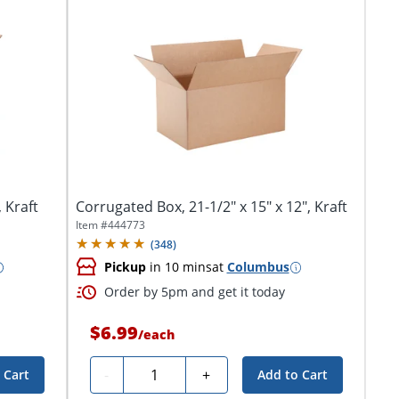
 Kraft
Corrugated Box, 21-1/2" x 15" x 12", Kraft
Item #
444773
(
348
)
Pickup
in 10 mins
at
Columbus
Order by 5pm and get it today
$6.99
/
each
Quantity
-
+
 Cart
Add to Cart