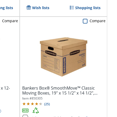
ng lists
Wish lists
Shopping lists
Compare
Compare
 x 12-
Bankers Box® SmoothMove™ Classic
Moving Boxes, 19" x 15 1/2" x 14 1/2",
Kraft,...
Item #
850305
(
25
)