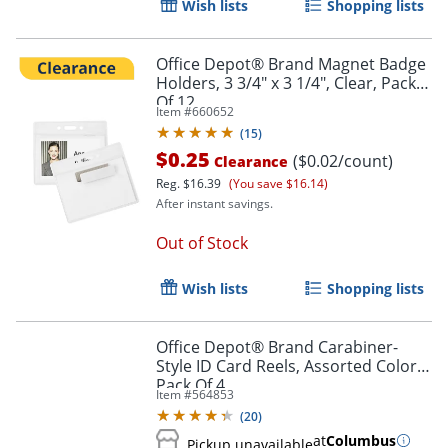
Wish lists
Shopping lists
Office Depot® Brand Magnet Badge
Holders, 3 3/4" x 3 1/4", Clear, Pack
Of 12
Item #
660652
(
15
)
$0.25
($0.02/count)
Clearance
Reg.
$16.39
(You save $16.14)
After instant savings.
Out of Stock
Wish lists
Shopping lists
Office Depot® Brand Carabiner-
Style ID Card Reels, Assorted Colors,
Pack Of 4
Item #
564853
(
20
)
at
Columbus
Pickup unavailable