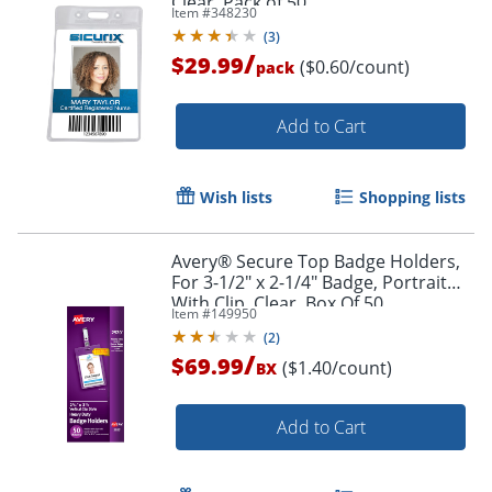
Clear, Pack of 50
Item #
348230
(
3
)
/
$29.99
($0.60/count)
pack
Order by 5pm and get it toda
Add to Cart
Wish lists
Shopping lists
Avery® Secure Top Badge Holders,
For 3-1/2" x 2-1/4" Badge, Portrait
With Clip, Clear, Box Of 50
Item #
149950
(
2
)
/
$69.99
($1.40/count)
BX
Add to Cart