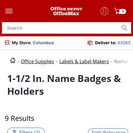
0
Search for products
My Store:
Columbus
Deliver to:
43085
Office Supplies
Labels & Label Makers
Name Ba
1-1/2 In. Name Badges &
Holders
9 Results
Filters (2)
Relevance