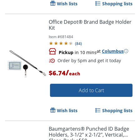
Wish lists
Shopping lists
Office Depot® Brand Badge Holder
Kit
Item #
681484
Order by 5pm and get it toda
(
84
)
at
Columbus
Pickup
in 10 mins
/
$6.74
each
Add to Cart
Wish lists
Shopping lists
Baumgartens® Punched ID Badge
Holders, 3-1/2" x 2-1/2", Vertical,