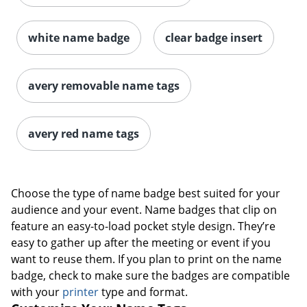
white name badge
clear badge insert
avery removable name tags
avery red name tags
Choose the type of name badge best suited for your
audience and your event. Name badges that clip on
feature an easy-to-load pocket style design. They’re
easy to gather up after the meeting or event if you
want to reuse them. If you plan to print on the name
badge, check to make sure the badges are compatible
with your
printer
type and format.