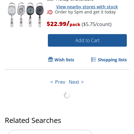
View nearby stores with stock
/
$22.99
($5.75/count)
pack
Add to Cart
Wish lists
Shopping lists
Prev
Next
Related Searches