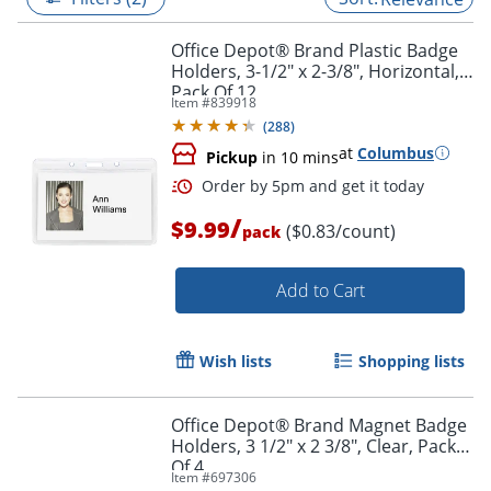
Office Depot® Brand Plastic Badge
Holders, 3-1/2" x 2-3/8", Horizontal,
Pack Of 12
Item #
839918
(
288
)
at
Columbus
Pickup
in 10 mins
/
$9.99
($0.83/count)
pack
Add to Cart
Order by 5pm and get it toda
Wish lists
Shopping lists
Office Depot® Brand Magnet Badge
Holders, 3 1/2" x 2 3/8", Clear, Pack
Of 4
Item #
697306