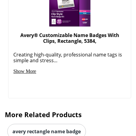
Avery® Customizable Name Badges With
Clips, Rectangle, 5384,
Creating high-quality, professional name tags is
simple and stress...
Show More
More Related Products
avery rectangle name badge