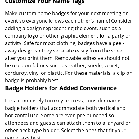
Customize Your Name Tags
Make custom name badges for your next meeting or
event so everyone knows each other’s name! Consider
adding a design representing the event, such as a
company logo or other graphic element for a party or
activity. Safe for most clothing, badges have a peel-
away design so they separate easily from the sheet
after you print them. Removable adhesive should not
be used on fabrics such as leather, suede, velvet,
corduroy, vinyl or plastic. For these materials, a clip on
badge is probably best.
Badge Holders for Added Convenience
For a completely turnkey process, consider name
badge holders that accommodate both vertical and
horizontal use. Some are even pre-punched so
attendees and guests can attach them to a lanyard or
other neck-type holder. Select the ones that fit your
name tags best.