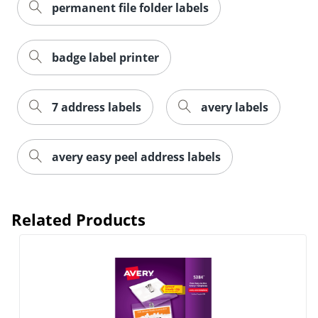
permanent file folder labels
badge label printer
7 address labels
avery labels
Order by 5pm and get it toda
avery easy peel address labels
Related Products