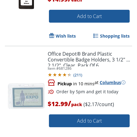
Add to Cart
Wish lists
Shopping lists
Office Depot® Brand Plastic
Order by 5pm and get it toda
Convertible Badge Holders, 3 1/2" x
2 1/2", Clear, Pack Of 6
Item #
681286
(
211
)
at
Columbus
Pickup
in 10 mins
/
$12.99
($2.17/count)
pack
Add to Cart