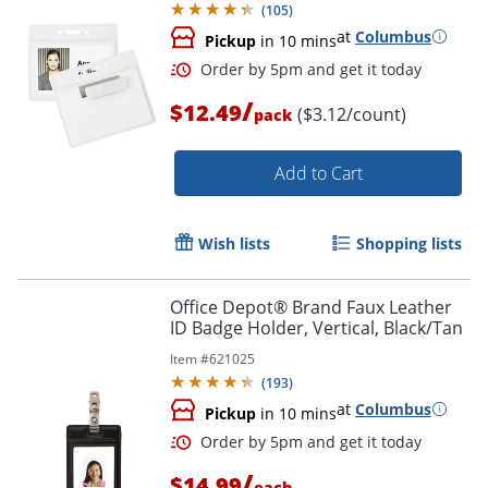
(
105
)
at
Columbus
Pickup
in 10 mins
/
$12.49
($3.12/count)
pack
Add to Cart
Wish lists
Shopping lists
Order by 5pm and get it toda
Office Depot® Brand Faux Leather
ID Badge Holder, Vertical, Black/Tan
Item #
621025
(
193
)
at
Columbus
Pickup
in 10 mins
/
$14.99
each