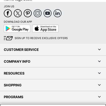
JOIN US
DOWNLOAD OUR APP
Google
App
Play
Store
SIGN UP TO RECEIVE EXCLUSIVE OFFERS
CUSTOMER SERVICE
COMPANY INFO
RESOURCES
SHOPPING
PROGRAMS