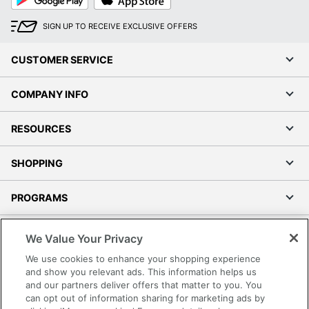
Play
Store
SIGN UP TO RECEIVE EXCLUSIVE OFFERS
CUSTOMER SERVICE
COMPANY INFO
RESOURCES
SHOPPING
PROGRAMS
Terms of Use
We Value Your Privacy
Privacy Policy
We use cookies to enhance your shopping experience
Accessibility
and show you relevant ads. This information helps us
and our partners deliver offers that matter to you. You
Office Depot Tracking Tools
can opt out of information sharing for marketing ads by
Grand & Toy Canada