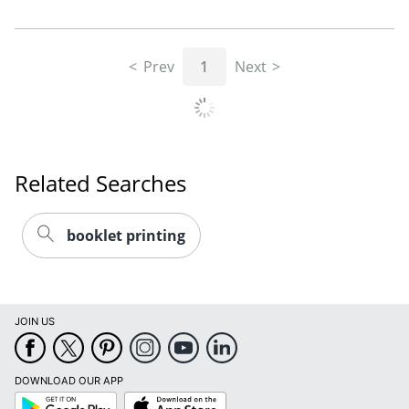
Prev
1
Next
Related Searches
booklet printing
JOIN US
DOWNLOAD OUR APP
Google
App