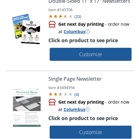
Double-Sided 11" x 17" Newsletters
Item #
145706
(
23
)
Get next day printing
- order now
at
Columbus
Click on product to see price
Customize
Single Page Newsletter
Item #
3494956
(
4
)
Get next day printing
- order now
at
Columbus
Click on product to see price
Customize