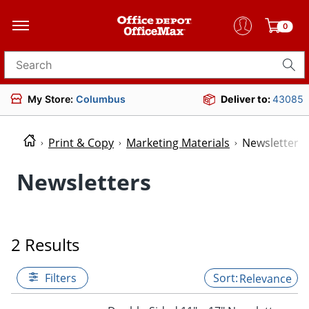
0
Search for products
My Store:
Columbus
Deliver to:
43085
Print & Copy
Marketing Materials
Newsletters
Newsletters
2 Results
Filters
Relevance