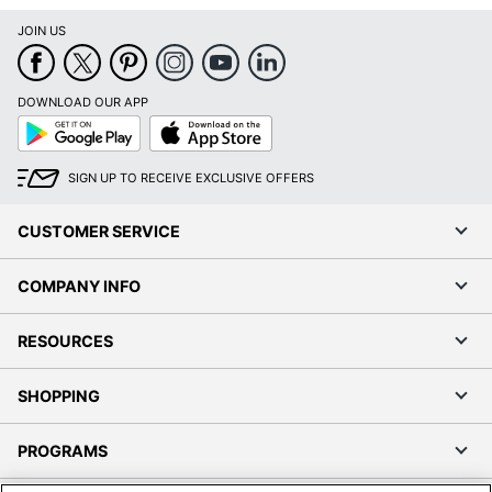
JOIN US
DOWNLOAD OUR APP
Google
App
Play
Store
SIGN UP TO RECEIVE EXCLUSIVE OFFERS
CUSTOMER SERVICE
COMPANY INFO
RESOURCES
SHOPPING
PROGRAMS