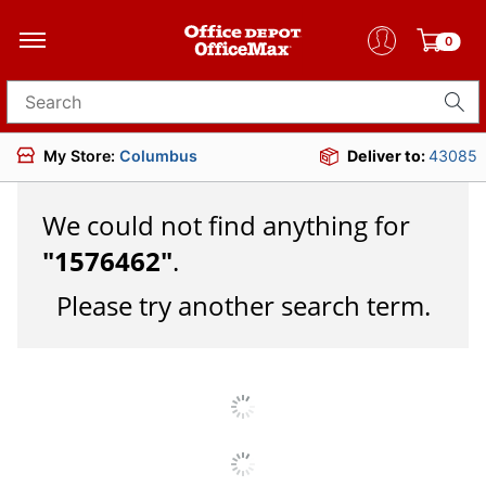
0
Search for products
My Store:
Columbus
Deliver to:
43085
We could not find anything for
"
1576462
"
.
Please try another search term.