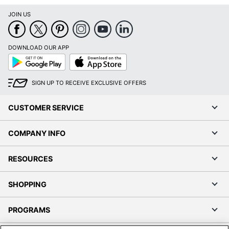
JOIN US
DOWNLOAD OUR APP
Google
App
Play
Store
SIGN UP TO RECEIVE EXCLUSIVE OFFERS
CUSTOMER SERVICE
COMPANY INFO
RESOURCES
SHOPPING
PROGRAMS