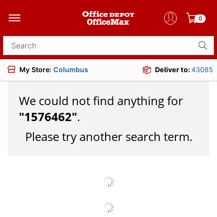
0
Search for products
My Store:
Columbus
Deliver to:
43085
We could not find anything for
"
1576462
"
.
Please try another search term.