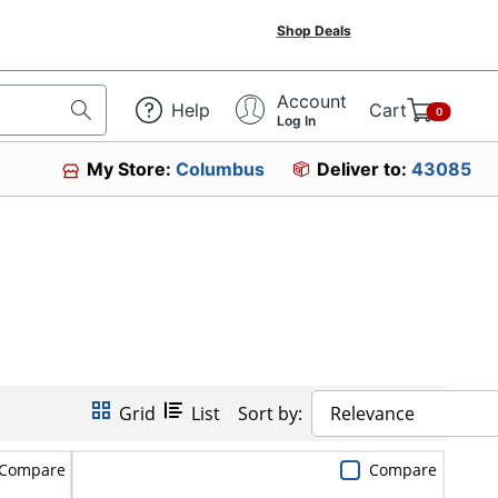
Shop Deals
Account
Help
Cart
0
Log In
My Store:
Columbus
Deliver to:
43085
Grid
List
Sort by:
Relevance
Compare
Compare