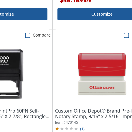
$46.16
/
each
tomize
Customize
Compare
intPro 60PN Self-
Custom Office Depot® Brand Pre-
" X 2-7/8", Rectangle...
Notary Stamp, 9/16" x 2-5/16" Imp
Item #
470145
(
1
)