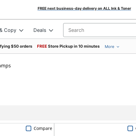
FREE next business-day delivery on ALL Ink & Toner
 & Copy
Deals
Search for products
ifying $50 orders
FREE
Store Pickup in 10 minutes
More
tamps
Compare