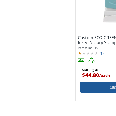
Custom ECO-GREEN
Inked Notary Stamp,
Impression
Item #
184210
(
1
)
Starting at
$44.80
/
each
Cus