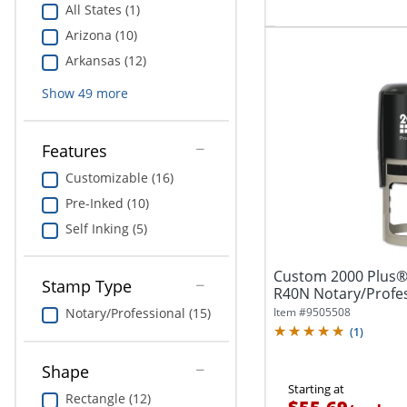
All States (1)
Arizona (10)
Arkansas (12)
Show
49
more
Features
Customizable (16)
Pre-Inked (10)
Self Inking (5)
Custom 2000 Plus® 
Stamp Type
R40N Notary/Profes
9/16"...
Item #
9505508
Notary/Professional (15)
(
1
)
Shape
Starting at
Rectangle (12)