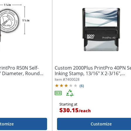
intPro R50N Self-
Custom 2000Plus PrintPro 40PN Se
" Diameter, Round...
Inking Stamp, 13/16" X 2-3/16",
Rectangle...
Item #
7400028
(
6
)
Starting at
$30.15
/
each
tomize
Customize