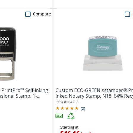
Compare
PrintPro™ Self-Inking
Custom ECO-GREEN Xstamper® Pr
sional Stamp, 1-
Inked Notary Stamp, N18, 64% Rec
7/8" x...
Item #
184238
(
2
)
Starting at