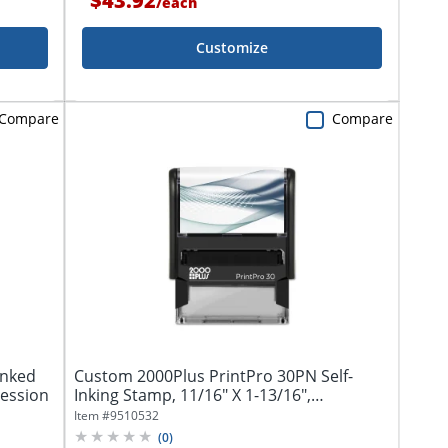
$43.92
/
each
Customize
Compare
Compare
Inked
Custom 2000Plus PrintPro 30PN Self-
ression
Inking Stamp, 11/16" X 1-13/16",
Rectangle...
Item #
9510532
(
0
)