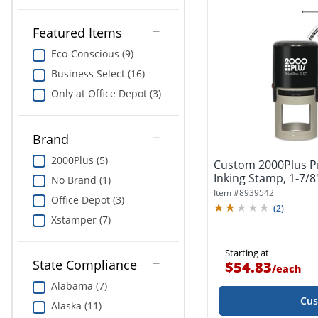
Featured Items
Eco-Conscious (9)
Business Select (16)
Only at Office Depot (3)
Brand
2000Plus (5)
Custom 2000Plus Pr
Inking Stamp, 1-7/8
No Brand (1)
Item #
8939542
Office Depot (3)
(
2
)
Xstamper (7)
Starting at
State Compliance
$54.83
/
each
Alabama (7)
Cus
Alaska (11)