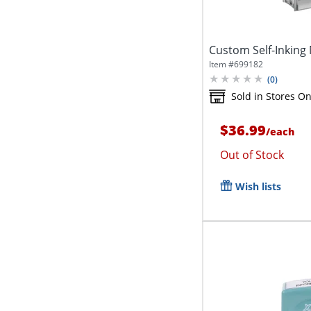
Custom Self-Inking
Item #
699182
(
0
)
Sold in Stores On
$36.99
/
each
Out of Stock
Wish lists