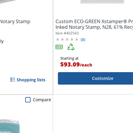
 Notary Stamp
Custom ECO-GREEN Xstamper® Pr
Inked Notary Stamp, N28, 61% Rec
2-1/2" x...
Item #
402543
(
0
)
ly
Starting at
$93.09
/
each
Customize
Shopping lists
Compare