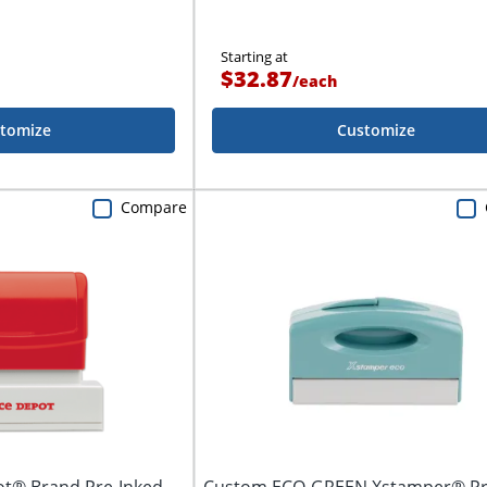
Starting at
$32.87
/
each
tomize
Customize
Compare