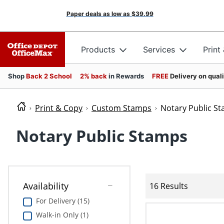
Paper deals as low as
$39.99
Products
Services
Print
Shop
Back 2 School
2% back
in Rewards
FREE
Delivery on qual
Print & Copy
Custom Stamps
Notary Public S
Notary Public Stamps
Availability
16 Results
For Delivery (15)
Walk-in Only (1)