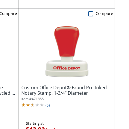
Compare
Compare
e-
Custom Office Depot® Brand Pre-Inked
ycled,
Notary Stamp, 1-3/4" Diameter
Item #
471855
(
5
)
Starting at