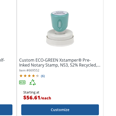
lf-
Custom ECO-GREEN Xstamper® Pre-
Inked Notary Stamp, N53, 52% Recycled,
1-9/16"...
Item #
669552
(
6
)
Starting at
$56.61
/
each
Customize