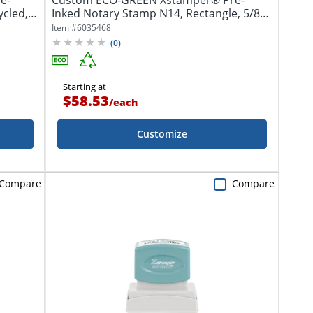
e-
Custom ECO-GREEN Xstamper® Pre-
ycled,
Inked Notary Stamp N14, Rectangle, 5/8" x
2-3/8"
Item #
6035468
(
0
)
Starting at
$58.53
/
each
Customize
Compare
Compare