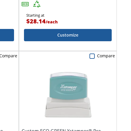
Starting at
$28.14
/
each
Customize
Compare
Compare