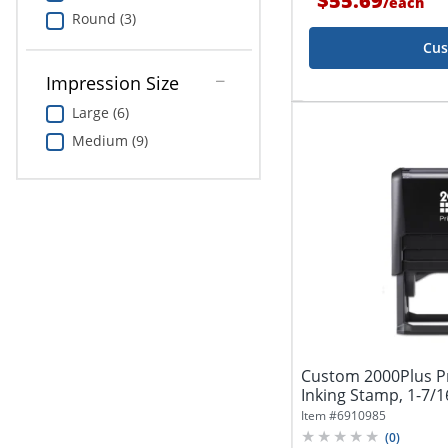
$55.69
/
each
Round (3)
Cus
Impression Size
Large (6)
Medium (9)
Custom 2000Plus Pr
Inking Stamp, 1-7/16
Item #
6910985
(
0
)