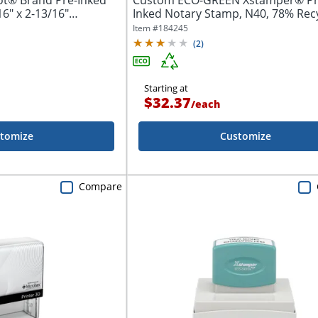
ot® Brand Pre-Inked
Custom ECO-GREEN Xstamper® Pr
6" x 2-13/16"
Inked Notary Stamp, N40, 78% Rec
1/2" x...
Item #
184245
(
2
)
Starting at
$32.37
/
each
tomize
Customize
Compare