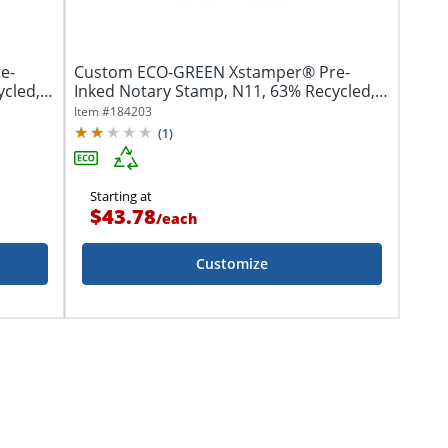
e-
Custom ECO-GREEN Xstamper® Pre-
ycled,
Inked Notary Stamp, N11, 63% Recycled,
11/16" x 1...
Item #
184203
(
1
)
Starting at
$43.78
/
each
Customize