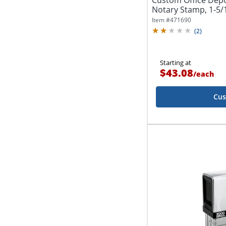
Custom Office Dep
Notary Stamp, 1-5/1
Impression
Item #
471690
(
2
)
Starting at
$43.08
/
each
Cus