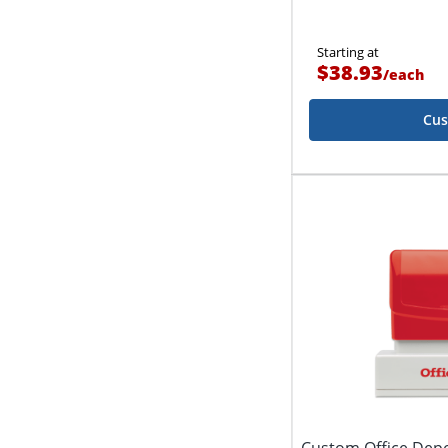
Starting at
$38.93
/
each
Cus