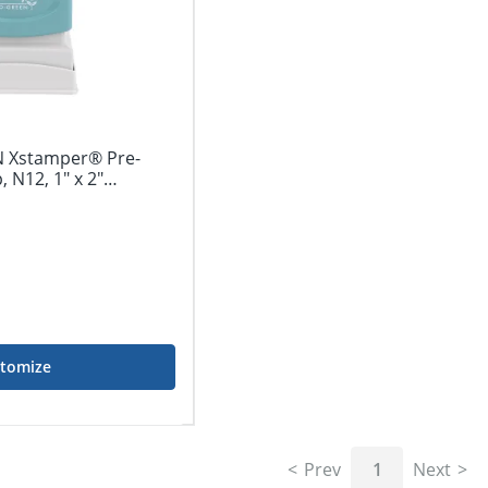
 Xstamper® Pre-
 N12, 1" x 2"
tomize
Prev
1
Next