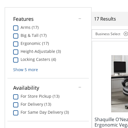
Features
17 Results
Arms (17)
Business Select
Big & Tall (17)
Ergonomic (17)
Height-Adjustable (3)
Locking Casters (4)
Show
5
more
Availability
For Store Pickup (13)
For Delivery (13)
For Same Day Delivery (3)
Shaquille O'Nea
Ergonomic Vega