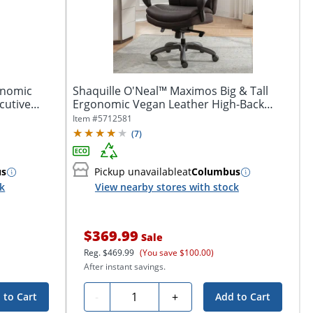
onomic
Shaquille O'Neal™ Maximos Big & Tall
cutive
Ergonomic Vegan Leather High-Back
Executive...
Item #
5712581
(
7
)
us
Pickup unavailable
at
Columbus
ck
View nearby stores with stock
$369.99
Sale
Reg.
$469.99
(You save $100.00)
After instant savings.
Quantity
-
+
 to Cart
Add to Cart