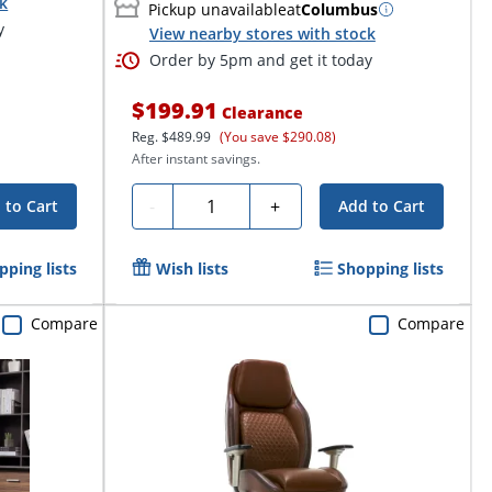
ck
Pickup unavailable
at
Columbus
y
View nearby stores with stock
Order by 5pm and get it today
$199.91
Clearance
Reg.
$489.99
(You save $290.08)
After instant savings.
Quantity
-
+
 to Cart
Add to Cart
pping lists
Wish lists
Shopping lists
Compare
Compare