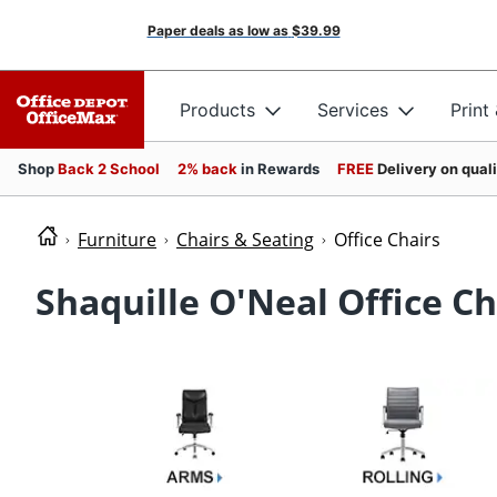
Paper deals as low as
$39.99
Products
Services
Print
Shop
Back 2 School
2% back
in Rewards
FREE
Delivery on qual
Furniture
Chairs & Seating
Office Chairs
Shaquille O'Neal Office Ch