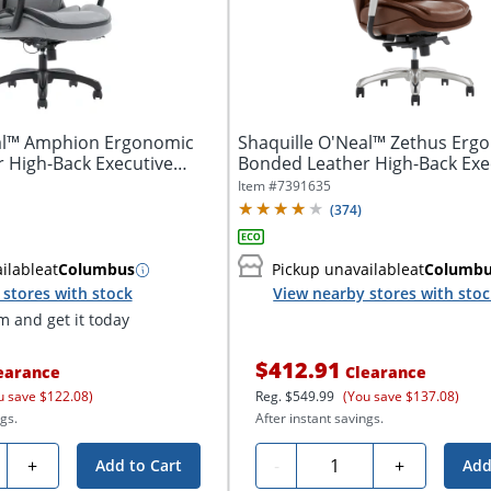
eal™ Amphion Ergonomic
Shaquille O'Neal™ Zethus Erg
 High-Back Executive
Bonded Leather High-Back Exe
Office...
Item #
7391635
(
374
)
ilable
at
Columbus
Pickup unavailable
at
Columb
stores with stock
View nearby stores with sto
 and get it today
$412.91
earance
Clearance
u save $122.08)
Reg.
$549.99
(You save $137.08)
gs.
After instant savings.
ty
Quantity
+
-
+
Add to Cart
Add