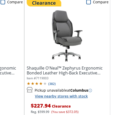
Compare
Compare
rgonomic
Shaquille O'Neal™ Zephyrus Ergonomic
cutive
Bonded Leather High-Back Executive
Office...
Item #
7119003
(
382
)
Pickup unavailable
at
Columbus
View nearby stores with stock
$227.94
Clearance
Reg.
$599.99
(You save $372.05)