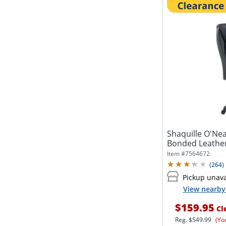
Shaquille O'Ne
Bonded Leather
Office...
Item #
7564672
(
264
)
Pickup unava
View nearby 
$159.95
Cl
Reg.
$549.99
(Yo