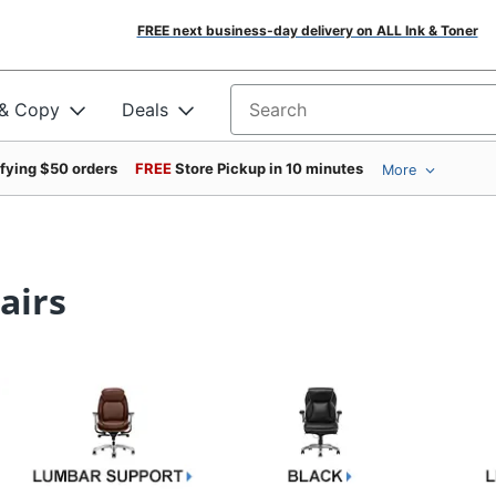
FREE next business-day delivery on ALL Ink & Toner
 & Copy
Deals
Search for products
ifying $50 orders
FREE
Store Pickup in 10 minutes
More
airs