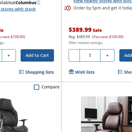
View nearby stores with sto
ilable
at
Columbus
Order by 5pm and get it toda
stores with stock
$389.99
le
Sale
u save $100.00)
Reg.
$489.99
(You save $100.00)
gs.
After instant savings.
ty
Quantity
+
-
+
Add to Cart
Add
Shopping lists
Wish lists
Sho
Compare