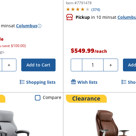
Office...
Item #
7791478
(
374
)
Pickup
in 10 mins
at
Columb
 mins
at
Columbus
le
u save $100.00)
$549.99
/
each
gs.
ty
Quantity
+
-
+
Add to Cart
Add
Shopping lists
Wish lists
Sho
Compare