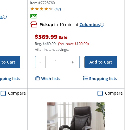
Executive...
Item #
7728760
(
47
)
us
Pickup
in 10 mins
at
Columbus
$369.99
Sale
Reg.
$469.99
(You save $100.00)
After instant savings.
Quantity
-
+
 to Cart
Add to Cart
pping lists
Wish lists
Shopping lists
Compare
Compare