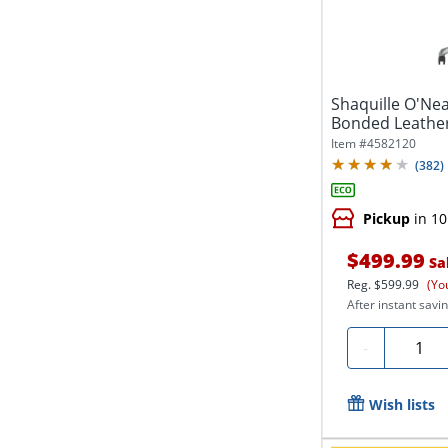
Shaquille O'Ne
Bonded Leather
Office...
Item #
4582120
(
382
)
Pickup
in 10
$499.99
Sa
Reg.
$599.99
(Yo
After instant savin
Quanti
-
Wish lists