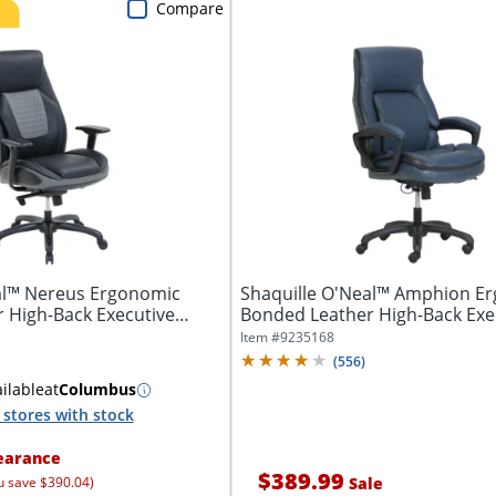
Compare
al™ Nereus Ergonomic
Shaquille O'Neal™ Amphion E
 High-Back Executive
Bonded Leather High-Back Exe
Office...
Item #
9235168
(
556
)
ilable
at
Columbus
stores with stock
earance
$389.99
u save $390.04)
Sale