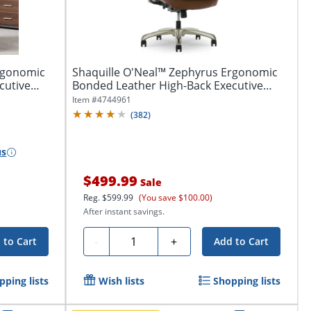
rgonomic
Shaquille O'Neal™ Zephyrus Ergonomic
cutive
Bonded Leather High-Back Executive
Office...
Item #
4744961
(
382
)
us
$499.99
Sale
Reg.
$599.99
(You save $100.00)
After instant savings.
Quantity
-
+
 to Cart
Add to Cart
pping lists
Wish lists
Shopping lists