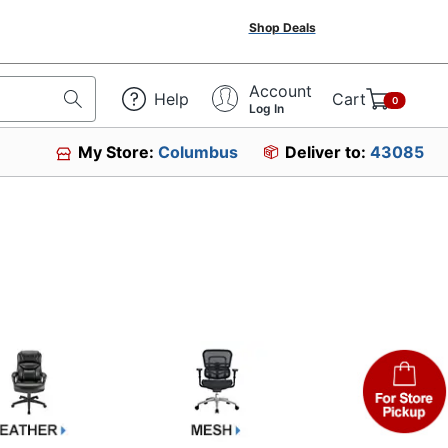
Shop Deals
Account
Help
Cart
0
Log In
My Store:
Columbus
Deliver to:
43085