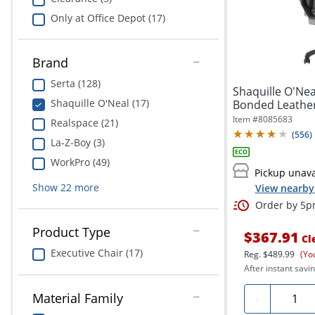
Only at Office Depot (17)
Brand
Serta (128)
Shaquille O'N
Shaquille O'Neal (17)
Bonded Leather
Office...
Item #
8085683
Realspace (21)
(
556
)
La-Z-Boy (3)
WorkPro (49)
Pickup unava
Show
22
more
View nearby 
Order by 5pm
Product Type
$367.91
Cl
Executive Chair (17)
Reg.
$489.99
(Yo
After instant savin
Quanti
Material Family
-