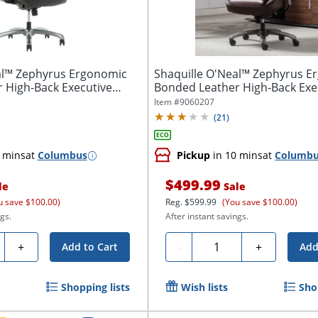
al™ Zephyrus Ergonomic
Shaquille O'Neal™ Zephyrus E
 High-Back Executive
Bonded Leather High-Back Exe
Office...
Item #
9060207
(
21
)
 mins
at
Columbus
Pickup
in 10 mins
at
Columb
$499.99
le
Sale
u save $100.00)
Reg.
$599.99
(You save $100.00)
gs.
After instant savings.
ty
Quantity
+
-
+
Add to Cart
Add
Shopping lists
Wish lists
Sho