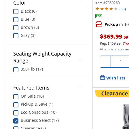
Executive...
Color
Item #
7380260
(
53
)
Black (6)
Blue (3)
Pickup
in 10
Brown (5)
Gray (3)
$369.99
Sa
Reg.
$469.99
(Yo
After instant savin
Seating Weight Capacity
Range
Quanti
-
350+ lb (17)
Wish lists
Featured Items
On Sale (10)
Pickup & Save (1)
Eco-Conscious (10)
Business Select (17)
Clearance (5)