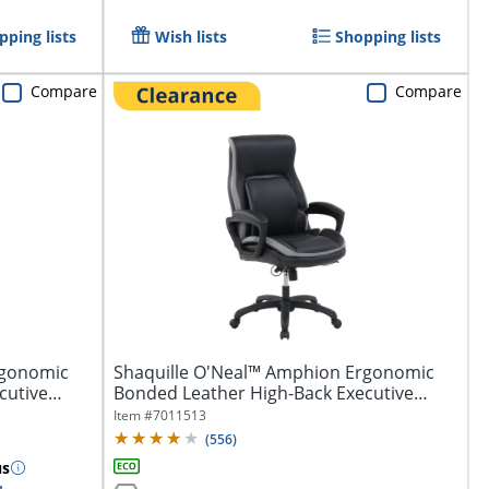
pping lists
Wish lists
Shopping lists
Compare
Compare
rgonomic
Shaquille O'Neal™ Amphion Ergonomic
cutive
Bonded Leather High-Back Executive
Office...
Item #
7011513
(
556
)
us