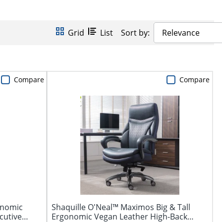
Grid
List
Sort by:
Relevance
Compare
Compare
onomic
Shaquille O'Neal™ Maximos Big & Tall
cutive
Ergonomic Vegan Leather High-Back