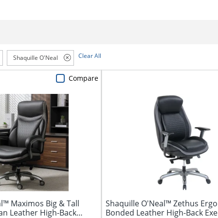
Clear All
Shaquille O'Neal
Compare
l™ Maximos Big & Tall
Shaquille O'Neal™ Zethus Erg
n Leather High-Back
Bonded Leather High-Back Exe