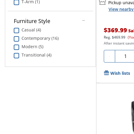
T-Arm (1)
Pickup unava
View nearby 
Furniture Style
$369.99
Casual (4)
Sa
Reg.
$469.99
(Yo
Contemporary (16)
After instant savin
Modern (5)
Quanti
Transitional (4)
-
Wish lists