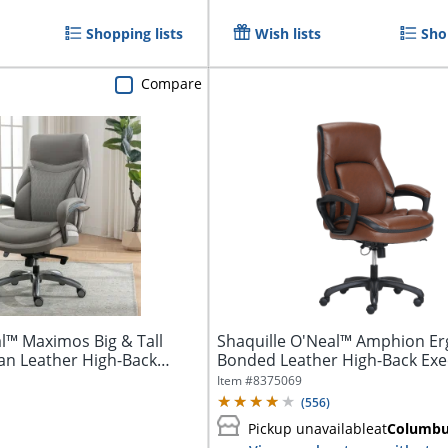
Shopping lists
Wish lists
Sho
Compare
l™ Maximos Big & Tall
Shaquille O'Neal™ Amphion E
n Leather High-Back
Bonded Leather High-Back Exe
Office...
Item #
8375069
(
556
)
Pickup unavailable
at
Columb