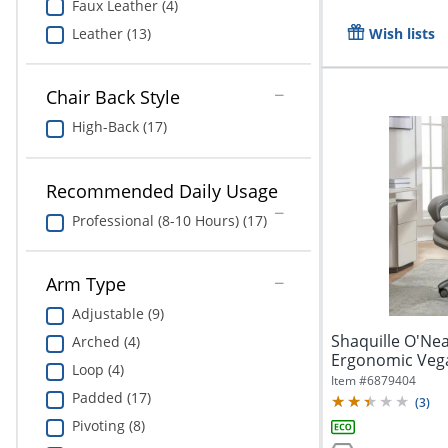
Faux Leather (4)
Leather (13)
Wish lists
Chair Back Style
High-Back (17)
Recommended Daily Usage
Professional (8-10 Hours) (17)
Arm Type
Adjustable (9)
Shaquille O'Nea
Arched (4)
Ergonomic Vega
Loop (4)
Executive...
Item #
6879404
Padded (17)
(
3
)
Pivoting (8)