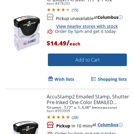
SCANNED Stamp, 1/2" x 1 5/8"
Item #
478293
Impression, Blue and Red Ink
(
15
)
at
Columbus
Pickup unavailable
View nearby stores with stock
Order by 5pm and get it toda
/
$14.49
each
Add to Cart
Wish lists
Shopping lists
AccuStamp2 Emailed Stamp, Shutter
Pre-Inked One-Color EMAILED
Stamp, 1/2" x 1-5/8" Impression,
Item #
993999
Blue Ink
(
28
)
at
Columbus
Pickup
in 10 mins