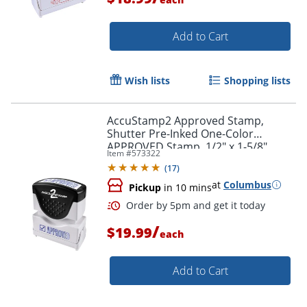
Add to Cart
Wish lists
Shopping lists
AccuStamp2 Approved Stamp,
Order by 5pm and get it toda
Shutter Pre-Inked One-Color
APPROVED Stamp, 1/2" x 1-5/8"
Item #
573322
Impression, Blue Ink
(
17
)
at
Columbus
Pickup
in 10 mins
/
$19.99
each
Add to Cart