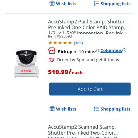
Wish lists
Shopping lists
AccuStamp2 Paid Stamp, Shutter
Pre-Inked One-Color PAID Stamp,
1/2" x 1-5/8" Impression, Red Ink
Item #
993693
Order by 5pm and get it toda
(
109
)
at
Columbus
Pickup
in 10 mins
/
$19.99
each
Add to Cart
Wish lists
Shopping lists
AccuStamp2 Scanned Stamp,
Shutter Pre-Inked Two-Color