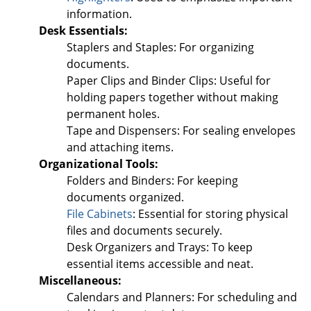
information.
Desk Essentials:
Staplers and Staples: For organizing
documents.
Paper Clips and Binder Clips: Useful for
holding papers together without making
permanent holes.
Tape and Dispensers: For sealing envelopes
and attaching items.
Organizational Tools:
Folders and Binders: For keeping
documents organized.
File Cabinets
: Essential for storing physical
files and documents securely.
Desk Organizers and Trays: To keep
essential items accessible and neat.
Miscellaneous:
Calendars and Planners: For scheduling and