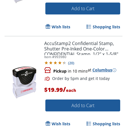
Add to Cart
Wish lists
Shopping lists
AccuStamp2 Confidential Stamp,
Shutter Pre-Inked One-Color
CONFIDENTIAL Stamp, 1/2" x 1-5/8"
Item #
993980
Impression, Blue Ink
(
20
)
at
Columbus
Pickup
in 10 mins
/
Order by 5pm and get it toda
$19.99
each
Add to Cart
Wish lists
Shopping lists