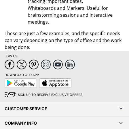
tracking important dates.
Whiteboards and Markers: Useful for
brainstorming sessions and interactive
meetings.
These are just a few examples, and the specific needs
can vary depending on the type of office and the work
being done.
JOIN US
DOWNLOAD OUR APP
Google
App
Play
Store
SIGN UP TO RECEIVE EXCLUSIVE OFFERS
CUSTOMER SERVICE
COMPANY INFO