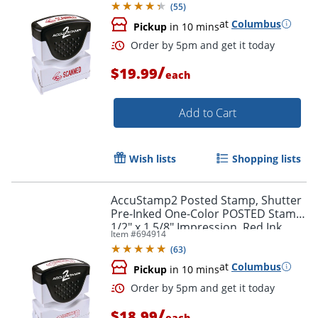
(
55
)
at
Columbus
Pickup
in 10 mins
/
$19.99
each
Add to Cart
Wish lists
Shopping lists
Order by 5pm and get it toda
AccuStamp2 Posted Stamp, Shutter
Pre-Inked One-Color POSTED Stamp,
1/2" x 1 5/8" Impression, Red Ink
Item #
694914
(
63
)
at
Columbus
Pickup
in 10 mins
/
$18.99
each