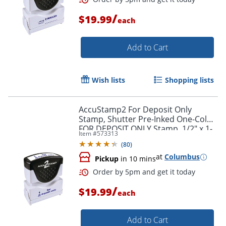
/
$19.99
each
Order by 5pm and get it toda
Add to Cart
Wish lists
Shopping lists
AccuStamp2 For Deposit Only
Stamp, Shutter Pre-Inked One-Color
FOR DEPOSIT ONLY Stamp, 1/2" x 1-
Item #
573313
5/8" Impression, Blue Ink
(
80
)
at
Columbus
Pickup
in 10 mins
/
$19.99
each
Add to Cart