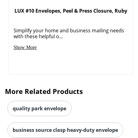
LUX #10 Envelopes, Peel & Press Closure, Ruby
Order by 5pm and get it toda
Simplify your home and business mailing needs
with these helpful o...
Show More
More Related Products
quality park envelope
business source clasp heavy-duty envelope