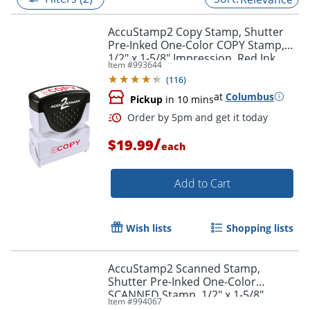
AccuStamp2 Copy Stamp, Shutter
Pre-Inked One-Color COPY Stamp,
1/2" x 1-5/8" Impression, Red Ink
Item #
993644
(
116
)
at
Columbus
Pickup
in 10 mins
/
$19.99
each
Add to Cart
Order by 5pm and get it toda
Wish lists
Shopping lists
AccuStamp2 Scanned Stamp,
Shutter Pre-Inked One-Color
SCANNED Stamp, 1/2" x 1-5/8"
Item #
994067
Impression, Red Ink