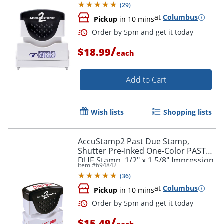
(
29
)
at
Columbus
Pickup
in 10 mins
/
$18.99
each
Add to Cart
Order by 5pm and get it toda
Wish lists
Shopping lists
AccuStamp2 Past Due Stamp,
Shutter Pre-Inked One-Color PAST
DUE Stamp, 1/2" x 1 5/8" Impression,
Item #
694842
Red Ink
(
36
)
at
Columbus
Pickup
in 10 mins
/
$15.49