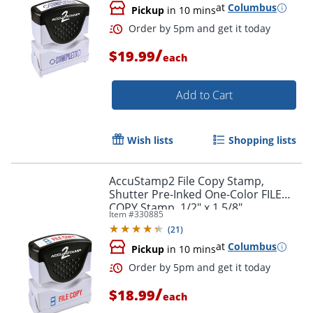
at
Columbus
Pickup
in 10 mins
/
$19.99
each
Add to Cart
Wish lists
Shopping lists
AccuStamp2 File Copy Stamp,
Shutter Pre-Inked One-Color FILE
COPY Stamp, 1/2" x 1 5/8"
Item #
330885
Impression, Red Ink
(
21
)
at
Columbus
Order by 5pm and get it toda
Pickup
in 10 mins
/
$18.99
each