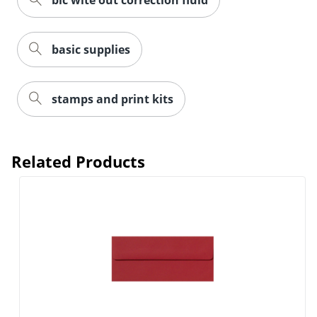
bic wite out correction fluid
basic supplies
Order by 5pm and get it toda
stamps and print kits
Related Products