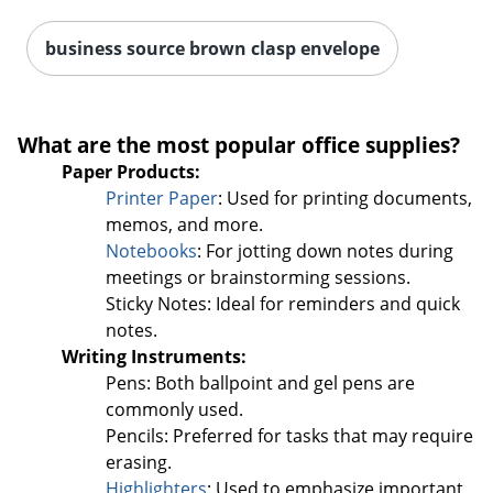
business source brown clasp envelope
What are the most popular office supplies?
Paper Products:
Printer Paper
: Used for printing documents,
memos, and more.
Notebooks
: For jotting down notes during
meetings or brainstorming sessions.
Sticky Notes: Ideal for reminders and quick
notes.
Writing Instruments:
Pens: Both ballpoint and gel pens are
commonly used.
Pencils: Preferred for tasks that may require
erasing.
Highlighters
: Used to emphasize important