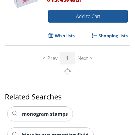
each
Add to Cart
Wish lists
Shopping lists
Order by 5pm and get it toda
Prev
1
Next
Related Searches
monogram stamps