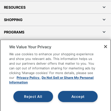
RESOURCES
SHOPPING
PROGRAMS
Terms of Use
We Value Your Privacy
Privacy Policy
We use cookies to enhance your shopping experience
Accessibility
and show you relevant ads. This information helps us
and our partners deliver offers that matter to you. You
Office Depot Tracking Tools
can opt out of information sharing for marketing ads by
Grand & Toy Canada
clicking 'Manage cookies' For more details, please see
Manage Cookies
our
Privacy Policy.
Do Not Sell or Share My Personal
Information
Do Not Sell or Share My Personal Information
Copyright © 2026 by Office Depot, LLC. All rights
Reject All
Accept
reserved.
Prices shown are in U.S. Dollars. Please log in for your
pricing. Prices are subject to change. All use of the site is subject
to the Terms of Use. Prices and offers
on
www.officedepot.com
may not apply to purchases made on