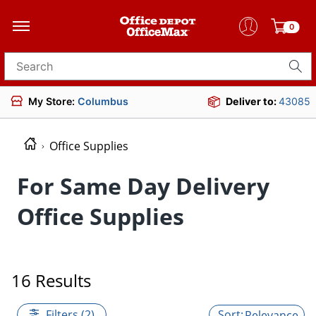
0
Search for products
My Store:
Columbus
Deliver to:
43085
Office Supplies
For Same Day Delivery
Office Supplies
16 Results
Filters (2)
Relevance