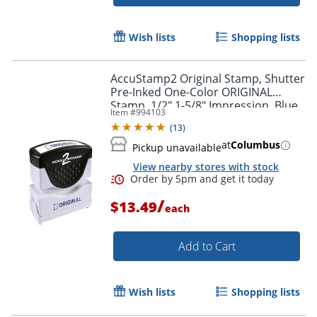
Order by 5pm and get it toda
Wish lists
Shopping lists
AccuStamp2 Original Stamp, Shutter
Pre-Inked One-Color ORIGINAL
Stamp, 1/2" 1-5/8" Impression, Blue
Item #
994103
Ink
(
13
)
at
Columbus
Pickup unavailable
View nearby stores with stock
/
$13.49
each
Add to Cart
Wish lists
Shopping lists
Order by 5pm and get it toda