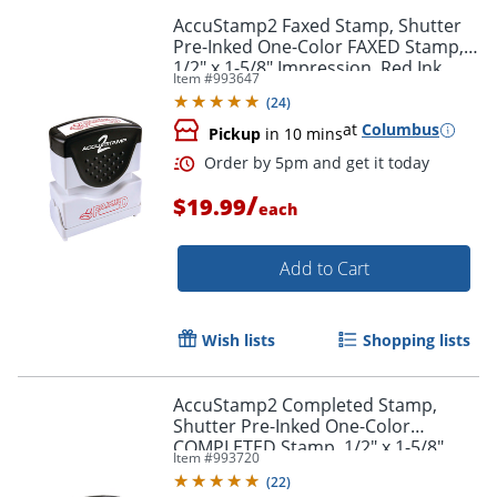
AccuStamp2 Faxed Stamp, Shutter
Pre-Inked One-Color FAXED Stamp,
1/2" x 1-5/8" Impression, Red Ink
Item #
993647
(
24
)
at
Columbus
Pickup
in 10 mins
/
$19.99
each
Add to Cart
Wish lists
Shopping lists
AccuStamp2 Completed Stamp,
Shutter Pre-Inked One-Color
Order by 5pm and get it toda
COMPLETED Stamp, 1/2" x 1-5/8"
Item #
993720
Impression, Blue Ink
(
22
)