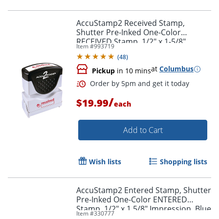
AccuStamp2 Received Stamp,
Shutter Pre-Inked One-Color
RECEIVED Stamp, 1/2" x 1-5/8"
Item #
993719
Impression, Red Ink
(
48
)
at
Columbus
Pickup
in 10 mins
/
$19.99
each
Order by 5pm and get it toda
Add to Cart
Wish lists
Shopping lists
AccuStamp2 Entered Stamp, Shutter
Pre-Inked One-Color ENTERED
Stamp, 1/2" x 1 5/8" Impression, Blue
Item #
330777
Ink