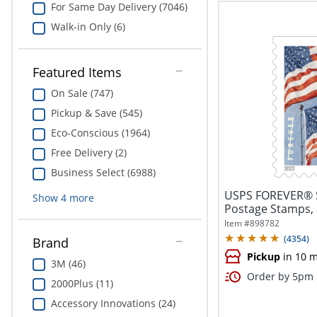
For Same Day Delivery (7046)
Walk-in Only (6)
Featured Items
On Sale (747)
Pickup & Save (545)
Eco-Conscious (1964)
Free Delivery (2)
Business Select (6988)
USPS FOREVER® S
Show
4
more
Postage Stamps,
Item #
898782
(
4354
)
Brand
Pickup
in 10 m
3M (46)
Order by 5pm a
2000Plus (11)
Accessory Innovations (24)