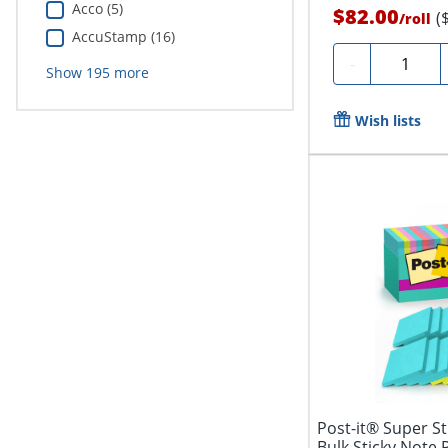
Acco (5)
$82.00
(
/
roll
AccuStamp (16)
Quantity
-
Show
195
more
Wish lists
Post-it® Super Sti
Bulk Sticky Note 