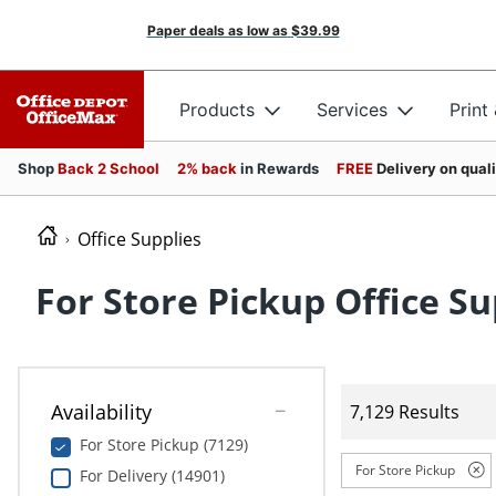
Paper deals as low as
$39.99
Products
Services
Print
Shop
Back 2 School
2% back
in Rewards
FREE
Delivery on qual
Office Supplies
For Store Pickup Office Su
Availability
7,129 Results
For Store Pickup (7129)
For Store Pickup
For Delivery (14901)