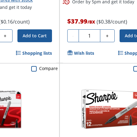
Order by 5pm and get it today
nd get it today
$37.99
($0.16/count)
($0.38/count)
/
BX
Quantity
+
-
+
Add to Cart
Add t
Shopping lists
Wish lists
Shopp
Compare