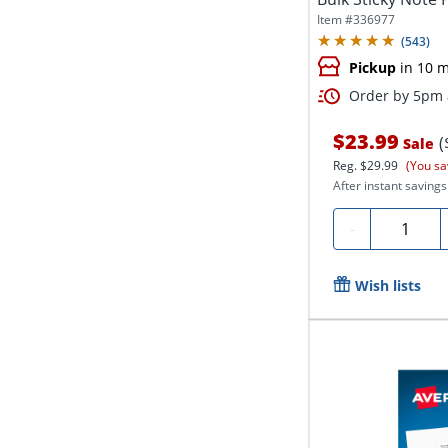
Item #
336977
(
543
)
Pickup
in 10 m
Order by 5pm a
$23.99
(
Sale
Reg.
$29.99
(You sa
After instant savings
Quantity
-
Wish lists