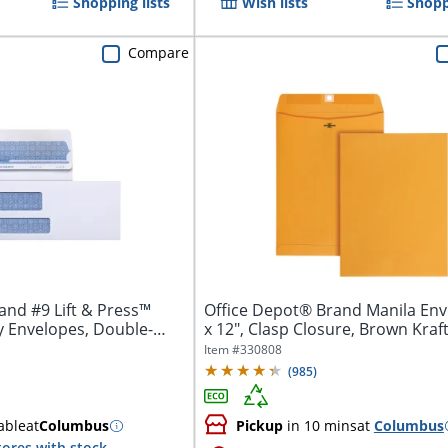
Shopping lists
Wish lists
Shopp
Compare
and #9 Lift & Press™
Office Depot® Brand Manila Env
 Envelopes, Double-
x 12", Clasp Closure, Brown Kraft,
Item #
330808
(
985
)
able
at
Columbus
Pickup
in 10 mins
at
Columbus
tores with stock