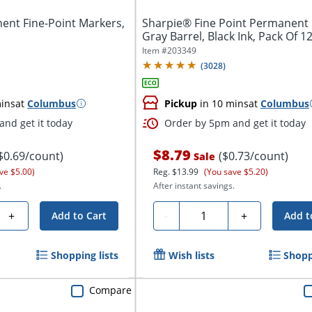
nt Fine-Point Markers,
Sharpie® Fine Point Permanent 
Gray Barrel, Black Ink, Pack Of 1
Item #
203349
(
3028
)
ins
at
Columbus
Pickup
in 10 mins
at
Columbus
nd get it today
Order by 5pm and get it today
$8.79
$0.69/count)
($0.73/count)
Sale
ve $5.00)
Reg.
$13.99
(You save $5.20)
.
After instant savings.
Quantity
+
-
+
Add to Cart
Add t
Shopping lists
Wish lists
Shopp
Compare