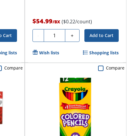
$54.99
($0.22/count)
/
BX
Quantity
-
+
o Cart
Add to Cart
ing lists
Wish lists
Shopping lists
Compare
Compare