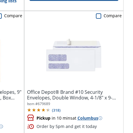
ing lists
Compare
Compare
elopes, 9"
Office Depot® Brand #10 Security
 Box...
Envelopes, Double Window, 4-1/8" x 9-
1/2",...
Item #
679689
(
318
)
Pickup
in 10 mins
at
Columbus
Order by 5pm and get it today