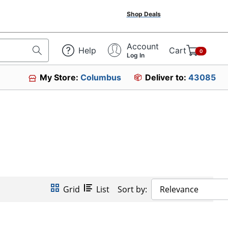
Shop Deals
Account
Help
Cart
0
Log In
My Store:
Columbus
Deliver to:
43085
Grid
List
Sort by:
Relevance