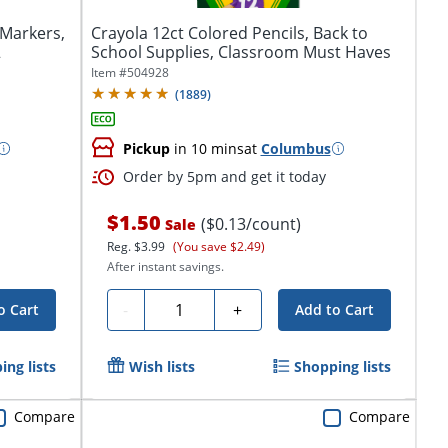
Markers,
Crayola 12ct Colored Pencils, Back to
2
School Supplies, Classroom Must Haves
Item #
504928
(
1889
)
Pickup
in 10 mins
at
Columbus
Order by 5pm and get it today
$1.50
($0.13/count)
Sale
Reg.
$3.99
(You save $2.49)
After instant savings.
Quantity
-
+
o Cart
Add to Cart
ing lists
Wish lists
Shopping lists
Compare
Compare