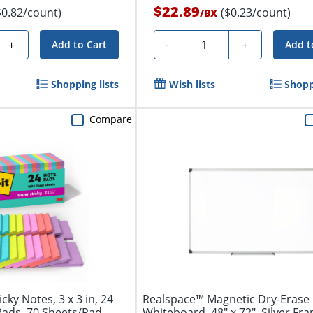
$22.89
$0.82/count)
($0.23/count)
/
BX
Quantity
+
-
+
Add to Cart
Add t
Shopping lists
Wish lists
Shopp
Compare
cky Notes, 3 x 3 in, 24
Realspace™ Magnetic Dry-Erase
Pads, 70 Sheets/Pad,...
Whiteboard, 48" x 72", Silver Fr