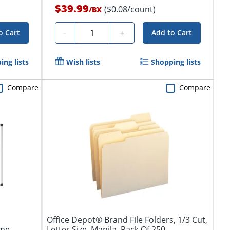
$39.99
($0.08/count)
/
BX
Quantity
-
+
o Cart
Add to Cart
ing lists
Wish lists
Shopping lists
Compare
Compare
Office Depot® Brand File Folders, 1/3 Cut,
ame
Letter Size, Manila, Pack Of 250