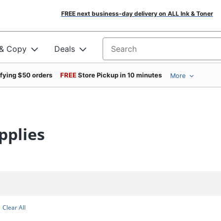
FREE next business-day delivery on ALL Ink & Toner
 & Copy
Deals
Search for products
ifying $50 orders
FREE
Store Pickup in 10 minutes
More
pplies
Clear All