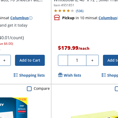
Item #
951851
(
536
)
ins
at
Columbus
Pickup
in 10 mins
at
Columbus
nd get it today
$0.01/count)
ve $6.00)
$179.99
/
each
.
Quantity
+
-
+
Add to Cart
Add t
Shopping lists
Wish lists
Shopp
Compare