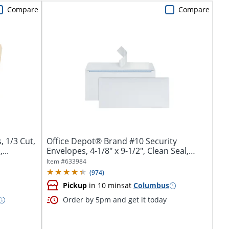
Compare
Compare
, 1/3 Cut,
Office Depot® Brand #10 Security
...
Envelopes, 4-1/8" x 9-1/2", Clean Seal,
White,...
Item #
633984
(
974
)
Pickup
in 10 mins
at
Columbus
Order by 5pm and get it today