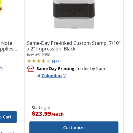
y Note
Same-Day Pre-Inked Custom Stamp, 7/10"
plies...
x 2" Impression, Black
Item #
512950
(
477
)
Same Day Printing
- order by 2pm
at
Columbus
Starting at
$23.99
/
each
o Cart
Customize