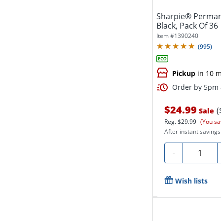
Sharpie® Permane
Black, Pack Of 36
Item #
1390240
(
995
)
Pickup
in 10 m
Order by 5pm a
$24.99
(
Sale
Reg.
$29.99
(You sa
After instant savings
Quantity
-
Wish lists