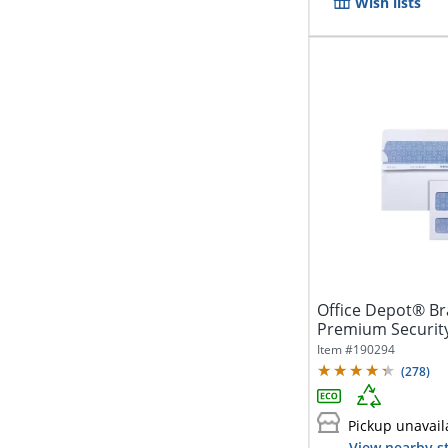
Wish lists
Office Depot® Br
Premium Security
Window,...
Item #
190294
(
278
)
Pickup unavail
View nearby s