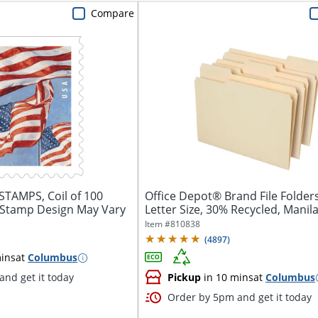
Compare
TAMPS, Coil of 100
Office Depot® Brand File Folders
 Stamp Design May Vary
Letter Size, 30% Recycled, Manila,
Item #
810838
(
4897
)
ins
at
Columbus
nd get it today
Pickup
in 10 mins
at
Columbus
Order by 5pm and get it today