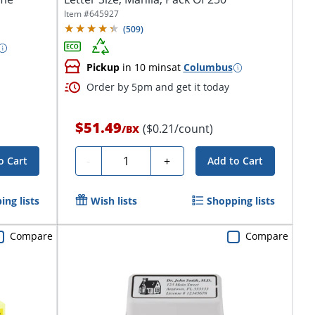
Item #
645927
(
509
)
Pickup
in 10 mins
at
Columbus
Order by 5pm and get it today
$51.49
($0.21/count)
/
BX
Quantity
-
+
o Cart
Add to Cart
ing lists
Wish lists
Shopping lists
Compare
Compare