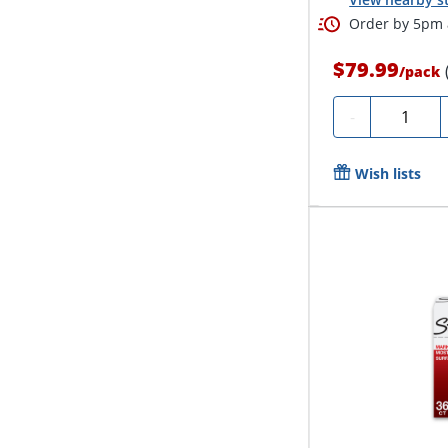
Order by 5pm a
$79.99
/
pack
Quantity
-
Wish lists