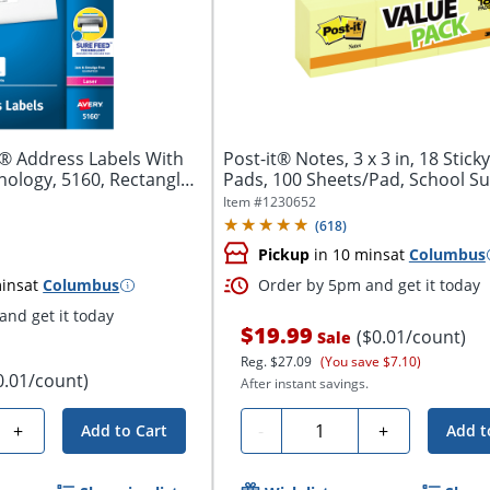
® Address Labels With
Post-it® Notes, 3 x 3 in, 18 Stick
ology, 5160, Rectangle,
Pads, 100 Sheets/Pad, School Sup
Item #
1230652
(
618
)
Pickup
in 10 mins
at
Columbus
ins
at
Columbus
Order by 5pm and get it today
nd get it today
$19.99
($0.01/count)
Sale
Reg.
$27.09
(You save $7.10)
0.01/count)
After instant savings.
Quantity
+
-
+
Add to Cart
Add t