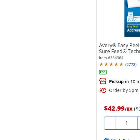
Avery® Easy Peel
Sure Feed® Techn
1"...
Item #
364364
(
2778
)
Pickup
in 10 m
Order by 5pm a
$42.99
($
/
BX
Quantity
-