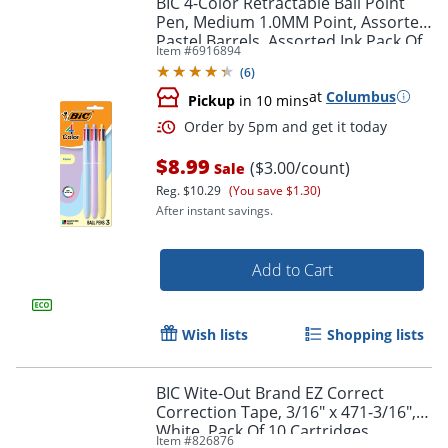
BIC 4-Color Retractable Ball Point
Pen, Medium 1.0MM Point, Assorted
Pastel Barrels, Assorted Ink Pack Of
Item #
6916894
3
(
6
)
at
Columbus
Pickup
in 10 mins
$8.99
($3.00/count)
Sale
Reg.
$10.29
(You save $1.30)
After instant savings.
Order by 5pm and get it toda
Add to Cart
Wish lists
Shopping lists
BIC Wite-Out Brand EZ Correct
Correction Tape, 3/16" x 471-3/16",
White, Pack Of 10 Cartridges
Item #
826876