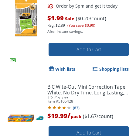
$1.99
($0.20/count)
Sale
Order by 5pm and get it toda
Reg.
$2.89
(You save $0.90)
After instant savings.
Add to Cart
Wish lists
Shopping lists
BIC Wite-Out Mini Correction Tape,
White, No Dry Time, Long Lasting,
12-Count
Item #
5105428
(
83
)
/
$19.99
($1.67/count)
pack
Add to Cart