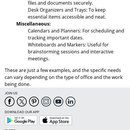
files and documents securely.
Desk Organizers and Trays: To keep
essential items accessible and neat.
Miscellaneous:
Calendars and Planners: For scheduling and
tracking important dates.
Whiteboards and Markers: Useful for
brainstorming sessions and interactive
meetings.
These are just a few examples, and the specific needs
can vary depending on the type of office and the work
being done.
JOIN US
DOWNLOAD OUR APP
Google
App
Play
Store