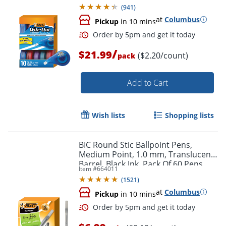
(
941
)
at
Columbus
Pickup
in 10 mins
/
$21.99
($2.20/count)
pack
Add to Cart
Wish lists
Shopping lists
Order by 5pm and get it toda
BIC Round Stic Ballpoint Pens,
Medium Point, 1.0 mm, Translucent
Barrel, Black Ink, Pack Of 60 Pens
Item #
664011
(
1521
)
at
Columbus
Pickup
in 10 mins