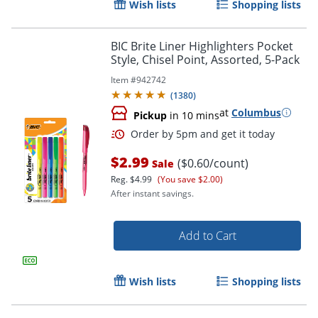
Wish lists
Shopping lists
BIC Brite Liner Highlighters Pocket
Style, Chisel Point, Assorted, 5-Pack
Item #
942742
(
1380
)
Order by 5pm and get it toda
at
Columbus
Pickup
in 10 mins
$2.99
($0.60/count)
Sale
Reg.
$4.99
(You save $2.00)
After instant savings.
Add to Cart
Wish lists
Shopping lists