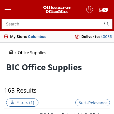
0
Search for products
My Store:
Columbus
Deliver to:
43085
Office Supplies
BIC Office Supplies
165 Results
Filters (1)
Relevance