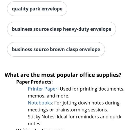
quality park envelope
business source clasp heavy-duty envelope
business source brown clasp envelope
What are the most popular office supplies?
Paper Products:
Printer Paper
: Used for printing documents,
memos, and more.
Notebooks
: For jotting down notes during
meetings or brainstorming sessions.
Order by 5pm and get it toda
Sticky Notes: Ideal for reminders and quick
notes.