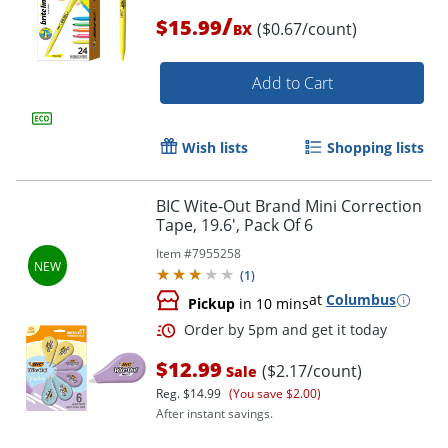
/
$15.99
($0.67/count)
BX
Add to Cart
Order by 5pm and get it toda
Wish lists
Shopping lists
BIC Wite-Out Brand Mini Correction
Tape, 19.6', Pack Of 6
Item #
7955258
(
1
)
at
Columbus
Pickup
in 10 mins
$12.99
($2.17/count)
Sale
Reg.
$14.99
(You save $2.00)
After instant savings.