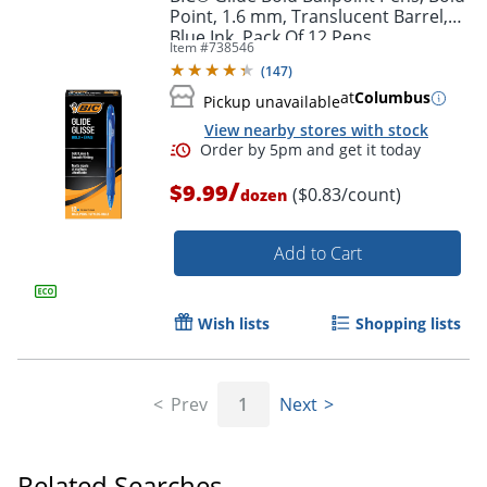
Point, 1.6 mm, Translucent Barrel,
Order by 5pm and get it toda
Blue Ink, Pack Of 12 Pens
Item #
738546
(
147
)
at
Columbus
Pickup unavailable
View nearby stores with stock
/
$9.99
($0.83/count)
dozen
Add to Cart
Wish lists
Shopping lists
Prev
1
Next
Related Searches