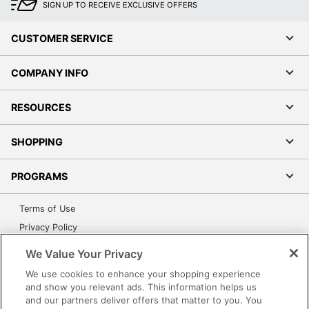
SIGN UP TO RECEIVE EXCLUSIVE OFFERS
CUSTOMER SERVICE
COMPANY INFO
RESOURCES
SHOPPING
PROGRAMS
Terms of Use
Privacy Policy
Accessibility
We Value Your Privacy
Office Depot Tracking Tools
We use cookies to enhance your shopping experience
Grand & Toy Canada
and show you relevant ads. This information helps us
and our partners deliver offers that matter to you. You
Manage Cookies