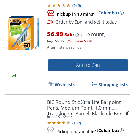
(
945
)
at
Columbus
Pickup
in 10 mins
$6.99
($0.12/count)
Sale
Reg.
$9.39
(You save $2.40)
After instant savings.
Order by 5pm and get it toda
Add to Cart
Wish lists
Shopping lists
BIC Round Stic Xtra Life Ballpoint
Pens, Medium Point, 1.0 mm,
Translucent Barrel, Black Ink, Box Of
Item #
8172663
240 Pens
(
102
)
at
Columbus
Pickup unavailable