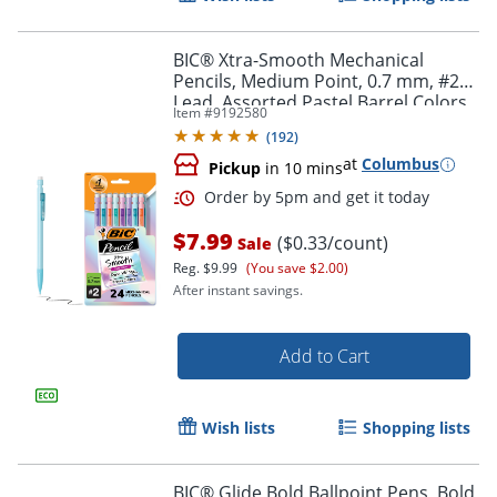
BIC® Xtra-Smooth Mechanical
Order by 5pm and get it toda
Pencils, Medium Point, 0.7 mm, #2
Lead, Assorted Pastel Barrel Colors,
Item #
9192580
Pack Of 24 Pencils
(
192
)
at
Columbus
Pickup
in 10 mins
$7.99
($0.33/count)
Sale
Reg.
$9.99
(You save $2.00)
After instant savings.
Add to Cart
Wish lists
Shopping lists
BIC® Glide Bold Ballpoint Pens, Bold