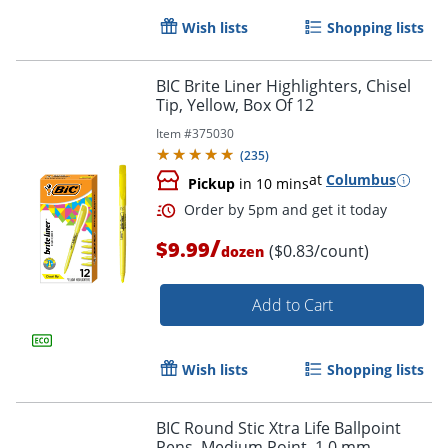
Wish lists
Shopping lists
BIC Brite Liner Highlighters, Chisel
Tip, Yellow, Box Of 12
Item #
375030
(
235
)
Order by 5pm and get it toda
at
Columbus
Pickup
in 10 mins
/
$9.99
($0.83/count)
dozen
Add to Cart
Wish lists
Shopping lists
BIC Round Stic Xtra Life Ballpoint
Pens, Medium Point, 1.0 mm,