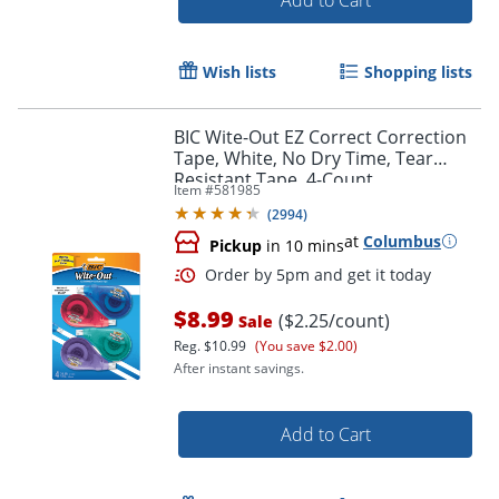
Wish lists
Shopping lists
BIC Wite-Out EZ Correct Correction
Tape, White, No Dry Time, Tear
Resistant Tape, 4-Count
Item #
581985
(
2994
)
Order by 5pm and get it toda
at
Columbus
Pickup
in 10 mins
$8.99
($2.25/count)
Sale
Reg.
$10.99
(You save $2.00)
After instant savings.
Add to Cart