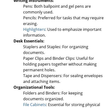
Writing Instruments:
Pens: Both ballpoint and gel pens are
commonly used.
Pencils: Preferred for tasks that may require
erasing.
Highlighters
: Used to emphasize important
information.
Desk Essentials:
Staplers and Staples: For organizing
documents.
Paper Clips and Binder Clips: Useful for
holding papers together without making
permanent holes.
Tape and Dispensers: For sealing envelopes
and attaching items.
Organizational Tools:
Folders and Binders: For keeping
documents organized.
File Cabinets
: Essential for storing physical