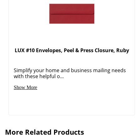
LUX #10 Envelopes, Peel & Press Closure, Ruby
Simplify your home and business mailing needs
with these helpful o...
Show More
Order by 5pm and get it toda
More Related Products