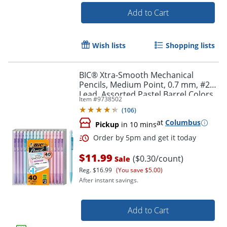
Add to Cart
Wish lists
Shopping lists
Order by 5pm and get it toda
BIC® Xtra-Smooth Mechanical
Pencils, Medium Point, 0.7 mm, #2
Lead, Assorted Pastel Barrel Colors,
Item #
9738502
Pack Of 40 Pencils
(
106
)
at
Columbus
Pickup
in 10 mins
$11.99
($0.30/count)
Sale
Reg.
$16.99
(You save $5.00)
After instant savings.
Add to Cart