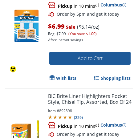
at
Columbus
Pickup
in 10 mins
$6.99
($5.14/oz)
Sale
Reg.
$7.99
(You save $1.00)
After instant savings.
Order by 5pm and get it toda
Add to Cart
Wish lists
Shopping lists
BIC Brite Liner Highlighters Pocket
Style, Chisel Tip, Assorted, Box Of 24
Item #
892898
(
229
)
at
Columbus
Pickup
in 10 mins