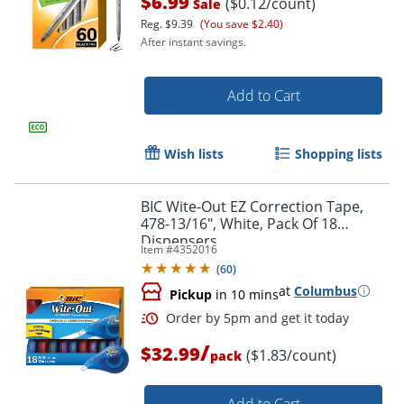
$6.99
($0.12/count)
Sale
Reg.
$9.39
(You save $2.40)
After instant savings.
Add to Cart
Wish lists
Shopping lists
Order by 5pm and get it toda
BIC Wite-Out EZ Correction Tape,
478-13/16", White, Pack Of 18
Dispensers
Item #
4352016
(
60
)
at
Columbus
Pickup
in 10 mins
/
$32.99
($1.83/count)
pack
Add to Cart