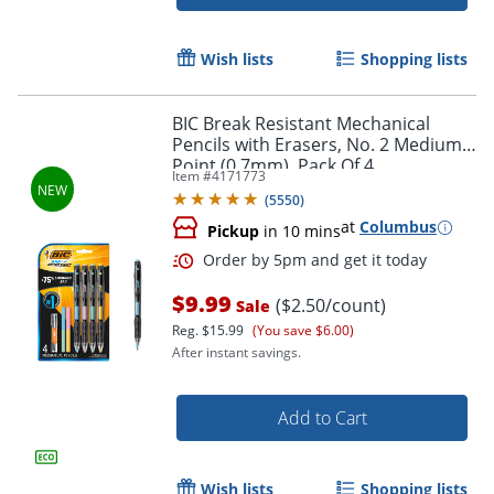
Wish lists
Shopping lists
Order by 5pm and get it toda
BIC Break Resistant Mechanical
Pencils with Erasers, No. 2 Medium
Point (0.7mm), Pack Of 4
Item #
4171773
(
5550
)
at
Columbus
Pickup
in 10 mins
$9.99
($2.50/count)
Sale
Reg.
$15.99
(You save $6.00)
After instant savings.
Add to Cart
Wish lists
Shopping lists