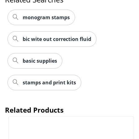
monogram stamps
bic wite out correction fluid
basic supplies
stamps and print kits
Related Products
Order by 5pm and get it toda