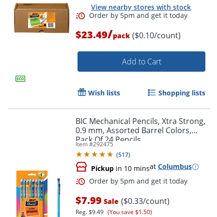
View nearby stores with stock
/
$23.49
($0.10/count)
pack
Add to Cart
Order by 5pm and get it toda
Wish lists
Shopping lists
BIC Mechanical Pencils, Xtra Strong,
0.9 mm, Assorted Barrel Colors,
Pack Of 24 Pencils
Item #
292475
(
517
)
at
Columbus
Pickup
in 10 mins
$7.99
($0.33/count)
Sale
Reg.
$9.49
(You save $1.50)