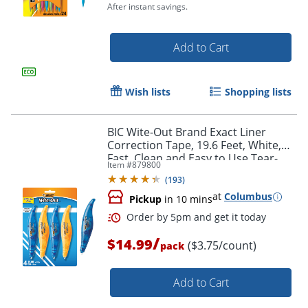
After instant savings.
Add to Cart
Wish lists
Shopping lists
BIC Wite-Out Brand Exact Liner
Correction Tape, 19.6 Feet, White,
Order by 5pm and get it toda
Fast, Clean and Easy to Use Tear-
Item #
879800
Resistant Tape, 4-Count
(
193
)
at
Columbus
Pickup
in 10 mins
/
$14.99
($3.75/count)
pack
Add to Cart