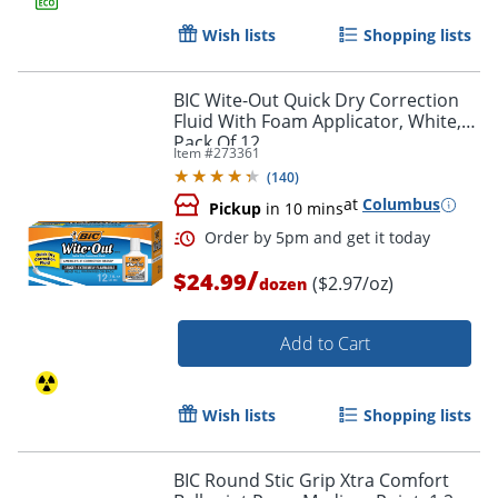
Wish lists
Shopping lists
BIC Wite-Out Quick Dry Correction
Fluid With Foam Applicator, White,
Order by 5pm and get it toda
Pack Of 12
Item #
273361
(
140
)
at
Columbus
Pickup
in 10 mins
/
$24.99
($2.97/oz)
dozen
Add to Cart
Wish lists
Shopping lists
BIC Round Stic Grip Xtra Comfort