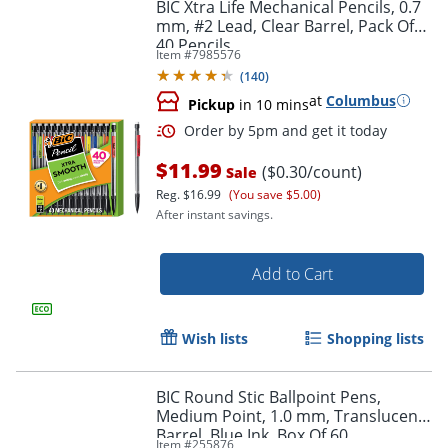
BIC Xtra Life Mechanical Pencils, 0.7
mm, #2 Lead, Clear Barrel, Pack Of
40 Pencils
Item #
7985576
(
140
)
at
Columbus
Pickup
in 10 mins
$11.99
Order by 5pm and get it toda
($0.30/count)
Sale
Reg.
$16.99
(You save $5.00)
After instant savings.
Add to Cart
Wish lists
Shopping lists
BIC Round Stic Ballpoint Pens,
Medium Point, 1.0 mm, Translucent
Barrel, Blue Ink, Box Of 60
Item #
255876