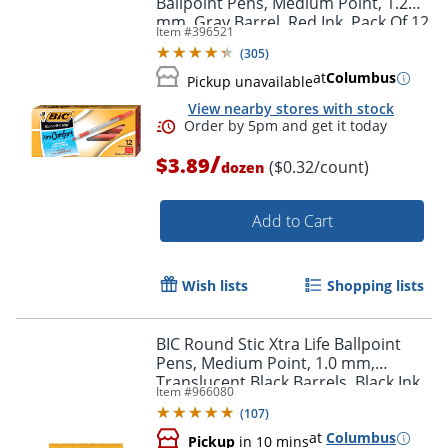
Ballpoint Pens, Medium Point, 1.2
mm, Gray Barrel, Red Ink, Pack Of 12
Item #
396521
Pens
(
305
)
Order by 5pm and get it toda
at
Columbus
Pickup unavailable
View nearby stores with stock
/
$3.89
($0.32/count)
dozen
Add to Cart
Wish lists
Shopping lists
BIC Round Stic Xtra Life Ballpoint
Pens, Medium Point, 1.0 mm,
Translucent Black Barrels, Black Ink,
Item #
966080
Pack Of 10 Pens
(
107
)
at
Columbus
Pickup
in 10 mins