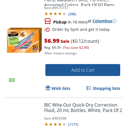
Assorted Colors, Pack Of 60 Pens
Item #
9575737
(
290
)
at
Columbus
Pickup
in 10 mins
$6.99
($0.12/count)
Sale
Reg.
$9.39
(You save $2.40)
Order by 5pm and get it toda
After instant savings.
Add to Cart
Wish lists
Shopping lists
BIC Wite-Out Quick-Dry Correction
Fluid, 20 mL Bottles, White, Pack Of 2
Item #
903598
(
1177
)