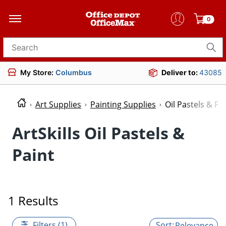
0
Search for products
My Store:
Columbus
Deliver to:
43085
Art Supplies
Painting Supplies
Oil Pastels & Pa
ArtSkills Oil Pastels &
Paint
1 Results
Filters (1)
Relevance