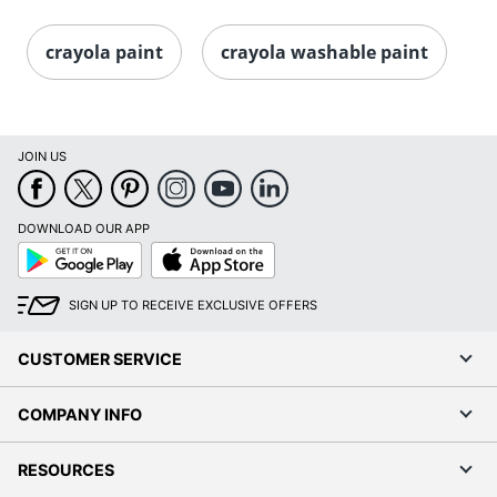
crayola paint
crayola washable paint
JOIN US
DOWNLOAD OUR APP
Google
App
Play
Store
SIGN UP TO RECEIVE EXCLUSIVE OFFERS
CUSTOMER SERVICE
COMPANY INFO
RESOURCES