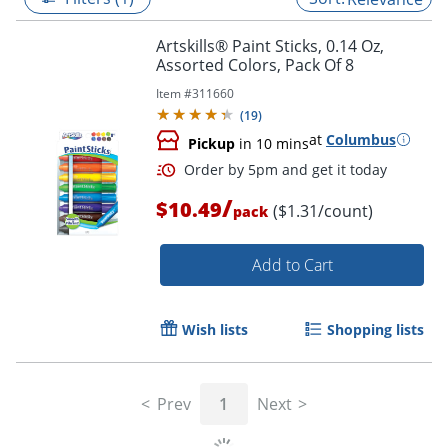
Artskills® Paint Sticks, 0.14 Oz,
Assorted Colors, Pack Of 8
Item #
311660
(
19
)
at
Columbus
Pickup
in 10 mins
/
$10.49
($1.31/count)
pack
Add to Cart
Order by 5pm and get it toda
Wish lists
Shopping lists
Prev
1
Next