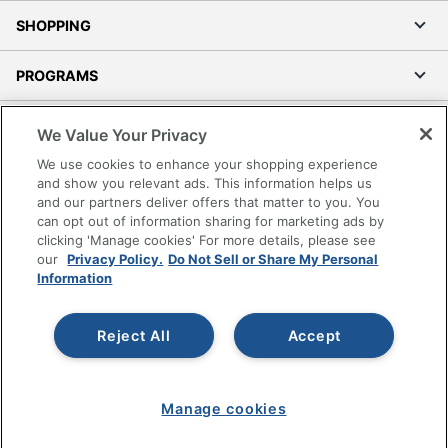
SHOPPING
PROGRAMS
Terms of Use
We Value Your Privacy
Privacy Policy
We use cookies to enhance your shopping experience
Accessibility
and show you relevant ads. This information helps us
and our partners deliver offers that matter to you. You
Office Depot Tracking Tools
can opt out of information sharing for marketing ads by
Grand & Toy Canada
clicking 'Manage cookies' For more details, please see
Manage Cookies
our
Privacy Policy.
Do Not Sell or Share My Personal
Information
Do Not Sell or Share My Personal Information
Copyright © 2026 by Office Depot, LLC. All rights
Reject All
Accept
reserved.
Prices shown are in U.S. Dollars. Please log in for your
pricing. Prices are subject to change. All use of the site is subject
to the Terms of Use. Prices and offers
on
www.officedepot.com
may not apply to purchases made on
Manage cookies
www.odpbusiness.com. See Terms of Use details.