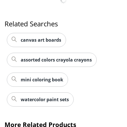
Related Searches
canvas art boards
assorted colors crayola crayons
mini coloring book
watercolor paint sets
More Related Products