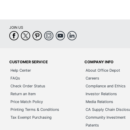
JOIN US
CUSTOMER SERVICE
COMPANY INFO
Help Center
About Office Depot
FAQs
Careers
Check Order Status
Compliance and Ethics
Return an Item
Investor Relations
Price Match Policy
Media Relations
Printing Terms & Conditions
CA Supply Chain Disclos
Tax Exempt Purchasing
Community Investment
Patents