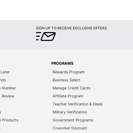
SIGN UP TO RECEIVE EXCLUSIVE OFFERS
PROGRAMS
Later
Rewards Program
ands
Business Select
m Number
Manage Credit Cards
t Review
Affiliate Program
s
Teacher Verification & Deals
s
Military Verification
e Products
Government Programs
s
Coworker Discount