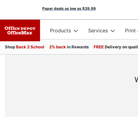
Paper deals as low as
$39.99
Products
Services
Print
Shop
Back 2 School
2% back
in Rewards
FREE
Delivery on qual
W