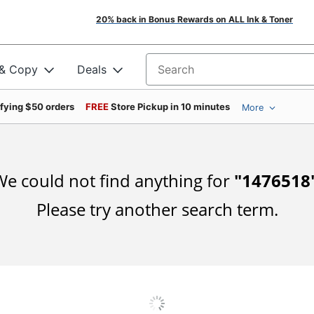
20% back in Bonus Rewards on ALL Ink & Toner
 & Copy
Deals
Search for products
ifying $50 orders
FREE
Store Pickup in 10 minutes
More
e could not find anything for
"
1476518
Please try another search term.