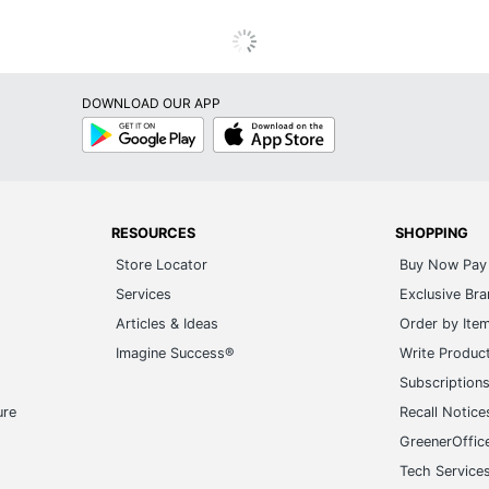
DOWNLOAD OUR APP
Google
App
Play
Store
RESOURCES
SHOPPING
Store Locator
Buy Now Pay 
Services
Exclusive Br
Articles & Ideas
Order by Ite
Imagine Success®
Write Produc
Subscription
ure
Recall Notice
GreenerOffic
Tech Service