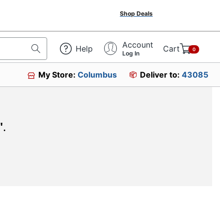
Shop Deals
Account
Help
Cart
0
Log In
My Store:
Columbus
Deliver to:
43085
"
.