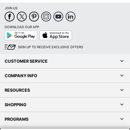
JOIN US
DOWNLOAD OUR APP
Google
App
Play
Store
SIGN UP TO RECEIVE EXCLUSIVE OFFERS
CUSTOMER SERVICE
COMPANY INFO
RESOURCES
SHOPPING
PROGRAMS