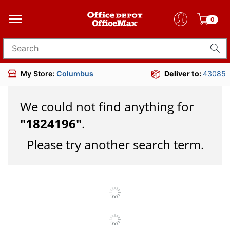
0
Search for products
My Store:
Columbus
Deliver to:
43085
We could not find anything for
"
1824196
"
.
Please try another search term.