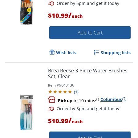
/
$10.99
each
Add to Cart
Wish lists
Shopping lists
Brea Reese 3-Piece Water Brushes
Set, Clear
Order by 5pm and get it toda
Item #
9643136
(
1
)
at
Columbus
Pickup
in 10 mins
/
$10.99
each
Add to Cart