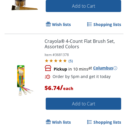
Add to Cart
Wish lists
Shopping lists
Order by 5pm and get it toda
Crayola® 4-Count Flat Brush Set,
Assorted Colors
Item #
3681378
(
5
)
at
Columbus
Pickup
in 10 mins
/
$6.74
each
Add to Cart
Wish lists
Shopping lists