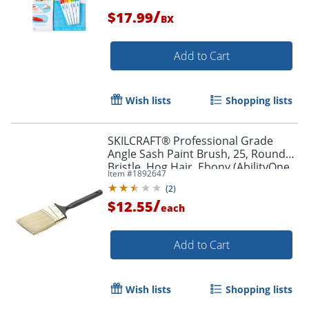
/
$17.99
BX
Add to Cart
Wish lists
Shopping lists
SKILCRAFT® Professional Grade
Angle Sash Paint Brush, 25, Round
Bristle, Hog Hair, Ebony (AbilityOne
Item #
1892647
8020-01-596-4254)
(
2
)
/
$12.55
each
Add to Cart
Order by 5pm and get it toda
Wish lists
Shopping lists