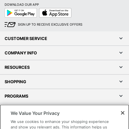
DOWNLOAD OUR APP
Google
App
Play
Store
Order by 5pm and get it toda
SIGN UP TO RECEIVE EXCLUSIVE OFFERS
CUSTOMER SERVICE
COMPANY INFO
RESOURCES
SHOPPING
PROGRAMS
Terms of Use
We Value Your Privacy
Privacy Policy
We use cookies to enhance your shopping experience
Accessibility
and show you relevant ads. This information helps us