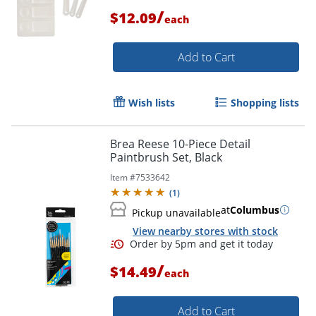
/
$12.09
each
Add to Cart
Wish lists
Shopping lists
Brea Reese 10-Piece Detail
Paintbrush Set, Black
Item #
7533642
(
1
)
at
Columbus
Pickup unavailable
View nearby stores with stock
Order by 5pm and get it toda
/
$14.49
each
Add to Cart