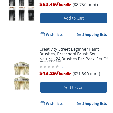
/
$52.49
($8.75/count)
bundle
Add to Cart
Wish lists
Shopping lists
Creativity Street Beginner Paint
Brushes, Preschool Brush Set,
Natural, 24 Brushes Per Pack, Set Of
Item #
2304284
2 Packs
(
0
)
Order by 5pm and get it toda
/
$43.29
($21.64/count)
bundle
Add to Cart
Wish lists
Shopping lists