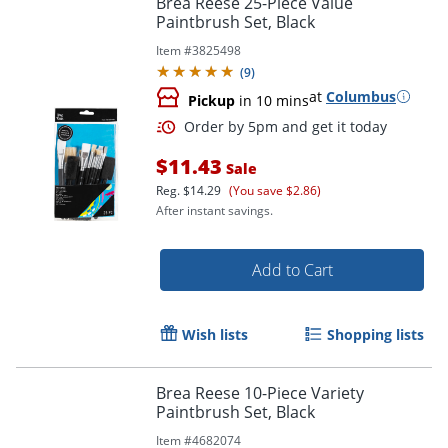
Brea Reese 25-Piece Value
Paintbrush Set, Black
Item #
3825498
(
9
)
at
Columbus
Pickup
in 10 mins
$11.43
Sale
Reg.
$14.29
(You save $2.86)
After instant savings.
Order by 5pm and get it toda
Add to Cart
Wish lists
Shopping lists
Brea Reese 10-Piece Variety
Paintbrush Set, Black
Item #
4682074