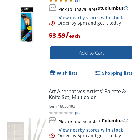
(
5
)
at
Columbus
Pickup unavailable
View nearby stores with stock
/
$3.59
each
Add to Cart
Wish lists
Shopping lists
Art Alternatives Artists' Palette &
Knife Set, Multicolor
Item #
8056483
(
0
)
Order by 5pm and get it toda
at
Columbus
Pickup unavailable
View nearby stores with stock