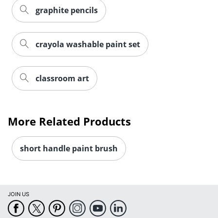
graphite pencils
crayola washable paint set
classroom art
More Related Products
short handle paint brush
JOIN US