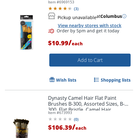
Item #
6969153
(
3
)
at
Columbus
Pickup unavailable
View nearby stores with stock
Order by 5pm and get it toda
/
$10.99
each
Add to Cart
Wish lists
Shopping lists
Dynasty Camel Hair Flat Paint
Brushes B-300, Assorted Sizes, B-
300, Flat Bristle, Camel Hair,
Item #
673993
Multicolor, Pack Of 72
(
0
)
/
$106.39
each