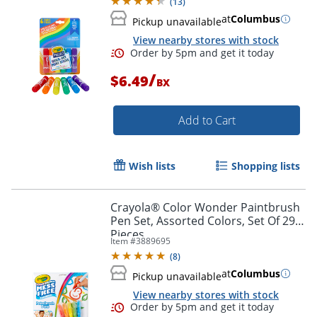
(
13
)
at
Columbus
Pickup unavailable
View nearby stores with stock
/
$6.49
BX
Add to Cart
Wish lists
Shopping lists
Crayola® Color Wonder Paintbrush
Pen Set, Assorted Colors, Set Of 29
Pieces
Item #
3889695
(
8
)
at
Columbus
Pickup unavailable
View nearby stores with stock