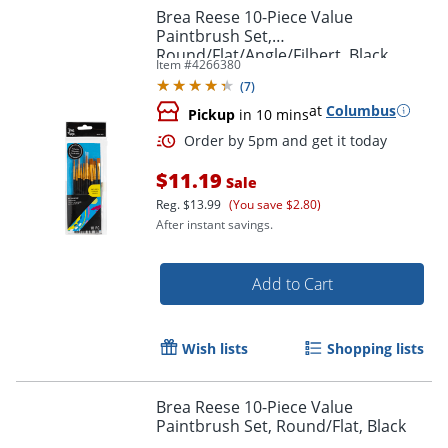
Brea Reese 10-Piece Value
Paintbrush Set,
Round/Flat/Angle/Filbert, Black
Item #
4266380
(
7
)
at
Columbus
Pickup
in 10 mins
Order by 5pm and get it toda
$11.19
Sale
Reg.
$13.99
(You save $2.80)
After instant savings.
Add to Cart
Wish lists
Shopping lists
Brea Reese 10-Piece Value
Paintbrush Set, Round/Flat, Black