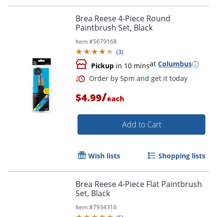
Brea Reese 4-Piece Round
Paintbrush Set, Black
Item #
5679168
(
3
)
at
Columbus
Pickup
in 10 mins
/
$4.99
each
Add to Cart
Wish lists
Shopping lists
Brea Reese 4-Piece Flat Paintbrush
Set, Black
Order by 5pm and get it toda
Item #
7934316