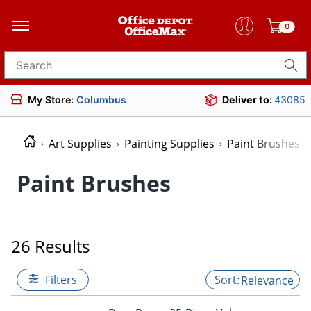
0
Search for products
My Store:
Columbus
Deliver to:
43085
Art Supplies
Painting Supplies
Paint Brushes
Paint Brushes
26 Results
Filters
Relevance