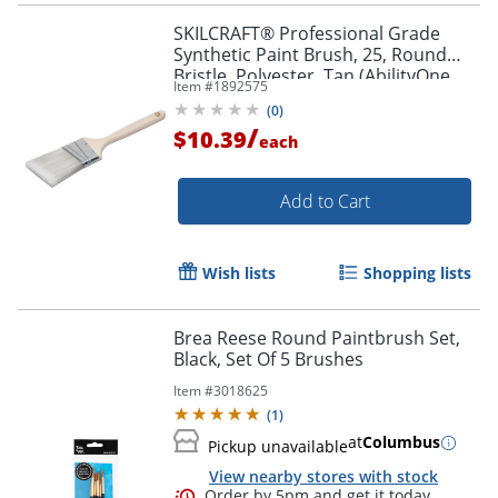
SKILCRAFT® Professional Grade
Synthetic Paint Brush, 25, Round
Bristle, Polyester, Tan (AbilityOne
Item #
1892575
8020-01-596-4247)
(
0
)
/
$10.39
each
Add to Cart
Wish lists
Shopping lists
Brea Reese Round Paintbrush Set,
Black, Set Of 5 Brushes
Item #
3018625
(
1
)
Order by 5pm and get it toda
at
Columbus
Pickup unavailable
View nearby stores with stock