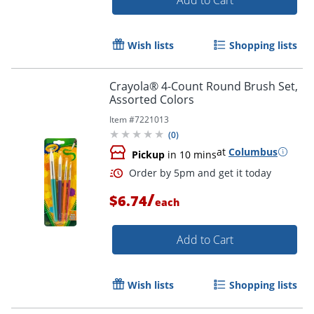
Wish lists
Shopping lists
Crayola® 4-Count Round Brush Set,
Assorted Colors
Item #
7221013
(
0
)
Order by 5pm and get it toda
at
Columbus
Pickup
in 10 mins
/
$6.74
each
Add to Cart
Wish lists
Shopping lists