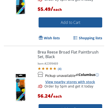
/
$5.49
each
Add to Cart
Wish lists
Shopping lists
Brea Reese Broad Flat Paintbrush
Set, Black
Item #
2399469
(
4
)
at
Columbus
Pickup unavailable
View nearby stores with stock
Order by 5pm and get it toda
/
$6.24
each