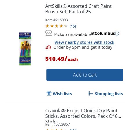
ArtSkills® Assorted Craft Paint
Brush Set, Pack of 25
Item #
216993
(
15
)
at
Columbus
Pickup unavailable
View nearby stores with stock
/
$10.49
each
Order by 5pm and get it toda
Add to Cart
Wish lists
Shopping lists
Crayola® Project Quick-Dry Paint
Sticks, Assorted Colors, Pack Of 6
Sticks
Item #
5729357