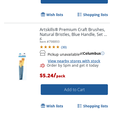
Wish lists
Shopping lists
Artskills® Premium Craft Brushes,
Natural Bristles, Blue Handle, Set Of
6
Item #
798893
(
30
)
at
Columbus
Pickup unavailable
View nearby stores with stock
/
$5.24
pack
Order by 5pm and get it toda
Add to Cart
Wish lists
Shopping lists