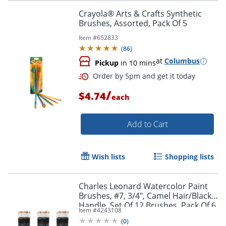
Crayola® Arts & Crafts Synthetic
Brushes, Assorted, Pack Of 5
Item #
652833
(
86
)
at
Columbus
Pickup
in 10 mins
/
$4.74
each
Add to Cart
Order by 5pm and get it toda
Wish lists
Shopping lists
Charles Leonard Watercolor Paint
Brushes, #7, 3/4", Camel Hair/Black
Handle, Set Of 12 Brushes, Pack Of 6
Item #
4243108
Sets
(
0
)