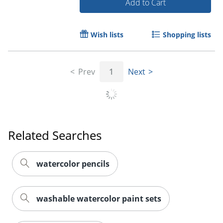
Add to Cart
Wish lists
Shopping lists
Prev
1
Next
Related Searches
watercolor pencils
washable watercolor paint sets