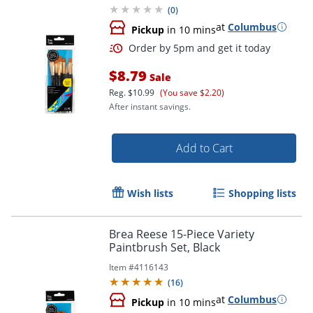
(
0
)
at
Columbus
Pickup
in 10 mins
$8.79
Sale
Reg.
$10.99
(You save $2.20)
After instant savings.
Add to Cart
Order by 5pm and get it toda
Wish lists
Shopping lists
Brea Reese 15-Piece Variety
Paintbrush Set, Black
Item #
4116143
(
16
)
at
Columbus
Pickup
in 10 mins