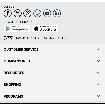
JOIN US
DOWNLOAD OUR APP
Google
App
Play
Store
SIGN UP TO RECEIVE EXCLUSIVE OFFERS
CUSTOMER SERVICE
COMPANY INFO
RESOURCES
SHOPPING
PROGRAMS