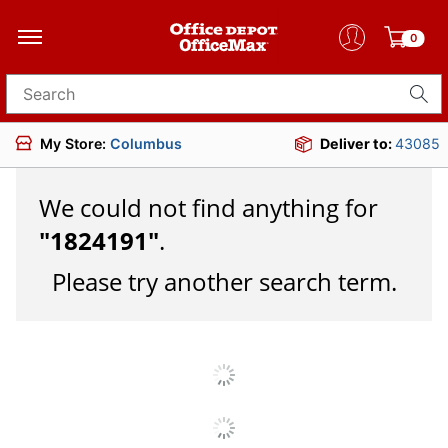
0
Search for products
My Store:
Columbus
Deliver to:
43085
We could not find anything for
"
1824191
"
.
Please try another search term.