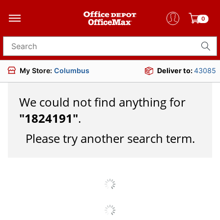
0
Search for products
My Store:
Columbus
Deliver to:
43085
We could not find anything for
"
1824191
"
.
Please try another search term.