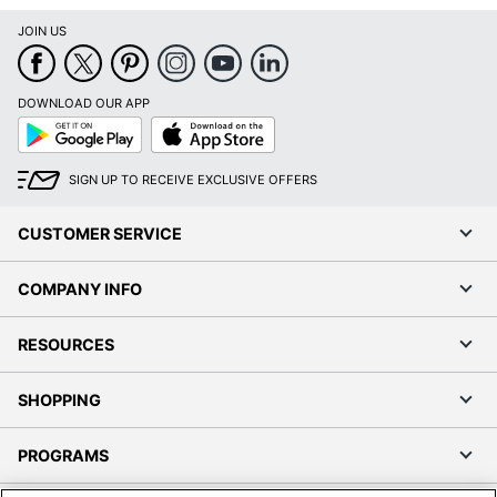
JOIN US
DOWNLOAD OUR APP
Google
App
Play
Store
SIGN UP TO RECEIVE EXCLUSIVE OFFERS
CUSTOMER SERVICE
COMPANY INFO
RESOURCES
SHOPPING
PROGRAMS