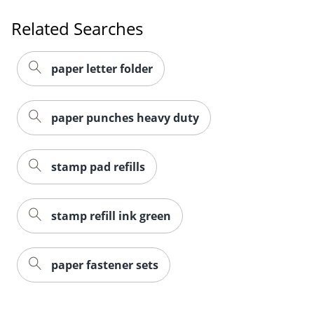
Related Searches
paper letter folder
paper punches heavy duty
stamp pad refills
stamp refill ink green
paper fastener sets