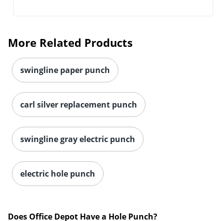
More Related Products
swingline paper punch
carl silver replacement punch
swingline gray electric punch
electric hole punch
Does Office Depot Have a Hole Punch?