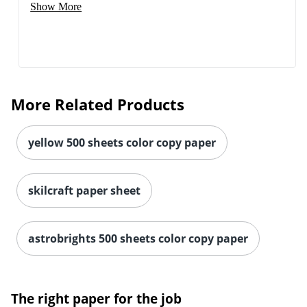
Show More
More Related Products
yellow 500 sheets color copy paper
skilcraft paper sheet
astrobrights 500 sheets color copy paper
The right paper for the job