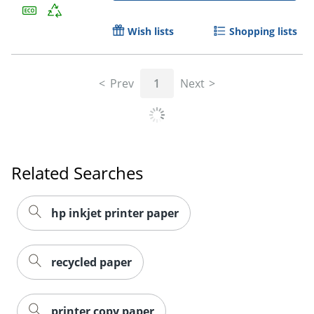
Wish lists
Shopping lists
Prev
1
Next
Related Searches
hp inkjet printer paper
recycled paper
printer copy paper