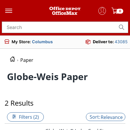
0
Search for products
My Store:
Columbus
Deliver to:
43085
Paper
Globe-Weis Paper
2 Results
Filters (2)
Relevance