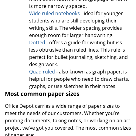
is more narrowly spaced,
Wide ruled notebooks
- ideal for younger
students who are still developing their
writing skills. The wider spacing provides
enough room for larger handwriting.
Dotted
- offers a guide for writing but iss
less obtrusive than ruled lines. This rule is
perfect for bullet journaling, sketching, and
design work.
Quad ruled
- also known as graph paper, is
helpful for people who need to draw charts,
graphs, or use sketches in their notes.
Most common paper sizes
Office Depot carries a wide range of paper sizes to
meet the needs of our customers. Whether you’re
printing documents, taking notes, or working on an art
project we’ve got you covered. The most common sizes
of paper are: