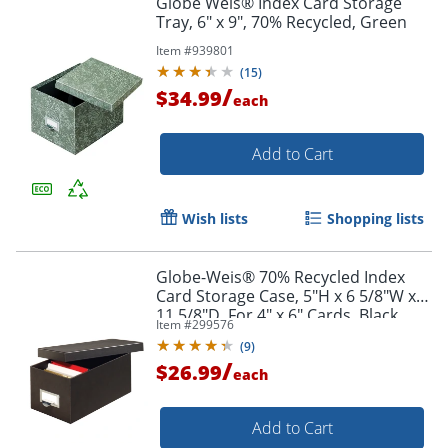
Globe Weis® Index Card Storage
Tray, 6" x 9", 70% Recycled, Green
Item #
939801
(
15
)
/
$34.99
each
Add to Cart
Wish lists
Shopping lists
Globe-Weis® 70% Recycled Index
Card Storage Case, 5"H x 6 5/8"W x
11 5/8"D, For 4" x 6" Cards, Black
Item #
299576
(
9
)
/
$26.99
each
Add to Cart