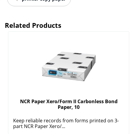
Related Products
NCR Paper Xero/Form II Carbonless Bond
Paper, 10
Keep reliable records from forms printed on 3-
part NCR Paper Xero/...