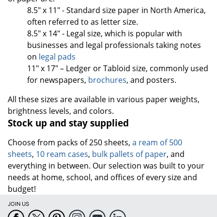
8.5" x 11" - Standard size paper in North America,
often referred to as letter size.
8.5" x 14" - Legal size, which is popular with
businesses and legal professionals taking notes
on
legal pads
11" x 17" – Ledger or Tabloid size, commonly used
for newspapers,
brochures
, and posters.
All these sizes are available in various paper weights,
brightness levels, and colors.
Stock up and stay supplied
Choose from packs of 250 sheets,
a ream of 500
sheets
,
10 ream cases
,
bulk pallets of paper
, and
everything in between. Our selection was built to your
needs at home, school, and offices of every size and
budget!
JOIN US