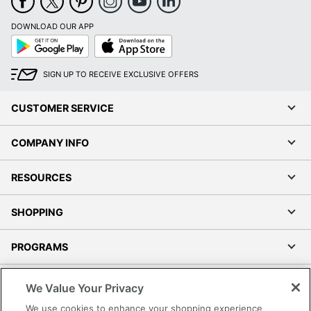
DOWNLOAD OUR APP
Google
App
Play
Store
SIGN UP TO RECEIVE EXCLUSIVE OFFERS
CUSTOMER SERVICE
COMPANY INFO
RESOURCES
SHOPPING
PROGRAMS
Terms of Use
We Value Your Privacy
Privacy Policy
We use cookies to enhance your shopping experience