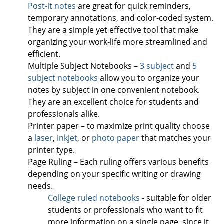
Post-it notes
are great for quick reminders,
temporary annotations, and color-coded system.
They are a simple yet effective tool that make
organizing your work-life more streamlined and
efficient.
Multiple Subject Notebooks –
3 subject
and
5
subject notebooks
allow you to organize your
notes by subject in one convenient notebook.
They are an excellent choice for students and
professionals alike.
Printer paper – to maximize print quality choose
a
laser
,
inkjet
, or
photo paper
that matches your
printer type.
Page Ruling – Each ruling offers various benefits
depending on your specific writing or drawing
needs.
College ruled notebooks
- suitable for older
students or professionals who want to fit
more information on a single page, since it