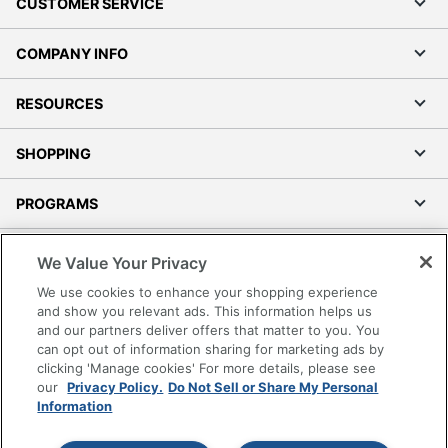
CUSTOMER SERVICE
COMPANY INFO
RESOURCES
SHOPPING
PROGRAMS
Terms of Use
We Value Your Privacy
Privacy Policy
We use cookies to enhance your shopping experience
Accessibility
and show you relevant ads. This information helps us
and our partners deliver offers that matter to you. You
Office Depot Tracking Tools
can opt out of information sharing for marketing ads by
Grand & Toy Canada
clicking 'Manage cookies' For more details, please see
Manage Cookies
our
Privacy Policy.
Do Not Sell or Share My Personal
Information
Do Not Sell or Share My Personal Information