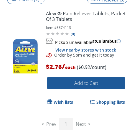
Aleve® Pain Reliever Tablets, Packet
Of 3 Tablets
Item #
3374113
(
0
)
at
Columbus
Pickup unavailable
View nearby stores with stock
/
$2.76
($0.92/count)
each
Add to Cart
Order by 5pm and get it toda
Wish lists
Shopping lists
Prev
1
Next