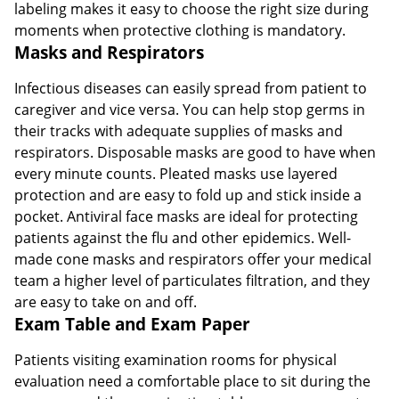
labeling makes it easy to choose the right size during
moments when protective clothing is mandatory.
Masks and Respirators
Infectious diseases can easily spread from patient to
caregiver and vice versa. You can help stop germs in
their tracks with adequate supplies of masks and
respirators. Disposable masks are good to have when
every minute counts. Pleated masks use layered
protection and are easy to fold up and stick inside a
pocket. Antiviral face masks are ideal for protecting
patients against the flu and other epidemics. Well-
made cone masks and respirators offer your medical
team a higher level of particulates filtration, and they
are easy to take on and off.
Exam Table and Exam Paper
Patients visiting examination rooms for physical
evaluation need a comfortable place to sit during the