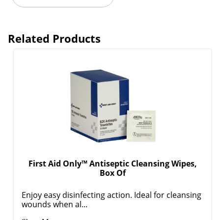
Related Products
First Aid Only™ Antiseptic Cleansing Wipes,
Box Of
Enjoy easy disinfecting action. Ideal for cleansing
wounds when al...