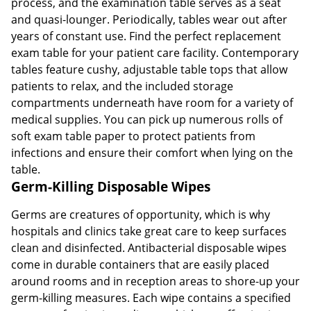
process, and the examination table serves as a seat
and quasi-lounger. Periodically, tables wear out after
years of constant use. Find the perfect replacement
exam table for your patient care facility. Contemporary
tables feature cushy, adjustable table tops that allow
patients to relax, and the included storage
compartments underneath have room for a variety of
medical supplies. You can pick up numerous rolls of
soft exam table paper to protect patients from
infections and ensure their comfort when lying on the
table.
Germ-Killing Disposable Wipes
Germs are creatures of opportunity, which is why
hospitals and clinics take great care to keep surfaces
clean and disinfected. Antibacterial disposable wipes
come in durable containers that are easily placed
around rooms and in reception areas to shore-up your
germ-killing measures. Each wipe contains a specified