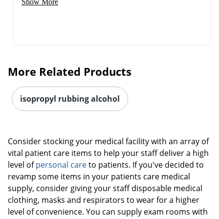
Show More
More Related Products
isopropyl rubbing alcohol
Consider stocking your medical facility with an array of
vital patient care items to help your staff deliver a high
level of
personal care
to patients. If you've decided to
revamp some items in your patients care medical
supply, consider giving your staff disposable medical
clothing, masks and respirators to wear for a higher
level of convenience. You can supply exam rooms with