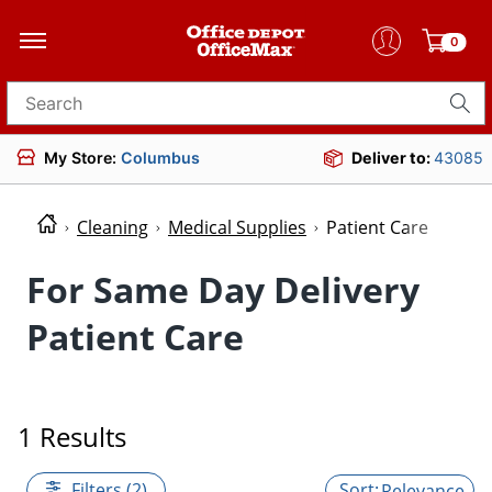
0
Search for products
My Store:
Columbus
Deliver to:
43085
Cleaning
Medical Supplies
Patient Care
For Same Day Delivery
Patient Care
1 Results
Filters (2)
Relevance