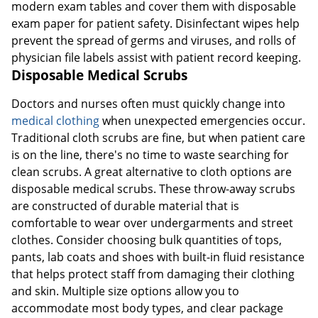
modern exam tables and cover them with disposable
exam paper for patient safety. Disinfectant wipes help
prevent the spread of germs and viruses, and rolls of
physician file labels assist with patient record keeping.
Disposable Medical Scrubs
Doctors and nurses often must quickly change into
medical clothing
when unexpected emergencies occur.
Traditional cloth scrubs are fine, but when patient care
is on the line, there's no time to waste searching for
clean scrubs. A great alternative to cloth options are
disposable medical scrubs. These throw-away scrubs
are constructed of durable material that is
comfortable to wear over undergarments and street
clothes. Consider choosing bulk quantities of tops,
pants, lab coats and shoes with built-in fluid resistance
that helps protect staff from damaging their clothing
and skin. Multiple size options allow you to
accommodate most body types, and clear package