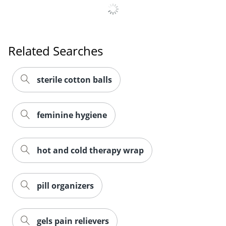
Related Searches
sterile cotton balls
feminine hygiene
hot and cold therapy wrap
pill organizers
gels pain relievers