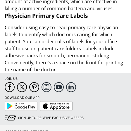
amount of active ingredients, which are effective in
killing a number of common bacteria and viruses.
Physician Primary Care Labels
Consider using easy-to-read primary care physician
labels to identify which doctor is caring for which
patient. You can order rolls of labels for your office
staff to use on patient care folders. Labels include
adhesive backs for smooth, permanent sticking.
Conveniently, there's a space on the front for printing
the name of the doctor.
JOIN US
DOWNLOAD OUR APP
Google
App
Play
Store
SIGN UP TO RECEIVE EXCLUSIVE OFFERS