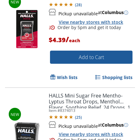
(
28
)
at
Columbus
Pickup unavailable
View nearby stores with stock
/
$4.39
each
Order by 5pm and get it toda
Add to Cart
Wish lists
Shopping lists
HALLS Mini Sugar Free Mentho-
Lyptus Throat Drops, Menthol
Flavor, Soothing Relief, 24 Drops, 1
Item #
8374013
Pack
(
25
)
at
Columbus
Pickup unavailable
View nearby stores with stock