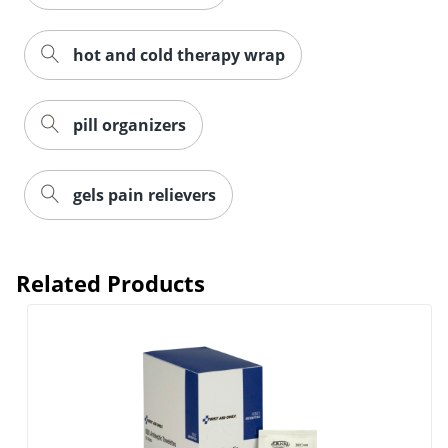
hot and cold therapy wrap
pill organizers
gels pain relievers
Order by 5pm and get it toda
Related Products