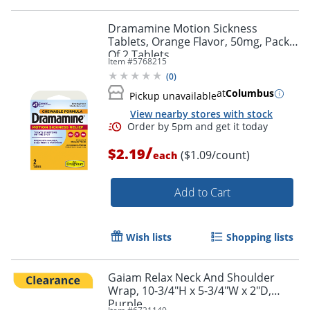
Dramamine Motion Sickness
Tablets, Orange Flavor, 50mg, Pack
Of 2 Tablets
Order by 5pm and get it toda
Item #
5768215
(
0
)
at
Columbus
Pickup unavailable
View nearby stores with stock
/
$2.19
($1.09/count)
each
Add to Cart
Wish lists
Shopping lists
Gaiam Relax Neck And Shoulder
Wrap, 10-3/4"H x 5-3/4"W x 2"D,
Purple