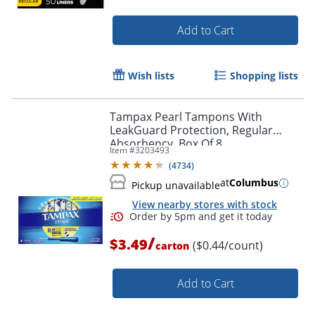
Order by 5pm and get it toda
Add to Cart
Wish lists
Shopping lists
Tampax Pearl Tampons With
LeakGuard Protection, Regular
Absorbency, Box Of 8
Item #
3203493
(
4734
)
at
Columbus
Pickup unavailable
View nearby stores with stock
/
$3.49
($0.44/count)
carton
Add to Cart