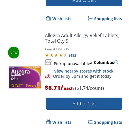
Wish lists
Shopping lists
Allegra Adult Allergy Relief Tablets,
Total Qty 5
Item #
7790219
(
482
)
Order by 5pm and get it toda
at
Columbus
Pickup unavailable
View nearby stores with stock
/
$8.71
($1.74/count)
each
Add to Cart
Wish lists
Shopping lists