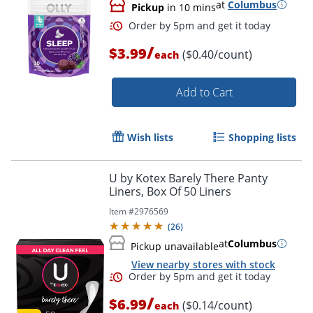
at
Columbus
Pickup
in 10 mins
Order by 5pm and get it toda
/
$3.99
($0.40/count)
each
Add to Cart
Wish lists
Shopping lists
U by Kotex Barely There Panty
Liners, Box Of 50 Liners
Item #
2976569
(
26
)
at
Columbus
Pickup unavailable
View nearby stores with stock
/
$6.99
($0.14/count)
each