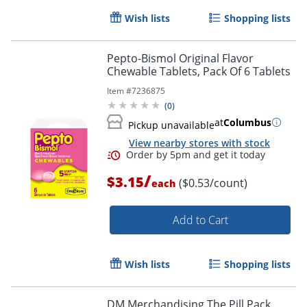
Wish lists
Shopping lists
Pepto-Bismol Original Flavor
Chewable Tablets, Pack Of 6 Tablets
Item #
7236875
(
0
)
at
Columbus
Pickup unavailable
View nearby stores with stock
/
$3.15
($0.53/count)
each
Add to Cart
Order by 5pm and get it toda
Wish lists
Shopping lists
DM Merchandising The Pill Pack