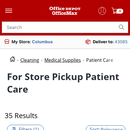
0
Search for products
My Store:
Columbus
Deliver to:
43085
Cleaning
Medical Supplies
Patient Care
For Store Pickup Patient
Care
35 Results
Filters (1)
Relevance