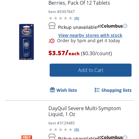
Berries, Pack Of 12 Tablets
Item #
9307847
(
0
)
at
Columbus
Pickup unavailable
View nearby stores with stock
/
$3.57
($0.30/count)
each
Add to Cart
Wish lists
Shopping lists
DayQuil Severe Multi-Symptom
Liquid, 1 Oz
Item #
3129485
Order by 5pm and get it toda
(
0
)
at
Columbus
Pickup unavailable