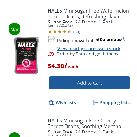
HALLS Mini Sugar Free Watermelon
Throat Drops, Refreshing Flavor,
Sugar Free, 24 Drops, 1 Pack
Item #
7252727
(
30
)
at
Columbus
Pickup unavailable
View nearby stores with stock
Order by 5pm and get it toda
/
$4.30
each
Add to Cart
Wish lists
Shopping lists
HALLS Mini Sugar Free Cherry
Throat Drops, Soothing Menthol,
Sugar Free, 24 Drops, 1 Pack
Item #
6690019