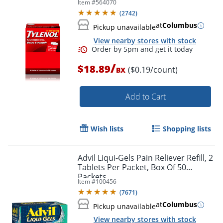
Item #
564070
50 Packets
(
2742
)
at
Columbus
Pickup unavailable
View nearby stores with stock
/
$18.89
($0.19/count)
BX
Add to Cart
Wish lists
Shopping lists
Order by 5pm and get it toda
Advil Liqui-Gels Pain Reliever Refill, 2
Tablets Per Packet, Box Of 50
Packets
Item #
100456
(
7671
)
at
Columbus
Pickup unavailable
View nearby stores with stock