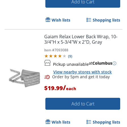
Add to Cart
Wish lists
Shopping lists
Order by 5pm and get it toda
Gaiam Relax Lower Back Wrap, 10-
3/4"H x 5-3/4"W x 2"D, Gray
Item #
7093088
(
9
)
at
Columbus
Pickup unavailable
View nearby stores with stock
/
$19.99
each
Add to Cart
Wish lists
Shopping lists