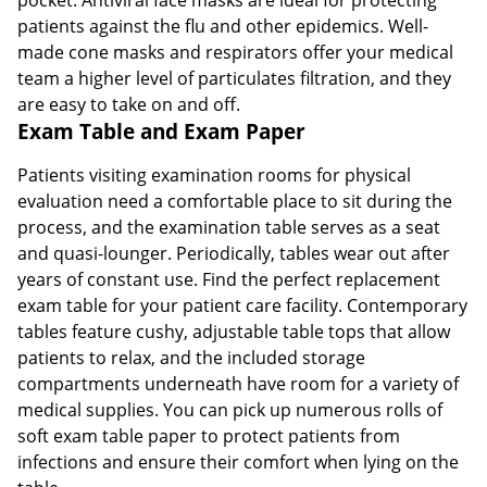
patients against the flu and other epidemics. Well-
made cone masks and respirators offer your medical
team a higher level of particulates filtration, and they
are easy to take on and off.
Exam Table and Exam Paper
Patients visiting examination rooms for physical
evaluation need a comfortable place to sit during the
process, and the examination table serves as a seat
and quasi-lounger. Periodically, tables wear out after
years of constant use. Find the perfect replacement
exam table for your patient care facility. Contemporary
tables feature cushy, adjustable table tops that allow
patients to relax, and the included storage
compartments underneath have room for a variety of
medical supplies. You can pick up numerous rolls of
soft exam table paper to protect patients from
infections and ensure their comfort when lying on the