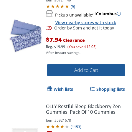
Item #
6721149
(
9
)
at
Columbus
Pickup unavailable
Order by 5pm and get it toda
View nearby stores with stock
$7.94
Clearance
Reg.
$19.99
(You save $12.05)
After instant savings.
Add to Cart
Wish lists
Shopping lists
OLLY Restful Sleep Blackberry Zen
Gummies, Pack Of 10 Gummies
Item #
5921678
(
1153
)