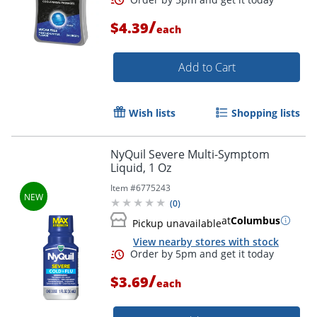
/
$4.39
each
Add to Cart
Order by 5pm and get it toda
Wish lists
Shopping lists
NyQuil Severe Multi-Symptom
Liquid, 1 Oz
Item #
6775243
(
0
)
at
Columbus
Pickup unavailable
View nearby stores with stock
/
$3.69
each