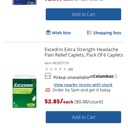
Add to Cart
Wish lists
Shopping lists
Excedrin Extra Strength Headache
Pain Relief Caplets, Pack Of 6 Caplets
Item #
6305159
(
0
)
at
Columbus
Pickup unavailable
View nearby stores with stock
/
$2.85
($0.48/count)
each
Order by 5pm and get it toda
Add to Cart