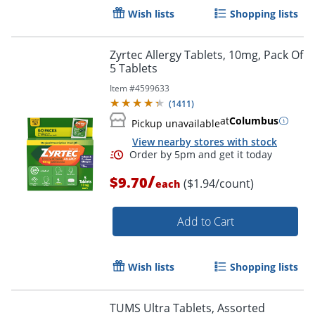
Order by 5pm and get it toda
Wish lists
Shopping lists
Zyrtec Allergy Tablets, 10mg, Pack Of
5 Tablets
Item #
4599633
(
1411
)
at
Columbus
Pickup unavailable
View nearby stores with stock
/
$9.70
($1.94/count)
each
Add to Cart
Wish lists
Shopping lists
TUMS Ultra Tablets, Assorted
Order by 5pm and get it toda