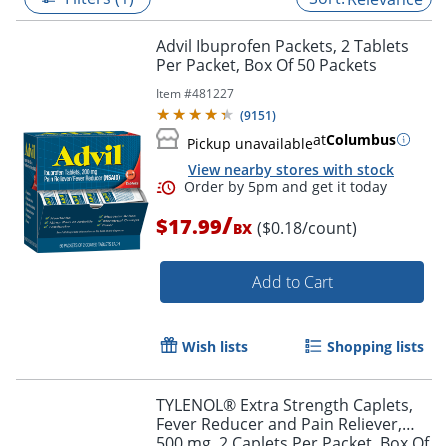
Advil Ibuprofen Packets, 2 Tablets
Per Packet, Box Of 50 Packets
Item #
481227
(
9151
)
at
Columbus
Pickup unavailable
View nearby stores with stock
/
$17.99
($0.18/count)
BX
Add to Cart
Order by 5pm and get it toda
Wish lists
Shopping lists
TYLENOL® Extra Strength Caplets,
Fever Reducer and Pain Reliever,
500 mg, 2 Caplets Per Packet, Box Of