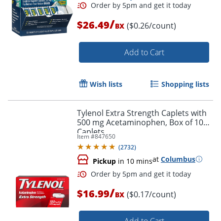
/
$26.49
($0.26/count)
BX
Add to Cart
Wish lists
Shopping lists
Tylenol Extra Strength Caplets with
500 mg Acetaminophen, Box of 100
Order by 5pm and get it toda
Caplets
Item #
847650
(
2732
)
at
Columbus
Pickup
in 10 mins
/
$16.99
($0.17/count)
BX
Add to Cart