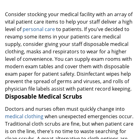
Consider stocking your medical facility with an array of
vital patient care items to help your staff deliver a high
level of
personal care
to patients. If you've decided to
revamp some items in your patients care medical
supply, consider giving your staff disposable medical
clothing, masks and respirators to wear for a higher
Order by 5pm and get it toda
level of convenience. You can supply exam rooms with
modern exam tables and cover them with disposable
exam paper for patient safety. Disinfectant wipes help
prevent the spread of germs and viruses, and rolls of
physician file labels assist with patient record keeping.
Disposable Medical Scrubs
Doctors and nurses often must quickly change into
medical clothing
when unexpected emergencies occur.
Traditional cloth scrubs are fine, but when patient care
is on the line, there's no time to waste searching for
clean scrubs. A great alternative to cloth options are