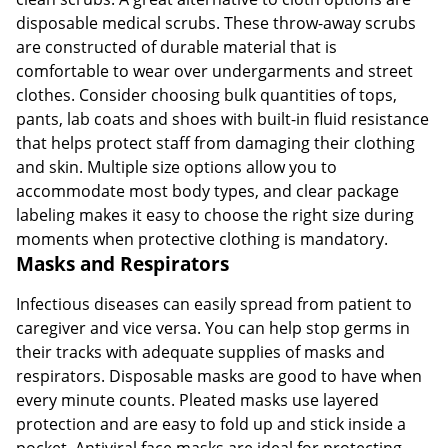
disposable medical scrubs. These throw-away scrubs
are constructed of durable material that is
comfortable to wear over undergarments and street
clothes. Consider choosing bulk quantities of tops,
pants, lab coats and shoes with built-in fluid resistance
that helps protect staff from damaging their clothing
and skin. Multiple size options allow you to
accommodate most body types, and clear package
labeling makes it easy to choose the right size during
moments when protective clothing is mandatory.
Masks and Respirators
Infectious diseases can easily spread from patient to
caregiver and vice versa. You can help stop germs in
their tracks with adequate supplies of masks and
respirators. Disposable masks are good to have when
every minute counts. Pleated masks use layered
protection and are easy to fold up and stick inside a
pocket. Antiviral face masks are ideal for protecting