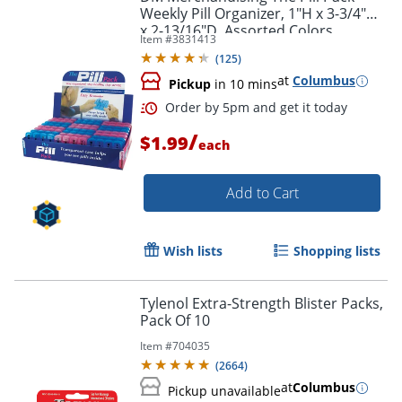
Weekly Pill Organizer, 1"H x 3-3/4"W
x 2-13/16"D, Assorted Colors
Item #
3831413
(
125
)
at
Columbus
Pickup
in 10 mins
/
$1.99
each
Add to Cart
Wish lists
Shopping lists
Order by 5pm and get it toda
Tylenol Extra-Strength Blister Packs,
Pack Of 10
Item #
704035
(
2664
)
at
Columbus
Pickup unavailable