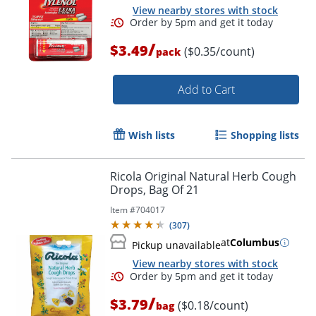
View nearby stores with stock
/
$3.49
($0.35/count)
pack
Add to Cart
Wish lists
Shopping lists
Ricola Original Natural Herb Cough
Drops, Bag Of 21
Order by 5pm and get it toda
Item #
704017
(
307
)
at
Columbus
Pickup unavailable
View nearby stores with stock
/
$3.79
($0.18/count)
bag