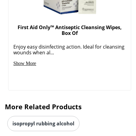
First Aid Only™ Antiseptic Cleansing Wipes,
Box Of
Enjoy easy disinfecting action. Ideal for cleansing
wounds when al...
Order by 5pm and get it toda
Show More
More Related Products
isopropyl rubbing alcohol