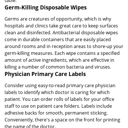
table.
Germ-Killing Disposable Wipes
Germs are creatures of opportunity, which is why
hospitals and clinics take great care to keep surfaces
clean and disinfected. Antibacterial disposable wipes
come in durable containers that are easily placed
around rooms and in reception areas to shore-up your
germ-killing measures. Each wipe contains a specified
amount of active ingredients, which are effective in
killing a number of common bacteria and viruses.
Physician Primary Care Labels
Consider using easy-to-read primary care physician
labels to identify which doctor is caring for which
patient. You can order rolls of labels for your office
staff to use on patient care folders. Labels include
adhesive backs for smooth, permanent sticking.
Conveniently, there's a space on the front for printing
the name of the doctor.