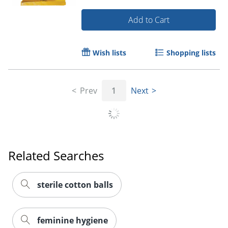
Add to Cart
Wish lists
Shopping lists
Prev
1
Next
Order by 5pm and get it toda
Related Searches
sterile cotton balls
feminine hygiene