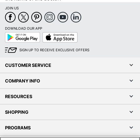
JOIN US
DOWNLOAD OUR APP
Google
App
Play
Store
SIGN UP TO RECEIVE EXCLUSIVE OFFERS
CUSTOMER SERVICE
COMPANY INFO
RESOURCES
SHOPPING
PROGRAMS