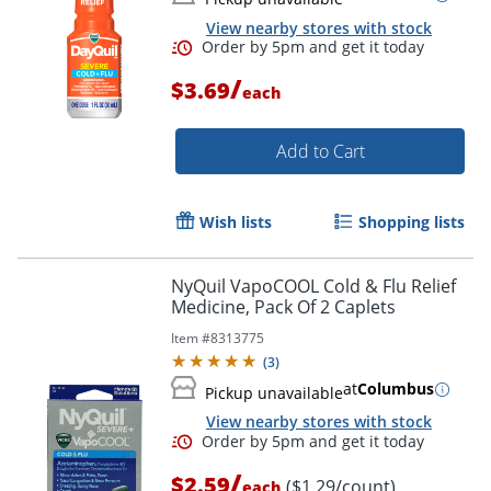
View nearby stores with stock
/
$3.69
each
Add to Cart
Wish lists
Shopping lists
NyQuil VapoCOOL Cold & Flu Relief
Medicine, Pack Of 2 Caplets
Item #
8313775
(
3
)
at
Columbus
Pickup unavailable
View nearby stores with stock
Order by 5pm and get it toda
/
$2.59
($1.29/count)
each