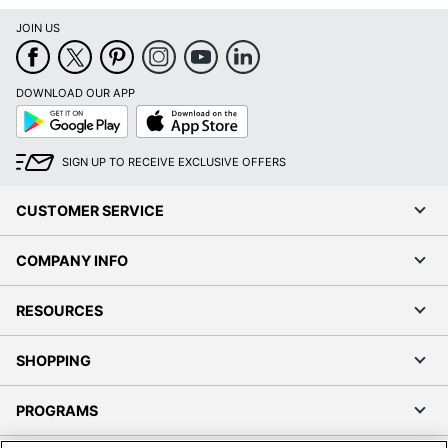
JOIN US
DOWNLOAD OUR APP
Google
App
Play
Store
SIGN UP TO RECEIVE EXCLUSIVE OFFERS
CUSTOMER SERVICE
COMPANY INFO
RESOURCES
SHOPPING
PROGRAMS