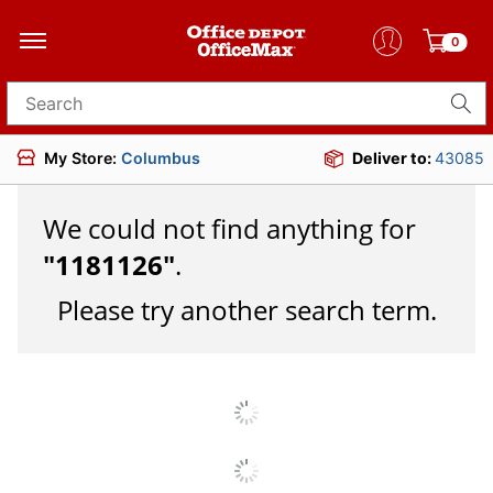
0
Search for products
My Store:
Columbus
Deliver to:
43085
We could not find anything for
"
1181126
"
.
Please try another search term.