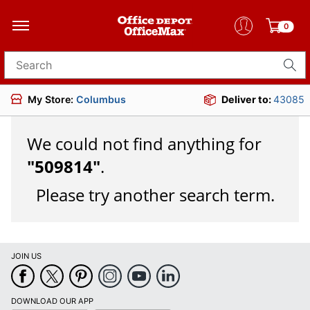
0
Search for products
My Store:
Columbus
Deliver to:
43085
We could not find anything for
"
509814
"
.
Please try another search term.
JOIN US
DOWNLOAD OUR APP