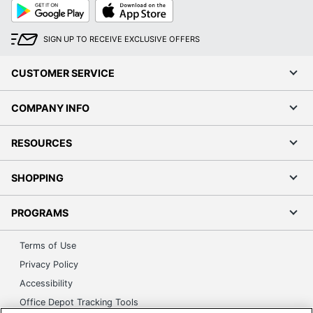
Google
App
Play
Store
SIGN UP TO RECEIVE EXCLUSIVE OFFERS
CUSTOMER SERVICE
COMPANY INFO
RESOURCES
SHOPPING
PROGRAMS
Terms of Use
Privacy Policy
Accessibility
Office Depot Tracking Tools