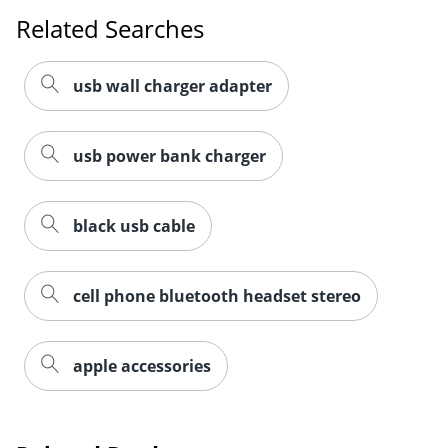
Related Searches
usb wall charger adapter
usb power bank charger
black usb cable
cell phone bluetooth headset stereo
apple accessories