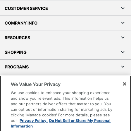
CUSTOMER SERVICE
COMPANY INFO
RESOURCES
SHOPPING
PROGRAMS
Terms of Use
We Value Your Privacy
Privacy Policy
We use cookies to enhance your shopping experience
Accessibility
and show you relevant ads. This information helps us
and our partners deliver offers that matter to you. You
Office Depot Tracking Tools
can opt out of information sharing for marketing ads by
Grand & Toy Canada
clicking 'Manage cookies' For more details, please see
Manage Cookies
our
Privacy Policy.
Do Not Sell or Share My Personal
Information
Do Not Sell or Share My Personal Information