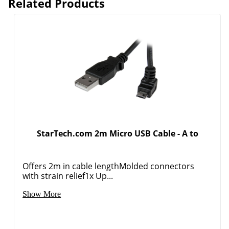
Related Products
StarTech.com 2m Micro USB Cable - A to
Offers 2m in cable lengthMolded connectors
with strain relief1x Up...
Show More