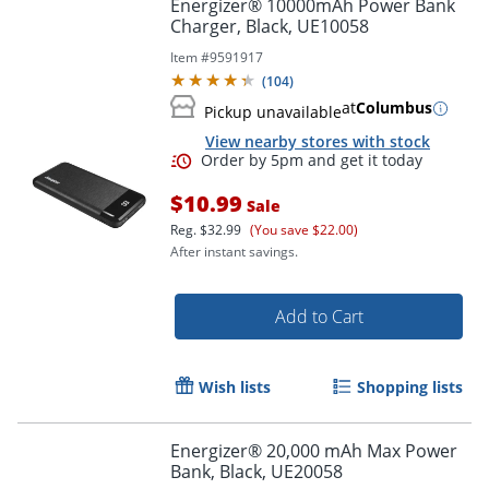
Energizer® 10000mAh Power Bank
Charger, Black, UE10058
Item #
9591917
(
104
)
at
Columbus
Pickup unavailable
View nearby stores with stock
$10.99
Sale
Reg.
$32.99
(You save $22.00)
After instant savings.
Add to Cart
Order by 5pm and get it toda
Wish lists
Shopping lists
Energizer® 20,000 mAh Max Power
Bank, Black, UE20058