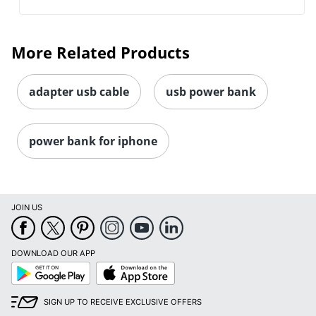
More Related Products
adapter usb cable
usb power bank
power bank for iphone
JOIN US
DOWNLOAD OUR APP
Google
App
Play
Store
SIGN UP TO RECEIVE EXCLUSIVE OFFERS