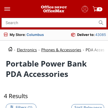
0
Search for products
My Store:
Columbus
Deliver to:
43085
Electronics
Phones & Accessories
PDA Accesso
Portable Power Bank
PDA Accessories
4 Results
Filters (1)
Relevance