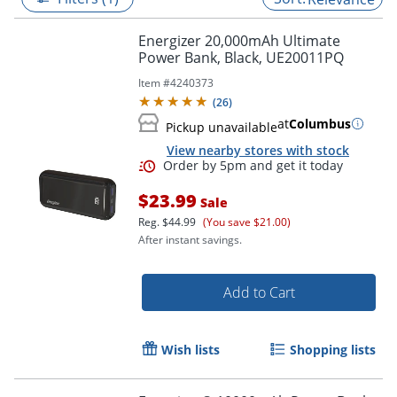
Energizer 20,000mAh Ultimate
Power Bank, Black, UE20011PQ
Item #
4240373
(
26
)
at
Columbus
Pickup unavailable
View nearby stores with stock
$23.99
Sale
Reg.
$44.99
(You save $21.00)
After instant savings.
Order by 5pm and get it toda
Add to Cart
Wish lists
Shopping lists