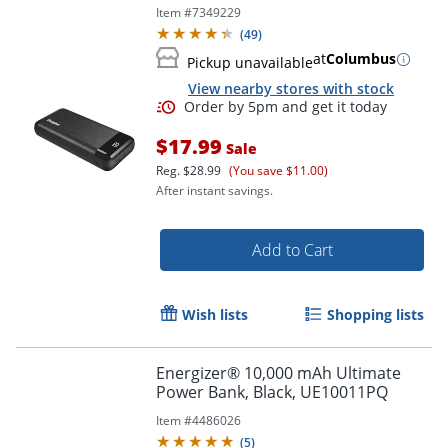
Item #
7349229
(
49
)
at
Columbus
Pickup unavailable
View nearby stores with stock
$17.99
Sale
Reg.
$28.99
(You save $11.00)
After instant savings.
Add to Cart
Wish lists
Shopping lists
Order by 5pm and get it toda
Energizer® 10,000 mAh Ultimate
Power Bank, Black, UE10011PQ
Item #
4486026
(
5
)