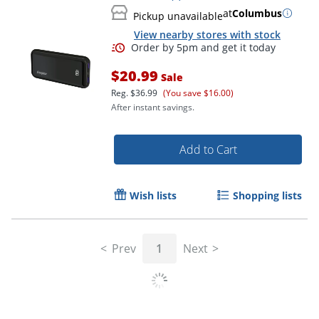
at
Columbus
Pickup unavailable
View nearby stores with stock
$20.99
Sale
Reg.
$36.99
(You save $16.00)
After instant savings.
Add to Cart
Wish lists
Shopping lists
Prev
1
Next
Order by 5pm and get it toda