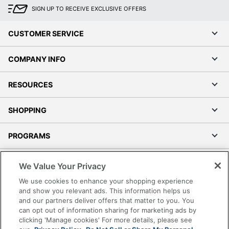
SIGN UP TO RECEIVE EXCLUSIVE OFFERS
CUSTOMER SERVICE
COMPANY INFO
RESOURCES
SHOPPING
PROGRAMS
Terms of Use
We Value Your Privacy
Privacy Policy
We use cookies to enhance your shopping experience
Accessibility
and show you relevant ads. This information helps us
and our partners deliver offers that matter to you. You
Office Depot Tracking Tools
can opt out of information sharing for marketing ads by
Grand & Toy Canada
clicking 'Manage cookies' For more details, please see
Manage Cookies