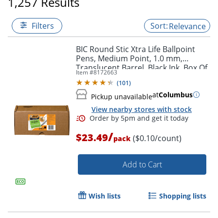
1,257 Results
Filters
Relevance
BIC Round Stic Xtra Life Ballpoint
Pens, Medium Point, 1.0 mm,
Translucent Barrel, Black Ink, Box Of
Item #
8172663
240 Pens
(
101
)
at
Columbus
Pickup unavailable
View nearby stores with stock
/
$23.49
($0.10/count)
pack
Add to Cart
Wish lists
Shopping lists