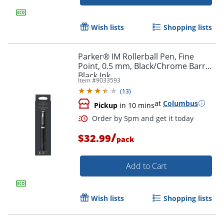
Wish lists
Shopping lists
Parker® IM Rollerball Pen, Fine
Point, 0.5 mm, Black/Chrome Barrel,
Black Ink
Item #
9033593
(
13
)
Order by 5pm and get it toda
at
Columbus
Pickup
in 10 mins
/
$32.99
pack
Add to Cart
Wish lists
Shopping lists