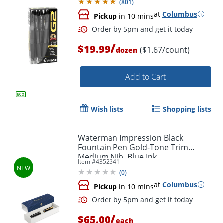
(
801
)
at
Columbus
Pickup
in 10 mins
/
$19.99
($1.67/count)
dozen
Add to Cart
Wish lists
Shopping lists
Order by 5pm and get it toda
Waterman Impression Black
Fountain Pen Gold-Tone Trim
Medium Nib, Blue Ink
Item #
4352341
(
0
)
at
Columbus
Pickup
in 10 mins
/
$65.00
each