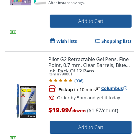
After instant savings.
Add to Cart
Wish lists
Shopping lists
Pilot G2 Retractable Gel Pens, Fine
Point, 0.7 mm, Clear Barrels, Blue
Ink, Pack Of 12 Pens
Item #
790801
(
936
)
at
Columbus
Pickup
in 10 mins
/
$19.99
($1.67/count)
dozen
Order by 5pm and get it toda
Add to Cart