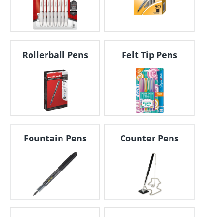
Rollerball Pens
Felt Tip Pens
Fountain Pens
Counter Pens