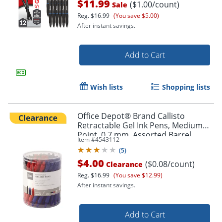
$11.99
($1.00/count)
Sale
Reg.
$16.99
(You save $5.00)
After instant savings.
Add to Cart
Wish lists
Shopping lists
Office Depot® Brand Callisto
Retractable Gel Ink Pens, Medium
Point, 0.7 mm, Assorted Barrel
Item #
4543112
Colors, Assorted Ink Colors, Pack Of
(
5
)
50 Pens
$4.00
($0.08/count)
Clearance
Reg.
$16.99
(You save $12.99)
After instant savings.
Order by 5pm and get it toda
Add to Cart