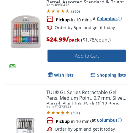
Barrel, Assorted Standard & Bright
Item #
990476
Ink Colors, Pack Of 14 Pens
(
860
)
at
Columbus
Pickup
in 10 mins
/
$24.99
($1.78/count)
pack
Add to Cart
Wish lists
Shopping lists
TUL® GL Series Retractable Gel
Pens, Medium Point, 0.7 mm, Silver
Barrel, Black Ink, Pack Of 12 Pens
Item #
1373923
Order by 5pm and get it toda
(
591
)
at
Columbus
Pickup
in 10 mins