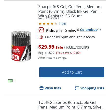
Sharpie® S-Gel, Gel Pens, Medium
Point (0.7mm), Black Ink Gel Pen,
With Canister, 36 Count
Item #
7725399
(
126
)
at
Columbus
Pickup
in 10 mins
$29.99
($0.83/count)
Sale
Reg.
$48.99
(You save $19.00)
After instant savings.
Add to Cart
Order by 5pm and get it toda
Wish lists
Shopping lists
TUL® GL Series Retractable Gel
Pens, Medium Point, 0.7 mm, Silver