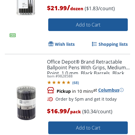
/
$21.99
($1.83/count)
dozen
Add to Cart
Wish lists
Shopping lists
Office Depot® Brand Retractable
Ballpoint Pens With Grips, Medium
Point, 1.0 mm, Black Barrels, Black
Item #
9828588
Ink, Pack Of 50 Pens
(
68
)
at
Columbus
Pickup
in 10 mins
/
$16.99
($0.34/count)
pack
Order by 5pm and get it toda
Add to Cart