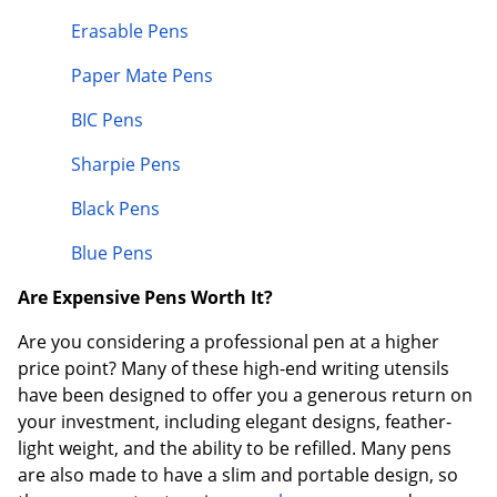
Erasable Pens
Paper Mate Pens
BIC Pens
Sharpie Pens
Black Pens
Blue Pens
Are Expensive Pens Worth It?
Are you considering a professional pen at a higher
price point? Many of these high-end writing utensils
have been designed to offer you a generous return on
your investment, including elegant designs, feather-
light weight, and the ability to be refilled. Many pens
are also made to have a slim and portable design, so