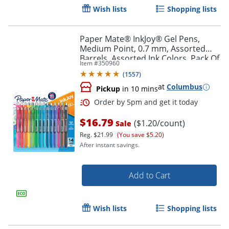
Wish lists
Shopping lists
Paper Mate® InkJoy® Gel Pens,
Order by 5pm and get it toda
Medium Point, 0.7 mm, Assorted
Barrels, Assorted Ink Colors, Pack Of
Item #
350960
14
(
1557
)
at
Columbus
Pickup
in 10 mins
$16.79
($1.20/count)
Sale
Reg.
$21.99
(You save $5.20)
After instant savings.
Add to Cart
Wish lists
Shopping lists