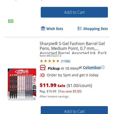
Add to Cart
Wish lists
Shopping lists
Sharpie® S-Gel Fashion Barrel Gel
Order by 5pm and get it toda
Pens, Medium Point, 0.7 mm,
Assorted Barrel, Assorted Ink, Pack
Item #
6702513
Of 12 Pens
(
1106
)
at
Columbus
Pickup
in 10 mins
$11.99
($1.00/count)
Sale
Reg.
$16.99
(You save $5.00)
After instant savings.
Add to Cart