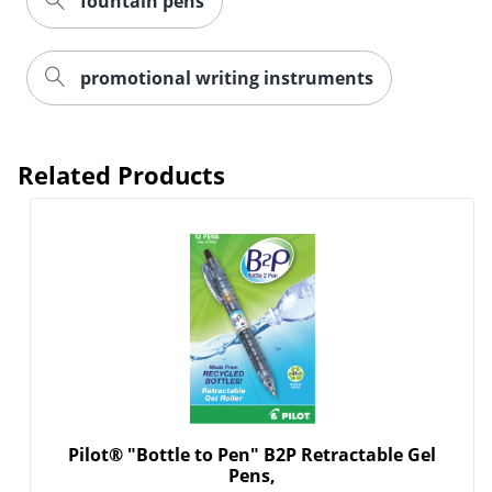
fountain pens
promotional writing instruments
Related Products
Pilot® "Bottle to Pen" B2P Retractable Gel
Pens,