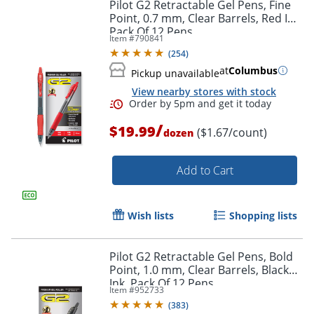
Pilot G2 Retractable Gel Pens, Fine
Point, 0.7 mm, Clear Barrels, Red Ink,
Pack Of 12 Pens
Item #
790841
(
254
)
at
Columbus
Pickup unavailable
View nearby stores with stock
Order by 5pm and get it toda
/
$19.99
($1.67/count)
dozen
Add to Cart
Wish lists
Shopping lists
Pilot G2 Retractable Gel Pens, Bold
Point, 1.0 mm, Clear Barrels, Black
Ink, Pack Of 12 Pens
Item #
952733
(
383
)