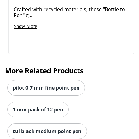
Crafted with recycled materials, these "Bottle to
Pen" g...
Show More
More Related Products
Order by 5pm and get it toda
pilot 0.7 mm fine point pen
1 mm pack of 12 pen
tul black medium point pen