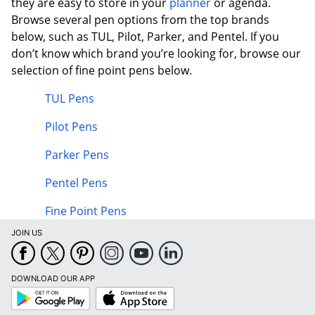
they are easy to store in your
planner
or agenda.
Browse several pen options from the top brands
below, such as TUL, Pilot, Parker, and Pentel. If you
don’t know which brand you’re looking for, browse our
selection of fine point pens below.
TUL Pens
Pilot Pens
Parker Pens
Pentel Pens
Fine Point Pens
JOIN US
DOWNLOAD OUR APP
Google
App
Play
Store