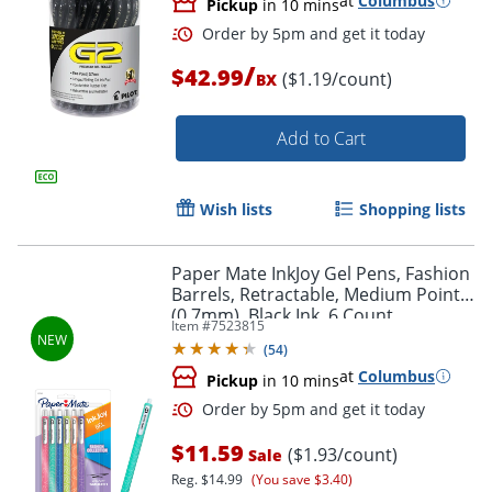
at
Columbus
Pickup
in 10 mins
Order by 5pm and get it toda
/
$42.99
($1.19/count)
BX
Add to Cart
Wish lists
Shopping lists
Paper Mate InkJoy Gel Pens, Fashion
Barrels, Retractable, Medium Point
(0.7mm), Black Ink, 6 Count
Item #
7523815
(
54
)
at
Columbus
Pickup
in 10 mins
$11.59
($1.93/count)
Sale
Order by 5pm and get it toda
Reg.
$14.99
(You save $3.40)