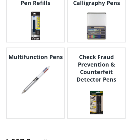
Pen Refills
Calligraphy Pens
Multifunction Pens
Check Fraud
Prevention &
Counterfeit
Detector Pens