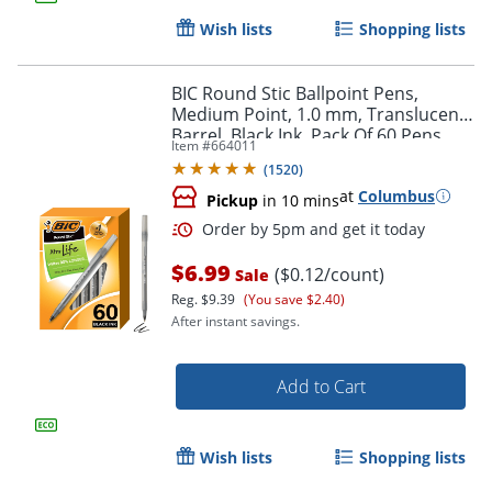
Wish lists
Shopping lists
BIC Round Stic Ballpoint Pens,
Medium Point, 1.0 mm, Translucent
Barrel, Black Ink, Pack Of 60 Pens
Item #
664011
(
1520
)
at
Columbus
Pickup
in 10 mins
$6.99
($0.12/count)
Sale
Reg.
$9.39
(You save $2.40)
After instant savings.
Add to Cart
Order by 5pm and get it toda
Wish lists
Shopping lists