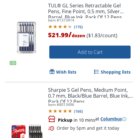
TUL® GL Series Retractable Gel
Pens, Fine Point, 0.5 mm, Silver
Barrel, Blue Ink, Pack Of 12 Pens
Item #
1373914
(
176
)
/
$21.99
($1.83/count)
dozen
Add to Cart
Wish lists
Shopping lists
Sharpie S Gel Pens, Medium Point,
0.7 mm, Black/Blue Barrel, Blue Ink,
Pack Of 12 Pens
Item #
8013496
(
166
)
Order by 5pm and get it toda
at
Columbus
Pickup
in 10 mins