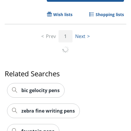
Wish lists
Shopping lists
Prev
1
Next
Related Searches
bic gelocity pens
zebra fine writing pens
Order by 5pm and get it toda