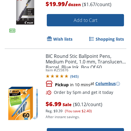
/
$19.99
($1.67/count)
dozen
Add to Cart
Order by 5pm and get it toda
Wish lists
Shopping lists
BIC Round Stic Ballpoint Pens,
Medium Point, 1.0 mm, Translucent
Barrel, Blue Ink, Box Of 60
Item #
255876
(
945
)
at
Columbus
Pickup
in 10 mins
$6.99
($0.12/count)
Sale
Reg.
$9.39
(You save $2.40)
After instant savings.