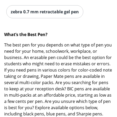
zebra 0.7 mm retractable gel pen
What’s the Be
st Pen?
The best pen for you depends on what type of pen you
need for your home, schoolwork, workplace, or
business. An erasable pen could be the best option for
students who might need to erase mistakes or errors.
If you need pens in various colors for color-coded note
taking or drawing, Paper Mate pens are available in
several multi-color packs. Are you searching for pens
to keep at your reception desk? BIC pens are available
in multi-packs at an affordable price, starting as low as
a few cents per pen. Are you unsure which type of pen
is best for you? Explore available options below,
including black pens, blue pens, and Sharpie pens.