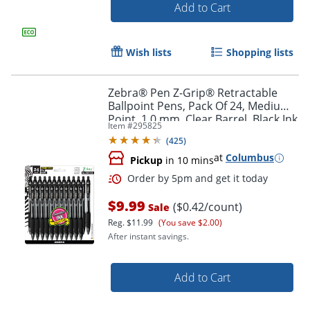
Add to Cart
Wish lists
Shopping lists
Order by 5pm and get it toda
Zebra® Pen Z-Grip® Retractable
Ballpoint Pens, Pack Of 24, Medium
Point, 1.0 mm, Clear Barrel, Black Ink
Item #
295825
(
425
)
at
Columbus
Pickup
in 10 mins
$9.99
($0.42/count)
Sale
Reg.
$11.99
(You save $2.00)
After instant savings.
Add to Cart