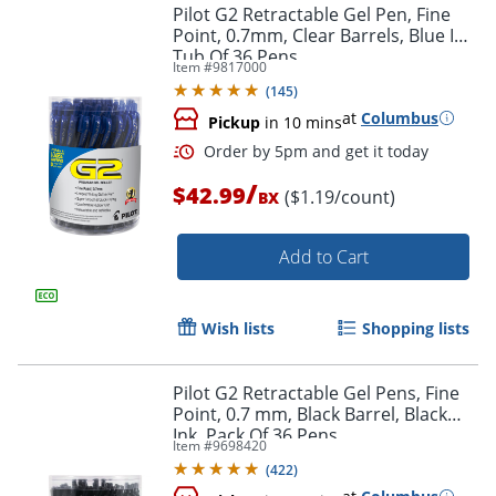
Pilot G2 Retractable Gel Pen, Fine
Point, 0.7mm, Clear Barrels, Blue Ink,
Tub Of 36 Pens
Item #
9817000
Order by 5pm and get it toda
(
145
)
at
Columbus
Pickup
in 10 mins
/
$42.99
($1.19/count)
BX
Add to Cart
Wish lists
Shopping lists
Pilot G2 Retractable Gel Pens, Fine
Point, 0.7 mm, Black Barrel, Black
Ink, Pack Of 36 Pens
Item #
9698420
(
422
)