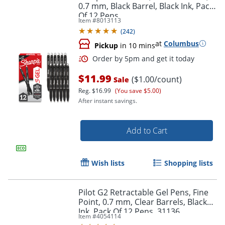
0.7 mm, Black Barrel, Black Ink, Pack
Of 12 Pens
Item #
8013113
(
242
)
at
Columbus
Pickup
in 10 mins
$11.99
($1.00/count)
Sale
Reg.
$16.99
(You save $5.00)
After instant savings.
Add to Cart
Order by 5pm and get it toda
Wish lists
Shopping lists
Pilot G2 Retractable Gel Pens, Fine
Point, 0.7 mm, Clear Barrels, Black
Ink, Pack Of 12 Pens, 31136
Item #
4054114