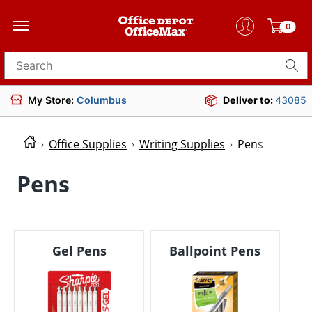
0
Search for products
My Store:
Columbus
Deliver to:
43085
Office Supplies
Writing Supplies
Pens
Pens
Gel Pens
Ballpoint Pens