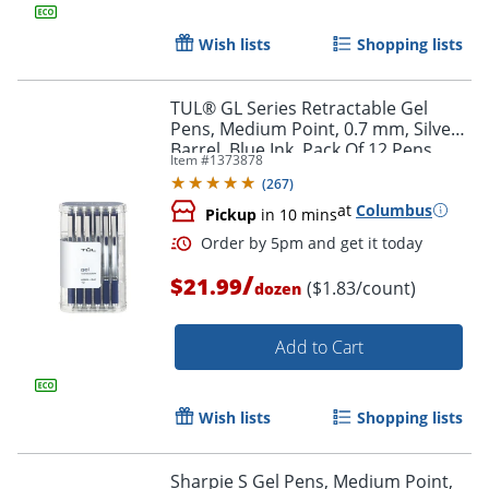
Wish lists
Shopping lists
TUL® GL Series Retractable Gel
Pens, Medium Point, 0.7 mm, Silver
Barrel, Blue Ink, Pack Of 12 Pens
Item #
1373878
(
267
)
at
Columbus
Pickup
in 10 mins
/
$21.99
($1.83/count)
dozen
Add to Cart
Order by 5pm and get it toda
Wish lists
Shopping lists
Sharpie S Gel Pens, Medium Point,