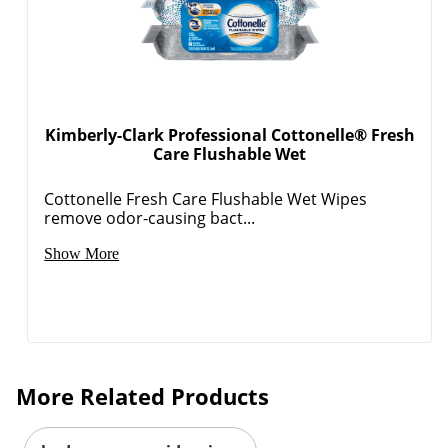
Kimberly-Clark Professional Cottonelle® Fresh
Care Flushable Wet
Cottonelle Fresh Care Flushable Wet Wipes
remove odor-causing bact...
Show More
More Related Products