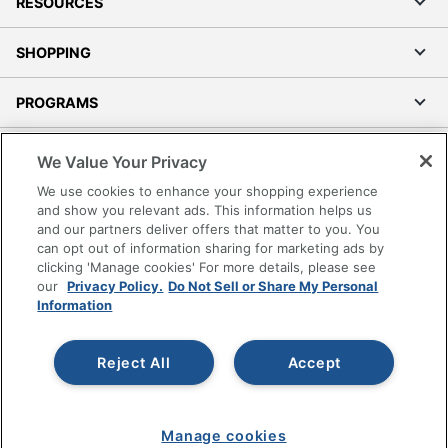
RESOURCES
SHOPPING
PROGRAMS
Terms of Use
We Value Your Privacy
Privacy Policy
We use cookies to enhance your shopping experience
Accessibility
and show you relevant ads. This information helps us
and our partners deliver offers that matter to you. You
Office Depot Tracking Tools
can opt out of information sharing for marketing ads by
Grand & Toy Canada
clicking 'Manage cookies' For more details, please see
Manage Cookies
our
Privacy Policy.
Do Not Sell or Share My Personal
Information
Do Not Sell or Share My Personal Information
Copyright © 2026 by Office Depot, LLC. All rights
Reject All
Accept
reserved.
Prices shown are in U.S. Dollars. Please log in for your
pricing. Prices are subject to change. All use of the site is subject
to the Terms of Use. Prices and offers
on
www.officedepot.com
may not apply to purchases made on
Manage cookies
www.odpbusiness.com. See Terms of Use details.