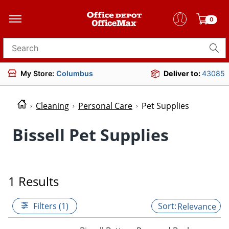
0
Search for products
My Store:
Columbus
Deliver to:
43085
Cleaning
Personal Care
Pet Supplies
Bissell Pet Supplies
1 Results
Filters (1)
Relevance