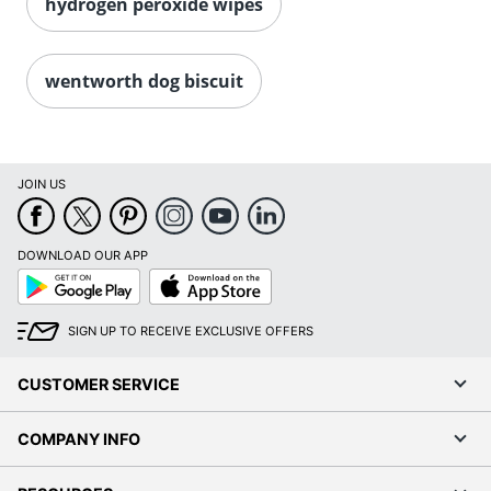
hydrogen peroxide wipes
wentworth dog biscuit
JOIN US
DOWNLOAD OUR APP
Google
App
Play
Store
SIGN UP TO RECEIVE EXCLUSIVE OFFERS
CUSTOMER SERVICE
COMPANY INFO