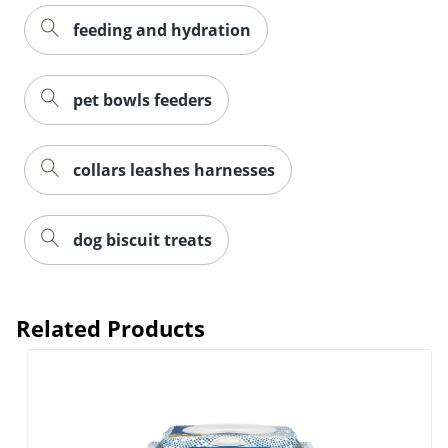
feeding and hydration
pet bowls feeders
collars leashes harnesses
dog biscuit treats
Related Products