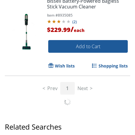
Bissell Battery-Powered Bagless
Stick Vacuum Cleaner
Item #
8935085
(
2
)
/
$229.99
each
Add to Cart
Wish lists
Shopping lists
Prev
1
Next
Related Searches